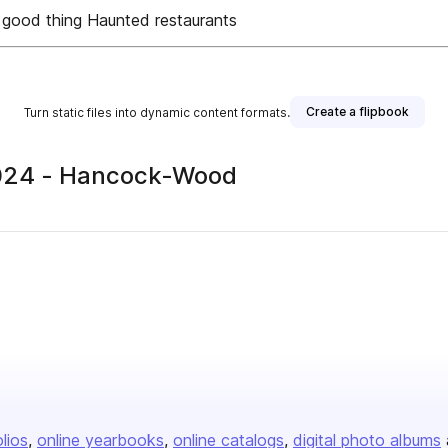
good thing Haunted restaurants
Create a flipbook
Turn static files into dynamic content formats.
 2024 - Hancock-Wood
olios
online yearbooks
online catalogs
digital photo albums