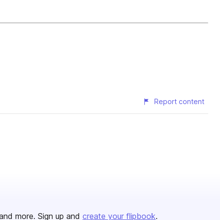
Report content
and more. Sign up and
create your flipbook
.