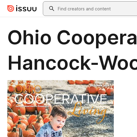
Skip to main content
Search
Ohio Cooperat
Hancock-Wo