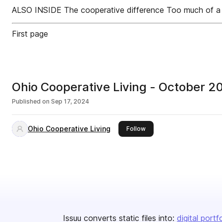
ALSO INSIDE The cooperative difference Too much of a 
First page
Ohio Cooperative Living - October
Published on
Sep 17, 2024
Ohio Cooperative Living
this publisher
Follow
Issuu converts static files into:
digital portf