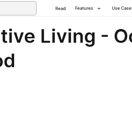
Features
Use Case
Read
ive Living - O
od