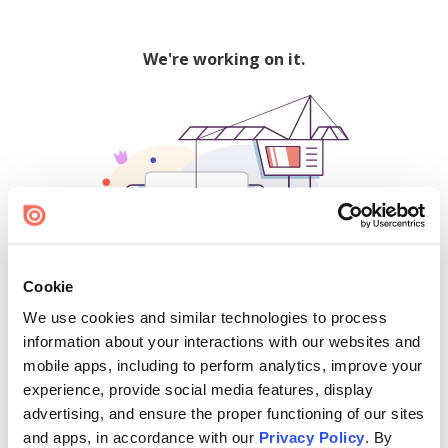
We're working on it.
Cookie
We use cookies and similar technologies to process
500
information about your interactions with our websites and
mobile apps, including to perform analytics, improve your
experience, provide social media features, display
advertising, and ensure the proper functioning of our sites
Find creators and content on Issuu:
and apps, in accordance with our
Privacy Policy
. By