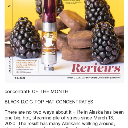
concentratE OF THE MONTH
BLACK D.O.G TOP HAT CONCENTRATES
There are no two ways about it – life in Alaska has been
one big, hot, steaming pile of stress since March 13,
2020. The result has many Alaskans walking around,