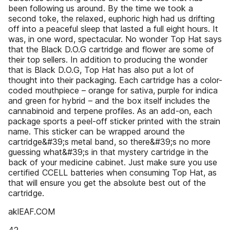
been following us around. By the time we took a
second toke, the relaxed, euphoric high had us drifting
off into a peaceful sleep that lasted a full eight hours. It
was, in one word, spectacular. No wonder Top Hat says
that the Black D.O.G cartridge and flower are some of
their top sellers. In addition to producing the wonder
that is Black D.O.G, Top Hat has also put a lot of
thought into their packaging. Each cartridge has a color-
coded mouthpiece – orange for sativa, purple for indica
and green for hybrid – and the box itself includes the
cannabinoid and terpene profiles. As an add-on, each
package sports a peel-off sticker printed with the strain
name. This sticker can be wrapped around the
cartridge&#39;s metal band, so there&#39;s no more
guessing what&#39;s in that mystery cartridge in the
back of your medicine cabinet. Just make sure you use
certified CCELL batteries when consuming Top Hat, as
that will ensure you get the absolute best out of the
cartridge.
aklEAF.COM