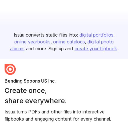
Issuu converts static files into:
digital portfolios
online yearbooks
online catalogs
digital photo
albums
and more. Sign up and
create your flipbook
.
Bending Spoons US Inc.
Create once,
share everywhere.
Issuu turns PDFs and other files into interactive
flipbooks and engaging content for every channel.