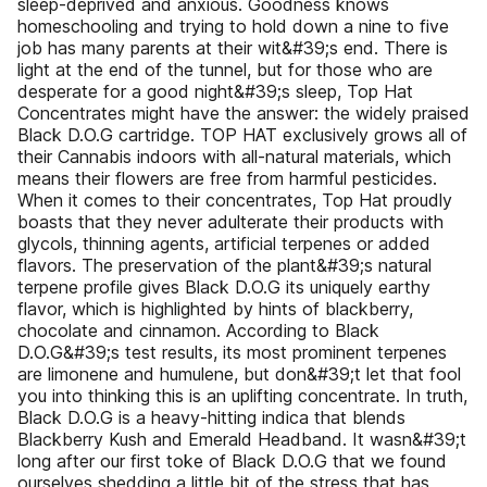
sleep-deprived and anxious. Goodness knows
homeschooling and trying to hold down a nine to five
job has many parents at their wit&#39;s end. There is
light at the end of the tunnel, but for those who are
desperate for a good night&#39;s sleep, Top Hat
Concentrates might have the answer: the widely praised
Black D.O.G cartridge. TOP HAT exclusively grows all of
their Cannabis indoors with all-natural materials, which
means their flowers are free from harmful pesticides.
When it comes to their concentrates, Top Hat proudly
boasts that they never adulterate their products with
glycols, thinning agents, artificial terpenes or added
flavors. The preservation of the plant&#39;s natural
terpene profile gives Black D.O.G its uniquely earthy
flavor, which is highlighted by hints of blackberry,
chocolate and cinnamon. According to Black
D.O.G&#39;s test results, its most prominent terpenes
are limonene and humulene, but don&#39;t let that fool
you into thinking this is an uplifting concentrate. In truth,
Black D.O.G is a heavy-hitting indica that blends
Blackberry Kush and Emerald Headband. It wasn&#39;t
long after our first toke of Black D.O.G that we found
ourselves shedding a little bit of the stress that has