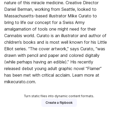
nature of this miracle medicine. Creative Director
Daniel Berman, working from Seattle, looked to
Massachusetts-based illustrator Mike Curato to
bring to life our concept for a Swiss Army
amalgamation of tools one might need for their
Cannabis world. Curato is an illustrator and author of
children’s books and is most well known for his Little
Elliot series. “The cover artwork,” says Curato, “was
drawn with pencil and paper and colored digitally
(while perhaps having an edible).” His recently
released debut young adult graphic novel “Flamer”
has been met with critical acclaim. Learn more at
mikecurato.com.
Turn static files into dynamic content formats.
Create a flipbook