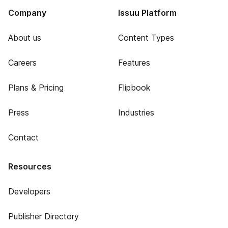
Company
Issuu Platform
About us
Content Types
Careers
Features
Plans & Pricing
Flipbook
Press
Industries
Contact
Resources
Developers
Publisher Directory