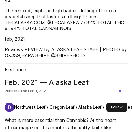
42
The relaxed, euphoric high had us drifting off into a
peaceful sleep that lasted a full eight hours.
THCALASKA.COM @THCALASKA 77.32% TOTAL THC
91.94% TOTAL CANNABINOIS
feb, 2021
Reviews REVIEW by ALASKA LEAF STAFF | PHOTO by
O&#39;HARA SHIPE @SHIPESHOTS
First page
Feb. 2021 — Alaska Leaf
Published on
Feb 1, 2021
Northwest Leaf / Oregon Leaf / Alaska Leaf / Maryland Leaf
this 
Follow
What is more essential than Cannabis? At the heart
of our magazine this month is the utility knife-like