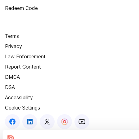
Redeem Code
Terms
Privacy
Law Enforcement
Report Content
DMCA
DSA
Accessibility
Cookie Settings