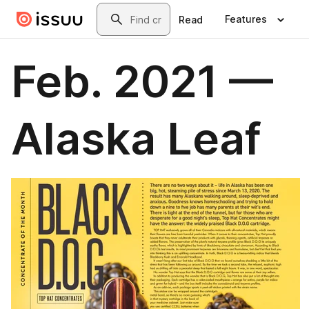
Skip to main content
Search
Features
Read
Feb. 2021 —
Alaska Leaf