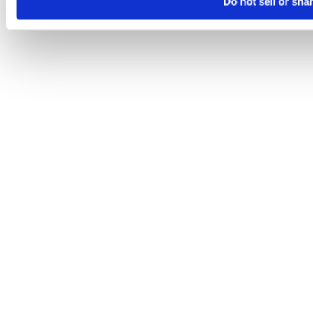
Do not sell or sha