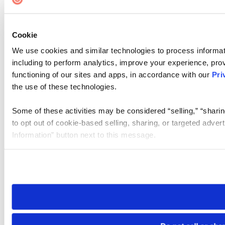
Cookie
We use cookies and similar technologies to process informat
including to perform analytics, improve your experience, prov
functioning of our sites and apps, in accordance with our
Pri
the use of these technologies.
Some of these activities may be considered “selling,” “sharin
to opt out of cookie-based selling, sharing, or targeted adver
Information” button next to this message.
Please note that your opt-out preference is stored at the br
site you visit. If you access our sites from a different device
need to be set again.