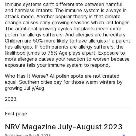
immune systems can’t differentiate between harmful
and harmless irritants. The immune system is always in
attack mode. Another popular theory is that climate
change causes early growing seasons which last longer.
The additional growing cycles for plants mean extra
pollen for allergy sufferers. And allergies are hereditary.
Children are 50% more likely to have allergies if a parent
has allergies. If both parents are allergy sufferers, the
likelihood jumps to 75% Age plays a part. Exposure to
more allergens causes your reaction to worsen because
exposure tells your immune system to respond.
Who Has It Worse? All pollen spots are not created
equal. Southern cities pay for those warm winters by
growing Jul y/Aug
2023
First page
NRV Magazine July-August 2023
Published on
Sep 6, 2023