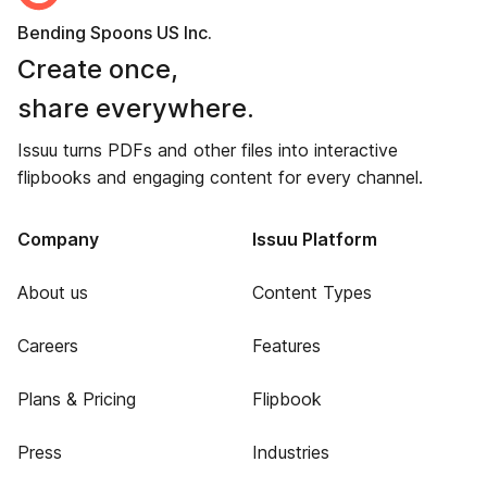
Bending Spoons US Inc.
Create once,
share everywhere.
Issuu turns PDFs and other files into interactive
flipbooks and engaging content for every channel.
Company
Issuu Platform
About us
Content Types
Careers
Features
Plans & Pricing
Flipbook
Press
Industries