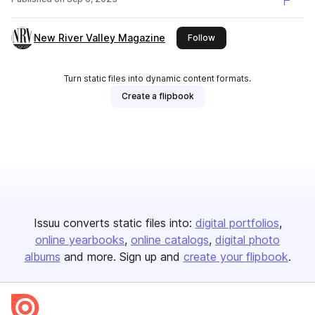
New River Valley Magazine
this publisher
Follow
Turn static files into dynamic content formats.
Create a flipbook
Issuu converts static files into:
digital portfolios
online yearbooks
online catalogs
digital photo
albums
and more. Sign up and
create your flipbook
.