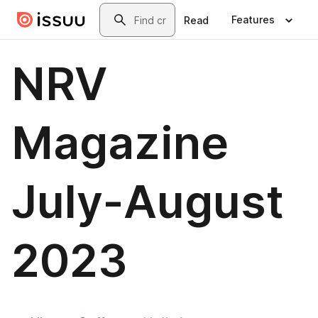
Skip to main content
Search
Features
Read
NRV
Magazine
July-August
2023