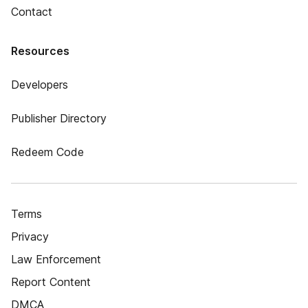
Contact
Resources
Developers
Publisher Directory
Redeem Code
Terms
Privacy
Law Enforcement
Report Content
DMCA