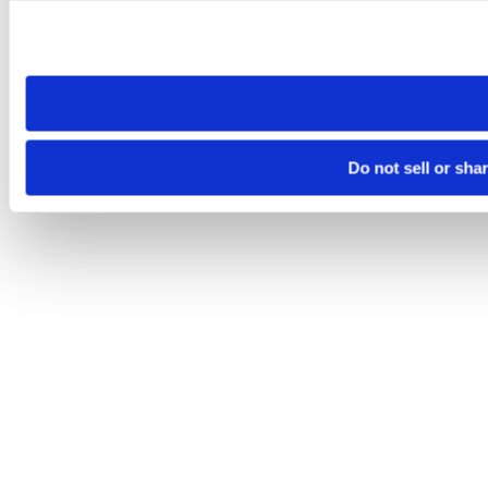
Please note that your opt-out preference is stored at the br
site you visit. If you access our sites from a different device
need to be set again.
Do not sell or sha