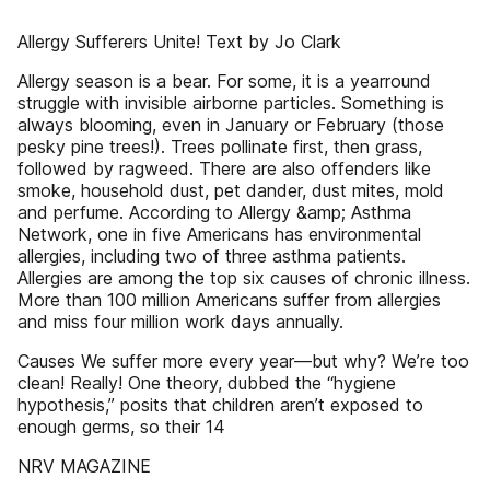
Allergy Sufferers Unite! Text by Jo Clark
Allergy season is a bear. For some, it is a yearround
struggle with invisible airborne particles. Something is
always blooming, even in January or February (those
pesky pine trees!). Trees pollinate first, then grass,
followed by ragweed. There are also offenders like
smoke, household dust, pet dander, dust mites, mold
and perfume. According to Allergy &amp; Asthma
Network, one in five Americans has environmental
allergies, including two of three asthma patients.
Allergies are among the top six causes of chronic illness.
More than 100 million Americans suffer from allergies
and miss four million work days annually.
Causes We suffer more every year—but why? We’re too
clean! Really! One theory, dubbed the “hygiene
hypothesis,” posits that children aren’t exposed to
enough germs, so their 14
NRV MAGAZINE