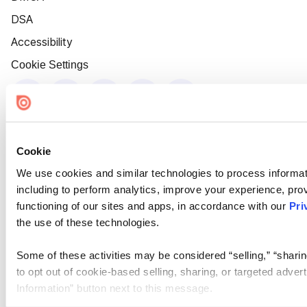
DSA
Accessibility
Cookie Settings
Cookie
We use cookies and similar technologies to process informat
including to perform analytics, improve your experience, prov
functioning of our sites and apps, in accordance with our
Pri
the use of these technologies.
Some of these activities may be considered “selling,” “sharin
to opt out of cookie-based selling, sharing, or targeted adver
Information” button next to this message.