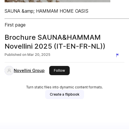
SAUNA &amp; HAMMAM HOME OASIS
First page
Brochure SAUNA&HAMMAM
Novellini 2025 (IT-EN-FR-NL))
Published on
Mar 20, 2025
Novellini Group
this publisher
Follow
Turn static files into dynamic content formats.
Create a flipbook