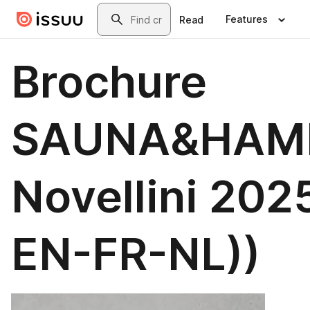
Skip to main content
Search
Features
Read
Brochure
SAUNA&HA
Novellini 2025
EN-FR-NL))