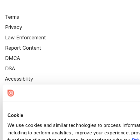
Terms
Privacy
Law Enforcement
Report Content
DMCA
DSA
Accessibility
Cookie Settings
Cookie
We use cookies and similar technologies to process informat
including to perform analytics, improve your experience, prov
functioning of our sites and apps, in accordance with our
Pri