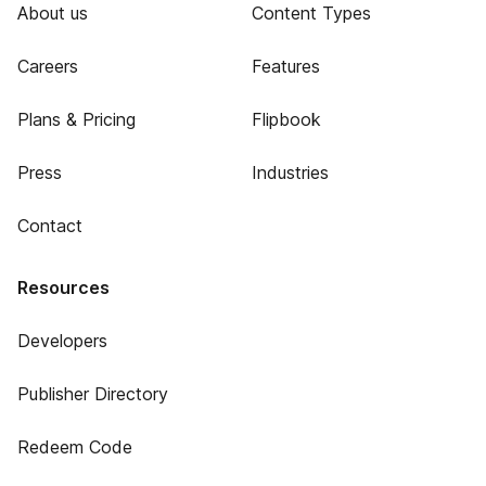
About us
Content Types
Careers
Features
Plans & Pricing
Flipbook
Press
Industries
Contact
Resources
Developers
Publisher Directory
Redeem Code