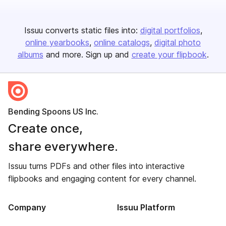
Issuu converts static files into:
digital portfolios
online yearbooks
online catalogs
digital photo
albums
and more. Sign up and
create your flipbook
.
Bending Spoons US Inc.
Create once,
share everywhere.
Issuu turns PDFs and other files into interactive
flipbooks and engaging content for every channel.
Company
Issuu Platform