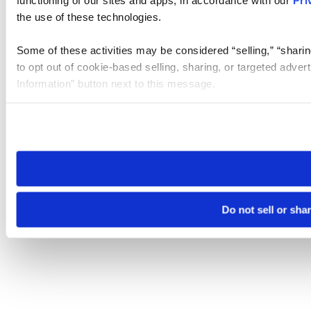
the use of these technologies.
Some of these activities may be considered “selling,” “sharin
to opt out of cookie-based selling, sharing, or targeted adver
Information” button next to this message.
Please note that your opt-out preference is stored at the br
site you visit. If you access our sites from a different device
need to be set again.
Do not sell or sha