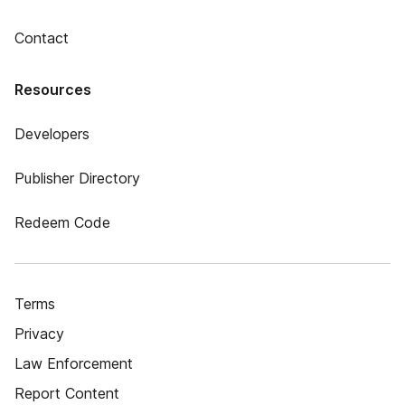
Contact
Resources
Developers
Publisher Directory
Redeem Code
Terms
Privacy
Law Enforcement
Report Content