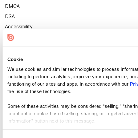
DMCA
DSA
Accessibility
Cookie Settings
Cookie
We use cookies and similar technologies to process informat
including to perform analytics, improve your experience, prov
functioning of our sites and apps, in accordance with our
Pri
the use of these technologies.
Some of these activities may be considered “selling,” “sharin
to opt out of cookie-based selling, sharing, or targeted adver
Information” button next to this message.
Please note that your opt-out preference is stored at the br