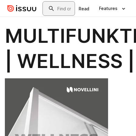
Skip to main content
Search
Features
Read
MULTIFUNKT
| WELLNESS |