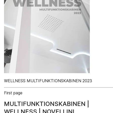
WELLNESS MULTIFUNKTIONSKABINEN 2023
First page
MULTIFUNKTIONSKABINEN |
WELLNESS | NOVELLINI