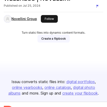
Published on
Jul 25, 2024
Novellini Group
this publisher
Follow
Turn static files into dynamic content formats.
Create a flipbook
Issuu converts static files into:
digital portfolios
online yearbooks
online catalogs
digital photo
albums
and more. Sign up and
create your flipbook
.