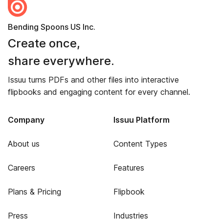
Bending Spoons US Inc.
Create once,
share everywhere.
Issuu turns PDFs and other files into interactive
flipbooks and engaging content for every channel.
Company
Issuu Platform
About us
Content Types
Careers
Features
Plans & Pricing
Flipbook
Press
Industries