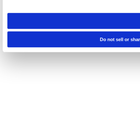
site you visit. If you access our sites from a different device
need to be set again.
Do not sell or sha