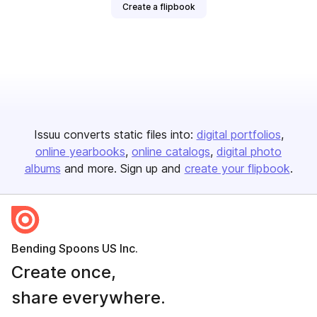
Create a flipbook
Issuu converts static files into:
digital portfolios
online yearbooks
online catalogs
digital photo
albums
and more. Sign up and
create your flipbook
.
Bending Spoons US Inc.
Create once,
share everywhere.