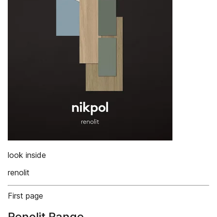
look inside
renolit
First page
Renolit Range