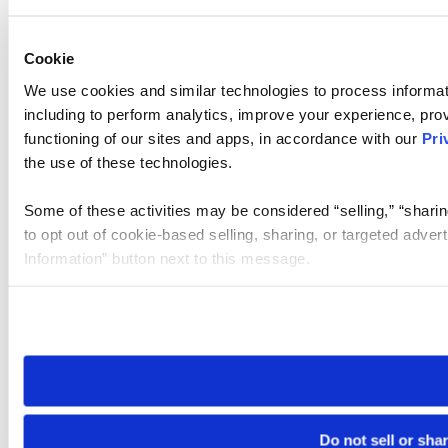
Cookie
We use cookies and similar technologies to process informat
including to perform analytics, improve your experience, prov
functioning of our sites and apps, in accordance with our
Pri
the use of these technologies.
Some of these activities may be considered “selling,” “sharin
to opt out of cookie-based selling, sharing, or targeted adver
Information” button next to this message.
Please note that your opt-out preference is stored at the br
site you visit. If you access our sites from a different device
need to be set again.
Do not sell or sha