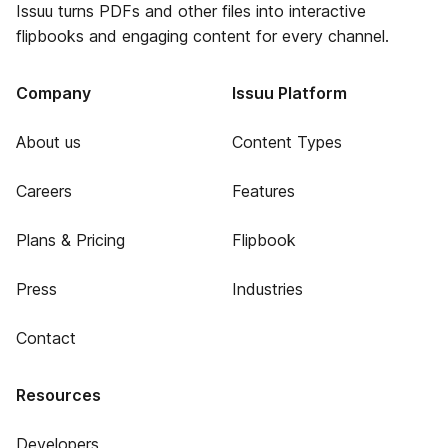
Issuu turns PDFs and other files into interactive
flipbooks and engaging content for every channel.
Company
Issuu Platform
About us
Content Types
Careers
Features
Plans & Pricing
Flipbook
Press
Industries
Contact
Resources
Developers