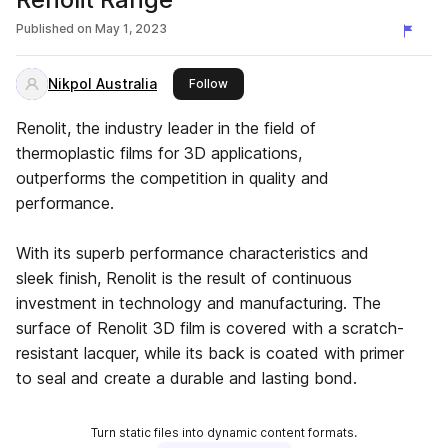
Published on
May 1, 2023
Nikpol Australia
this publisher
Follow
Renolit, the industry leader in the field of
thermoplastic films for 3D applications,
outperforms the competition in quality and
performance.
With its superb performance characteristics and
sleek finish, Renolit is the result of continuous
investment in technology and manufacturing. The
surface of Renolit 3D film is covered with a scratch-
resistant lacquer, while its back is coated with primer
to seal and create a durable and lasting bond.
Turn static files into dynamic content formats.