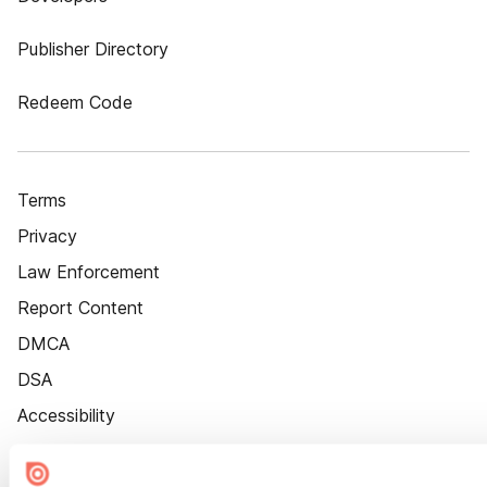
Publisher Directory
Redeem Code
Terms
Privacy
Law Enforcement
Report Content
DMCA
DSA
Accessibility
Cookie Settings