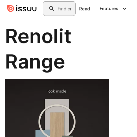
Skip to main content
Search
Features
Read
Renolit
Range