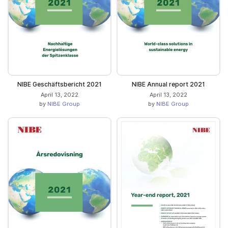
NIBE Geschäftsbericht 2021
NIBE Annual report 2021
April 13, 2022
April 13, 2022
by
NIBE Group
by
NIBE Group