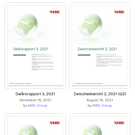
Delårsrapport 3, 2021
Zwischenbericht 2, 2021 (Q2)
November 16, 2021
August 18, 2021
by
NIBE Group
by
NIBE Group