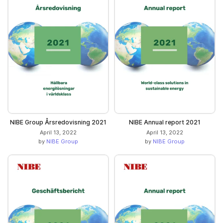
NIBE Group Årsredovisning 2021
NIBE Annual report 2021
April 13, 2022
April 13, 2022
by
NIBE Group
by
NIBE Group