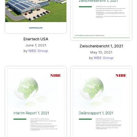
Enertech USA
June 7, 2021
Zwischenbericht 1, 2021
by
NIBE Group
May 10, 2021
by
NIBE Group