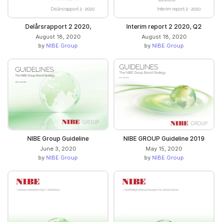
Delårsrapport 2 2020,
Interim report 2 2020, Q2
August 18, 2020
August 18, 2020
by
NIBE Group
by
NIBE Group
NIBE Group Guideline
NIBE GROUP Guideline 2019
June 3, 2020
May 15, 2020
by
NIBE Group
by
NIBE Group