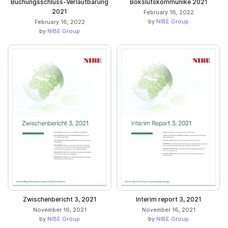
Buchungsschluss-Verlautbarung
Bokslutskommuniké 2021
2021
February 16, 2022
by
NIBE Group
February 16, 2022
by
NIBE Group
Zwischenbericht 3, 2021
Interim report 3, 2021
November 16, 2021
November 16, 2021
by
NIBE Group
by
NIBE Group