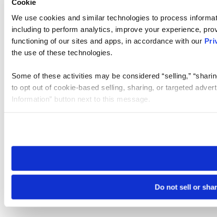
Cookie
We use cookies and similar technologies to process informat
including to perform analytics, improve your experience, prov
functioning of our sites and apps, in accordance with our
Pri
the use of these technologies.
Some of these activities may be considered “selling,” “sharin
to opt out of cookie-based selling, sharing, or targeted adver
Information” button next to this message.
Please note that your opt-out preference is stored at the br
site you visit. If you access our sites from a different device
need to be set again.
Do not sell or sha