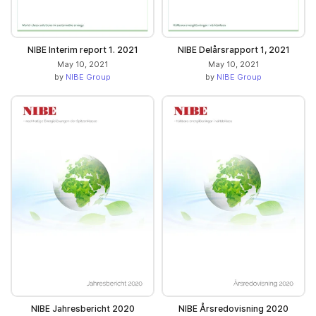
NIBE Interim report 1. 2021
NIBE Delårsrapport 1, 2021
May 10, 2021
May 10, 2021
by
NIBE Group
by
NIBE Group
NIBE Jahresbericht 2020
NIBE Årsredovisning 2020