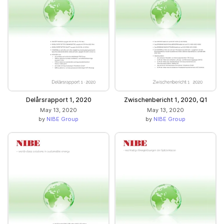
Delårsrapport 1, 2020
Zwischenbericht 1, 2020, Q1
May 13, 2020
May 13, 2020
by
NIBE Group
by
NIBE Group