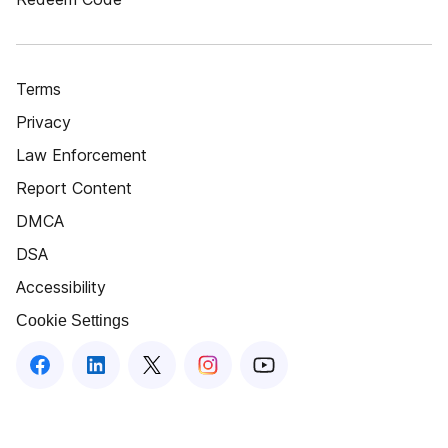
Terms
Privacy
Law Enforcement
Report Content
DMCA
DSA
Accessibility
Cookie Settings