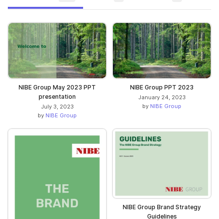
NIBE Group May 2023 PPT
NIBE Group PPT 2023
presentation
January 24, 2023
by
NIBE Group
July 3, 2023
by
NIBE Group
NIBE Group Brand Strategy
Guidelines