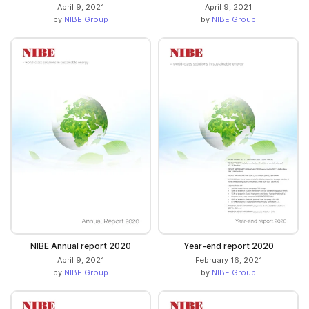
April 9, 2021
April 9, 2021
by
NIBE Group
by
NIBE Group
NIBE Annual report 2020
Year-end report 2020
April 9, 2021
February 16, 2021
by
NIBE Group
by
NIBE Group