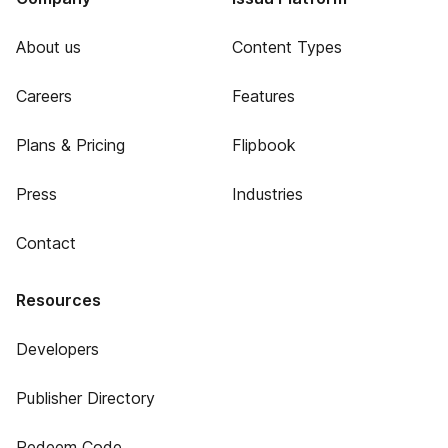
About us
Content Types
Careers
Features
Plans & Pricing
Flipbook
Press
Industries
Contact
Resources
Developers
Publisher Directory
Redeem Code