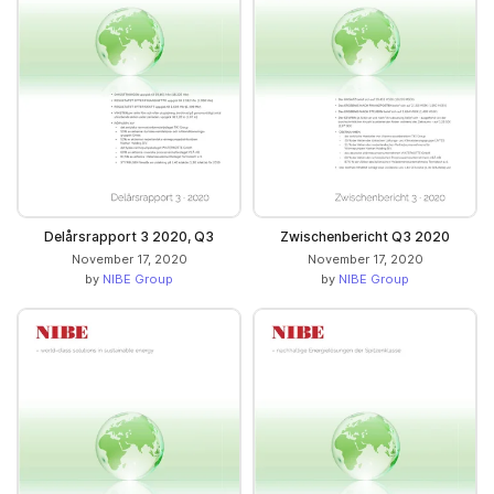
Delårsrapport 3 2020, Q3
Zwischenbericht Q3 2020
November 17, 2020
November 17, 2020
by
NIBE Group
by
NIBE Group