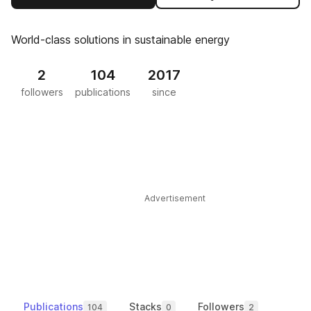
World-class solutions in sustainable energy
2
104
2017
followers
publications
since
Advertisement
Publications
Stacks
Followers
104
0
2