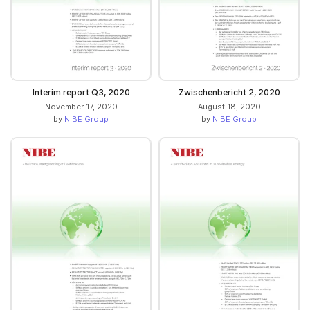
Interim report Q3, 2020
Zwischenbericht 2, 2020
November 17, 2020
August 18, 2020
by
NIBE Group
by
NIBE Group