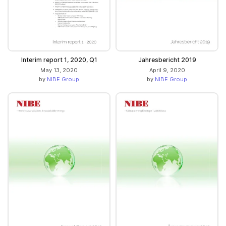
Interim report 1, 2020, Q1
Jahresbericht 2019
May 13, 2020
April 9, 2020
by
NIBE Group
by
NIBE Group