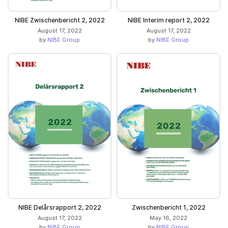
NIBE Zwischenbericht 2, 2022
NIBE Interim report 2, 2022
August 17, 2022
August 17, 2022
by
NIBE Group
by
NIBE Group
NIBE Delårsrapport 2, 2022
Zwischenbericht 1, 2022
August 17, 2022
May 16, 2022
by
NIBE Group
by
NIBE Group