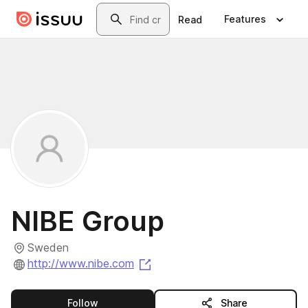
Skip to main content
Search
Features
Read
NIBE Group
Sweden
(opens in a new tab)
http://www.nibe.com
this publisher
Follow
Share