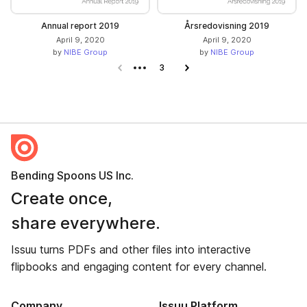
Annual report 2019
Årsredovisning 2019
April 9, 2020
April 9, 2020
by
NIBE Group
by
NIBE Group
Previous page
3
Next page
Bending Spoons US Inc.
Create once,
share everywhere.
Issuu turns PDFs and other files into interactive
flipbooks and engaging content for every channel.
Company
Issuu Platform