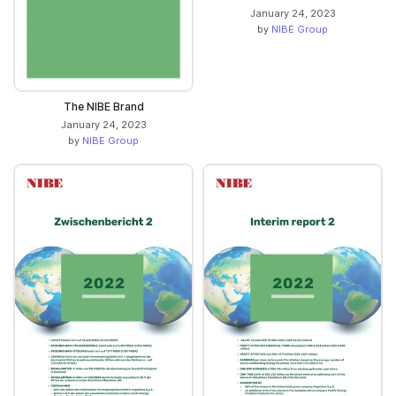
January 24, 2023
by
NIBE Group
The NIBE Brand
January 24, 2023
by
NIBE Group