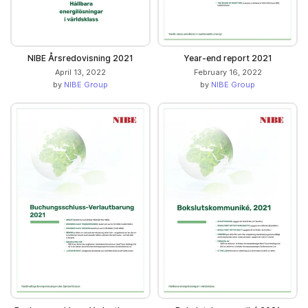
NIBE Årsredovisning 2021
Year-end report 2021
April 13, 2022
February 16, 2022
by
NIBE Group
by
NIBE Group