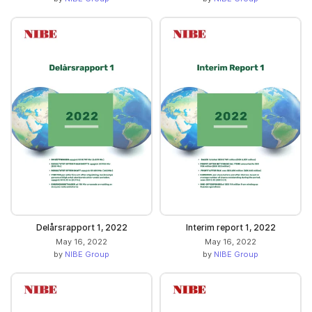
Delårsrapport 1, 2022
Interim report 1, 2022
May 16, 2022
May 16, 2022
by
NIBE Group
by
NIBE Group