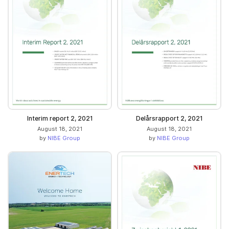
Interim report 2, 2021
Delårsrapport 2, 2021
August 18, 2021
August 18, 2021
by
NIBE Group
by
NIBE Group