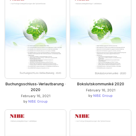
Buchungsschluss-Verlautbarung ·
Bokslutskommuniké 2020
2020
February 16, 2021
by
NIBE Group
February 16, 2021
by
NIBE Group