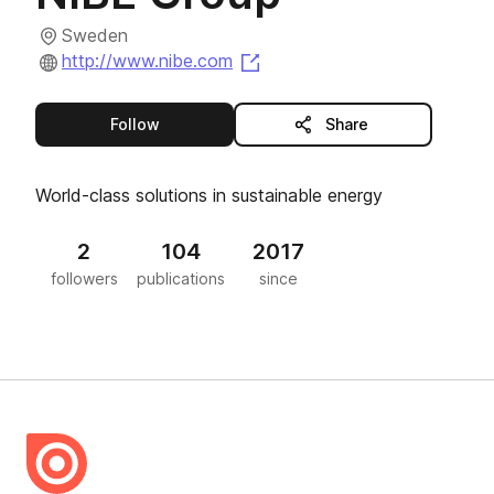
Sweden
(opens in a new tab)
http://www.nibe.com
this publisher
Follow
Share
World-class solutions in sustainable energy
2
104
2017
followers
publications
since