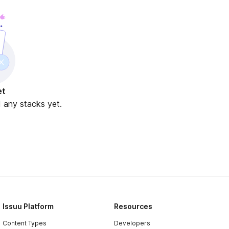
et
d any stacks yet.
Issuu Platform
Resources
Content Types
Developers