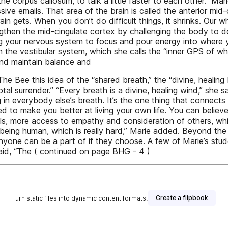
he corpus callosum, to talk a little faster to each other.” Mar
ve emails. That area of the brain is called the anterior mid-
ain gets. When you don’t do difficult things, it shrinks. Our 
gthen the mid-cingulate cortex by challenging the body to d
ning your nervous system to focus and pour energy into where y
 the vestibular system, which she calls the “inner GPS of wh
 and maintain balance and
 Bee this idea of the “shared breath,” the “divine, healing 
otal surrender.” “Every breath is a divine, healing wind,” she
in everybody else’s breath. It’s the one thing that connects us
ned to make you better at living your own life. You can belie
ls, more access to empathy and consideration of others, whic
ing being human, which is really hard,” Marie added. Beyond 
anyone can be a part of if they choose. A few of Marie’s stu
d, “The ( continued on page BHG - 4 )
Create a flipbook
Turn static files into dynamic content formats.