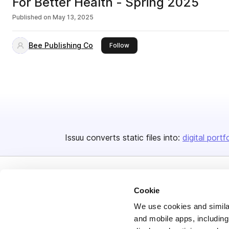
For Better Health - Spring 2025
Published on
May 13, 2025
Bee Publishing Co
this publisher
Follow
Issuu converts static files into:
digital portf
Cookie
We use cookies and similar
and mobile apps, including
Bending Spoons US Inc.