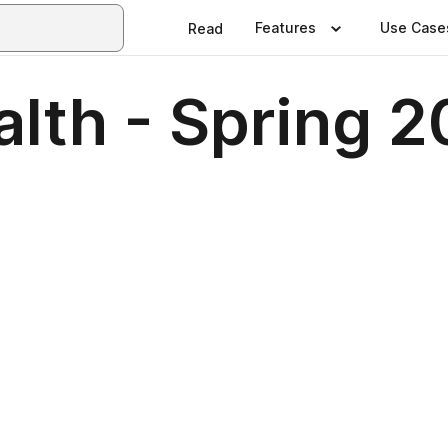
Features
Use Case
Read
alth - Spring 