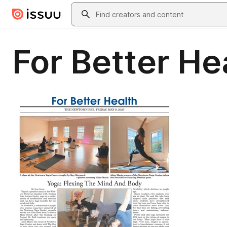
Skip to main content
Search
For Better He