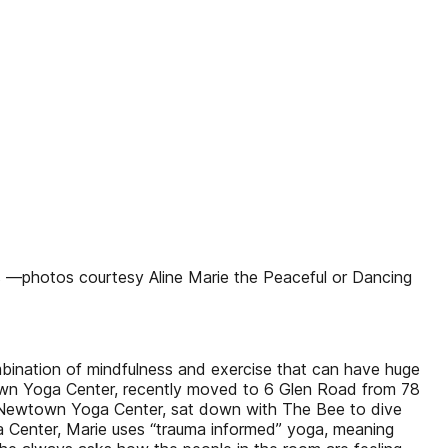
 —photos courtesy Aline Marie the Peaceful or Dancing
ombination of mindfulness and exercise that can have huge
wn Yoga Center, recently moved to 6 Glen Road from 78
of Newtown Yoga Center, sat down with The Bee to dive
a Center, Marie uses “trauma informed” yoga, meaning