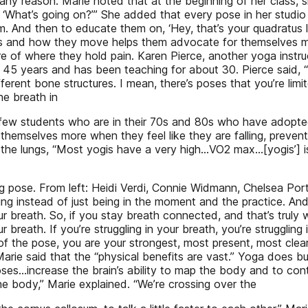
ny reason. Marie noted that at the beginning of her class, 
y, ‘What’s going on?’” She added that every pose in her studi
m. And then to educate them on, ‘Hey, that’s your quadratus 
s and how they move helps them advocate for themselves me
re of where they hold pain. Karen Pierce, another yoga inst
 45 years and has been teaching for about 30. Pierce said, 
fferent bone structures. I mean, there’s poses that you’re lim
he breath in
d a few students who are in their 70s and 80s who have adopte
hemselves more when they feel like they are falling, prevent
he lungs, “Most yogis have a very high…VO2 max…[yogis’] is e
 pose. From left: Heidi Verdi, Connie Widmann, Chelsea Porte
ng instead of just being in the moment and the practice. And
r breath. So, if you stay breath connected, and that’s trul
breath. If you’re struggling in your breath, you’re struggling
of the pose, you are your strongest, most present, most clear
 Marie said that the “physical benefits are vast.” Yoga does bui
ses…increase the brain’s ability to map the body and to cont
he body,” Marie explained. “We’re crossing over the