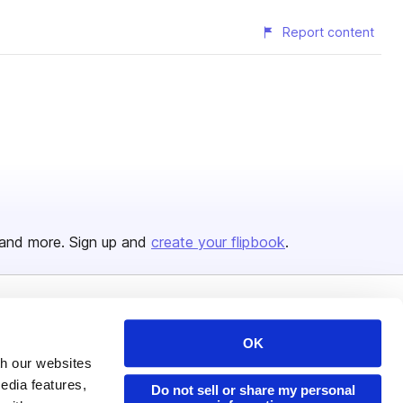
Report content
and more. Sign up and
create your flipbook
.
Issuu Platform
Resources
OK
Content Types
Developers
th our websites
edia features,
Features
Publisher Directory
Do not sell or share my personal