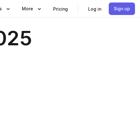
s
More
Sign up
Pricing
Log in
2025