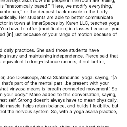
she always asks how the people in the room are feeling,
o is “anatomically based.” “Here, we modify everything,”
lumborum,’” or the deepest back muscle in the body.
dically. Her students are able to better communicate
ructor in town at InnerSpaces by Karen LLC, teaches yoga
“You have to offer [modification] in classes because…you
ited [in] just because of your range of motion because of
d daily practices. She said those students have
ing injury and maintaining independence. Pierce said that
quivalent to long-distance runners, if not better,
r, Joe DiGuiseppi, Alexa Skalandunas. yoga, saying, “[A
 that’s part of the mental part…be present with your
y what vinyasa means is ‘breath connected movement.’ So,
 in your body.” Marie added to this conversation, saying,
est self. Strong doesn’t always have to mean physically,
ld muscle, helps retain balance, and builds f lexibility, but
rol the nervous system. So, with a yoga asana practice,