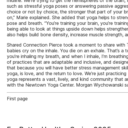
midline. We’re trying to get the hemispheres of the brain, t
such as stressful yoga poses or answering passive aggressi
choice or not by choice, the stronger that part of your br
on,” Marie explained. She added that yoga helps to stren
pose and breath. “You’re training your brain, you’re trai
being able to look at things upside down helps strengthen
also helps build bone density, increase muscle strength,
Shared Connection Pierce took a moment to share with The
babies cry on the inhale. You die on an exhale. That’s a t
you’re inhaling my breath, and when I inhale, I’m breathing 
of practices that are adaptable and inclusive, and desig
that because you will have better stress management skil
yoga, is love, and the return to love. We’re just practic
yoga represents a vast, lively, and kind community that 
with the Newtown Yoga Center. Morgan Wychowanski sai
First page