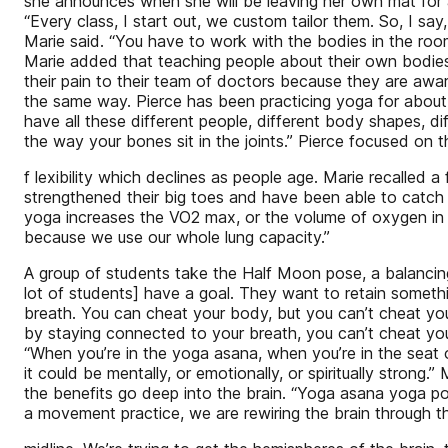
she announces when she will be leaving her own mat for a
“Every class, I start out, we custom tailor them. So, I sa
Marie said. “You have to work with the bodies in the roo
Marie added that teaching people about their own bodie
their pain to their team of doctors because they are awa
the same way. Pierce has been practicing yoga for about
have all these different people, different body shapes, di
the way your bones sit in the joints.” Pierce focused on t
f lexibility which declines as people age. Marie recalle
strengthened their big toes and have been able to catch t
yoga increases the VO2 max, or the volume of oxygen in t
because we use our whole lung capacity.”
A group of students take the Half Moon pose, a balancing
lot of students] have a goal. They want to retain somethi
breath. You can cheat your body, but you can’t cheat you
by staying connected to your breath, you can’t cheat your 
“When you’re in the yoga asana, when you’re in the seat 
it could be mentally, or emotionally, or spiritually strong.”
the benefits go deep into the brain. “Yoga asana yoga po
a movement practice, we are rewiring the brain through t