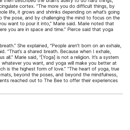
ie then described the brain’s ability to do hard things,
cingulate cortex. “The more you do difficult things, by
whole life, it grows and shrinks depending on what’s going
o the pose, and by challenging the mind to focus on the
ou want to pour it into,” Marie said. Marie noted that
ere you are in space and time.” Pierce said that yoga
breath.” She explained, “People aren’t born on an exhale,
 said. “That’s a shared breath. Because when I exhale,
 all.” Marie said, “[Yoga] is not a religion. It’s a system
ve whatever you want, and yoga will make you better at
h is the highest form of love.” “The heart of yoga, true
the mats, beyond the poses, and beyond the mindfulness,
dents reached out to The Bee to offer their experiences