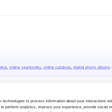
olios
online yearbooks
online catalogs
digital photo albums
Company
About us
 technologies to process information about your interactions wi
 to perform analytics, improve your experience, provide social m
Careers