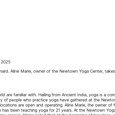
 2025
ard. Aline Marie, owner of the Newtown Yoga Center, takes
d are familiar with. Hailing from Ancient India, yoga is a c
ty of people who practice yoga have gathered at the Newto
h locations are open and operating. Aline Marie, the owner 
ie has been teaching yoga for 21 years. At the Newtown Yog