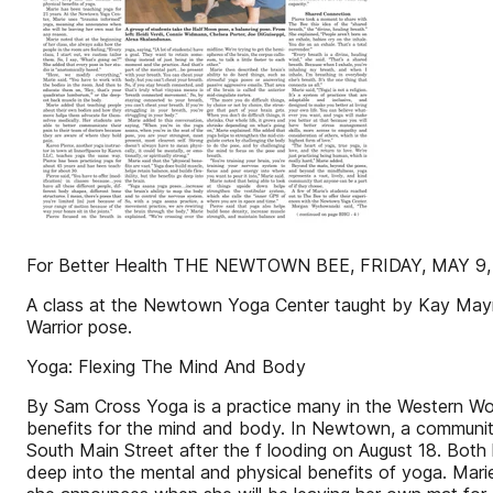
For Better Health THE NEWTOWN BEE, FRIDAY, MAY 9,
A class at the Newtown Yoga Center taught by Kay Mayn
Warrior pose.
Yoga: Flexing The Mind And Body
By Sam Cross Yoga is a practice many in the Western Worl
benefits for the mind and body. In Newtown, a communi
South Main Street after the f looding on August 18. Bot
deep into the mental and physical benefits of yoga. Mar