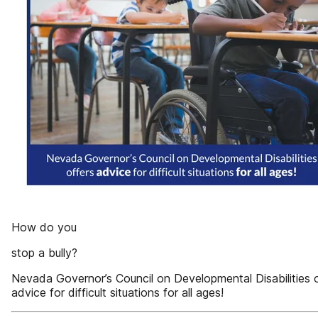
How do you
stop a bully?
Nevada Governor’s Council on Developmental Disabilities 
advice for difficult situations for all ages!