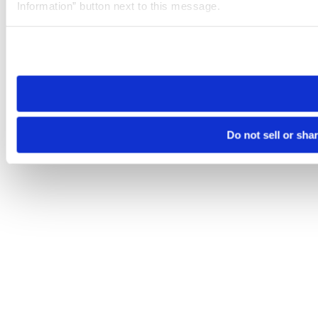
Information” button next to this message.
Please note that your opt-out preference is stored at the br
site you visit. If you access our sites from a different device
need to be set again.
Do not sell or sha