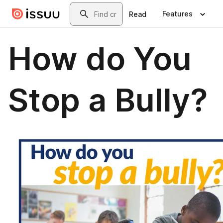
Skip to main content
Search
Features
Read
How do You
Stop a Bully?