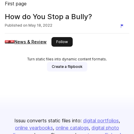
First page
How do You Stop a Bully?
Published on
May 18, 2022
News & Review
this publisher
Follow
Turn static files into dynamic content formats.
Create a flipbook
Issuu converts static files into:
digital portfolios
online yearbooks
online catalogs
digital photo