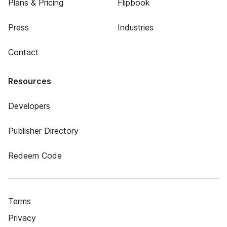
Plans & Pricing
Flipbook
Press
Industries
Contact
Resources
Developers
Publisher Directory
Redeem Code
Terms
Privacy