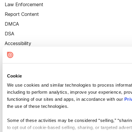
Law Enforcement
Report Content
DMCA
DSA
Accessibility
Cookie Settings
Cookie
We use cookies and similar technologies to process informat
including to perform analytics, improve your experience, prov
functioning of our sites and apps, in accordance with our
Pri
the use of these technologies.
Some of these activities may be considered “selling,” “sharin
to opt out of cookie-based selling, sharing, or targeted adver