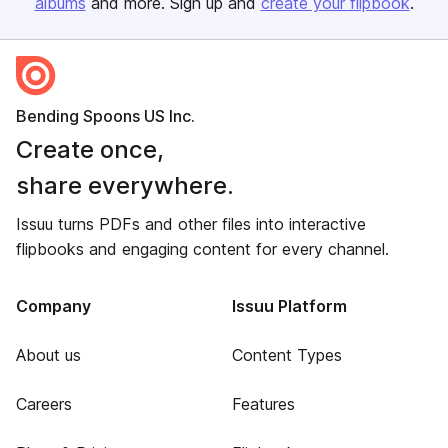
albums
and more. Sign up and
create your flipbook
.
Bending Spoons US Inc.
Create once,
share everywhere.
Issuu turns PDFs and other files into interactive
flipbooks and engaging content for every channel.
Company
Issuu Platform
About us
Content Types
Careers
Features