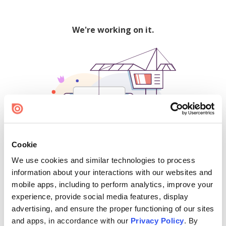
We're working on it.
Cookie
We use cookies and similar technologies to process
500
information about your interactions with our websites and
mobile apps, including to perform analytics, improve your
experience, provide social media features, display
advertising, and ensure the proper functioning of our sites
Find creators and content on Issuu:
and apps, in accordance with our
Privacy Policy
. By