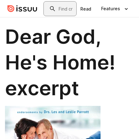
Skip to main content
Search
Features
Read
Dear God,
He's Home!
excerpt