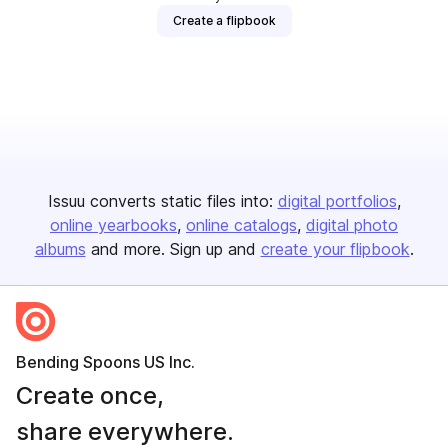
Create a flipbook
Issuu converts static files into:
digital portfolios
online yearbooks
online catalogs
digital photo
albums
and more. Sign up and
create your flipbook
.
Bending Spoons US Inc.
Create once,
share everywhere.