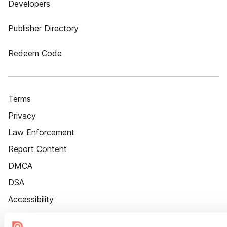
Developers
Publisher Directory
Redeem Code
Terms
Privacy
Law Enforcement
Report Content
DMCA
DSA
Accessibility
Cookie Settings