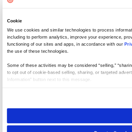
Cookie
We use cookies and similar technologies to process informat
including to perform analytics, improve your experience, prov
functioning of our sites and apps, in accordance with our
Pri
the use of these technologies.
Some of these activities may be considered “selling,” “sharin
to opt out of cookie-based selling, sharing, or targeted adver
Information” button next to this message.
Please note that your opt-out preference is stored at the br
site you visit. If you access our sites from a different device
need to be set again.