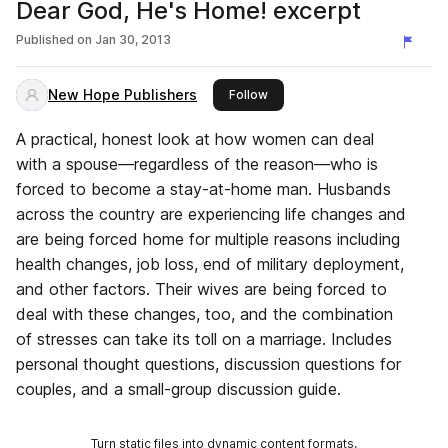
Dear God, He's Home! excerpt
Published on
Jan 30, 2013
New Hope Publishers
this publisher
Follow
A practical, honest look at how women can deal
with a spouse—regardless of the reason—who is
forced to become a stay-at-home man. Husbands
across the country are experiencing life changes and
are being forced home for multiple reasons including
health changes, job loss, end of military deployment,
and other factors. Their wives are being forced to
deal with these changes, too, and the combination
of stresses can take its toll on a marriage. Includes
personal thought questions, discussion questions for
couples, and a small-group discussion guide.
Turn static files into dynamic content formats.