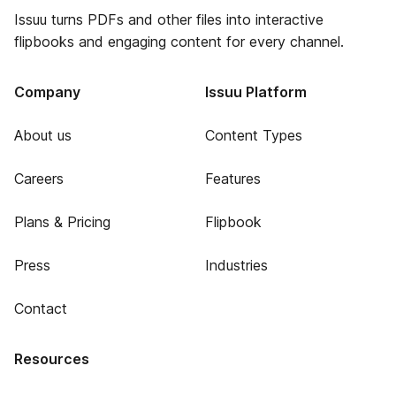
Issuu turns PDFs and other files into interactive
flipbooks and engaging content for every channel.
Company
Issuu Platform
About us
Content Types
Careers
Features
Plans & Pricing
Flipbook
Press
Industries
Contact
Resources