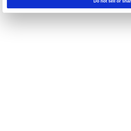
Do not sell or sha