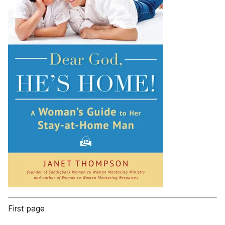
First page