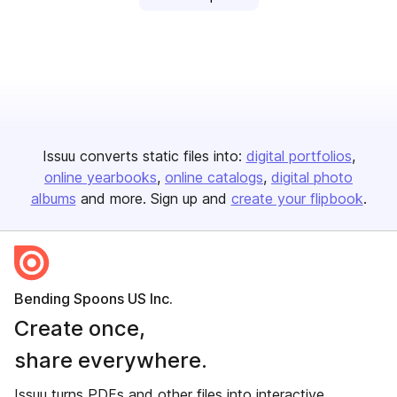
Issuu converts static files into:
digital portfolios
online yearbooks
online catalogs
digital photo
albums
and more. Sign up and
create your flipbook
.
Bending Spoons US Inc.
Create once,
share everywhere.
Issuu turns PDFs and other files into interactive