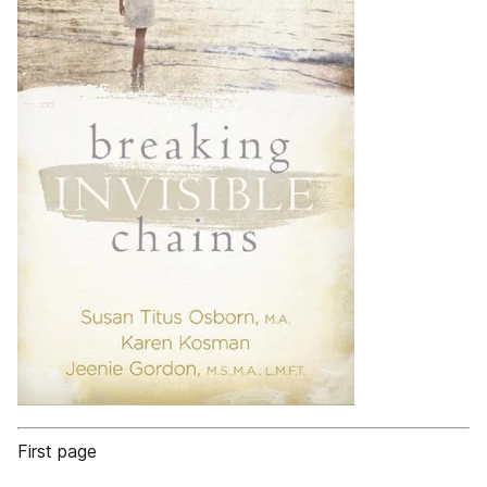
First page