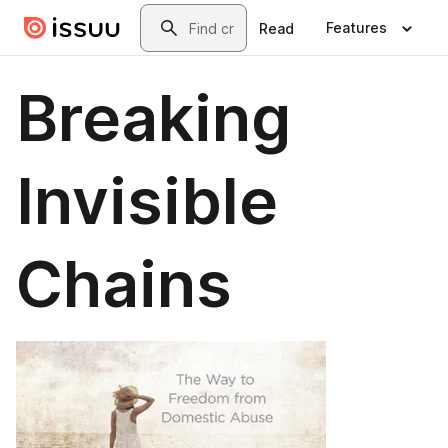
Skip to main content
Search
Features
Read
Breaking
Invisible
Chains