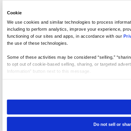
Cookie
We use cookies and similar technologies to process informat
including to perform analytics, improve your experience, prov
functioning of our sites and apps, in accordance with our
Pri
the use of these technologies.
Some of these activities may be considered “selling,” “sharin
to opt out of cookie-based selling, sharing, or targeted adver
Information” button next to this message.
Please note that your opt-out preference is stored at the br
site you visit. If you access our sites from a different device
need to be set again.
Do not sell or sha