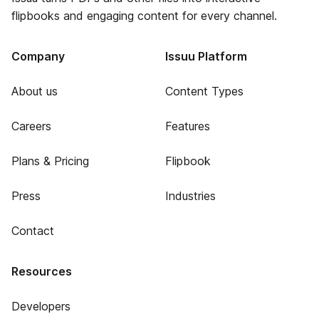
flipbooks and engaging content for every channel.
Company
Issuu Platform
About us
Content Types
Careers
Features
Plans & Pricing
Flipbook
Press
Industries
Contact
Resources
Developers