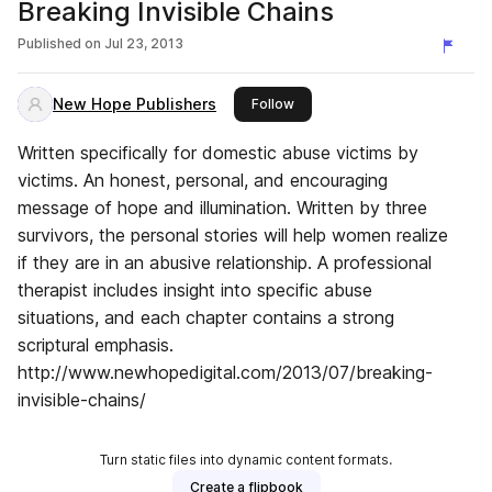
Breaking Invisible Chains
Published on
Jul 23, 2013
New Hope Publishers
this publisher
Follow
Written specifically for domestic abuse victims by
victims. An honest, personal, and encouraging
message of hope and illumination. Written by three
survivors, the personal stories will help women realize
if they are in an abusive relationship. A professional
therapist includes insight into specific abuse
situations, and each chapter contains a strong
scriptural emphasis.
http://www.newhopedigital.com/2013/07/breaking-
invisible-chains/
Turn static files into dynamic content formats.
Create a flipbook