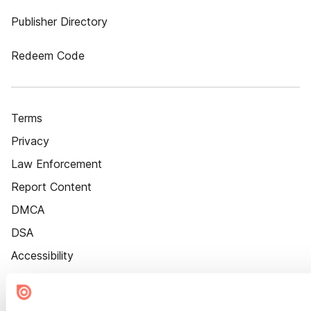
Publisher Directory
Redeem Code
Terms
Privacy
Law Enforcement
Report Content
DMCA
DSA
Accessibility
Cookie Settings