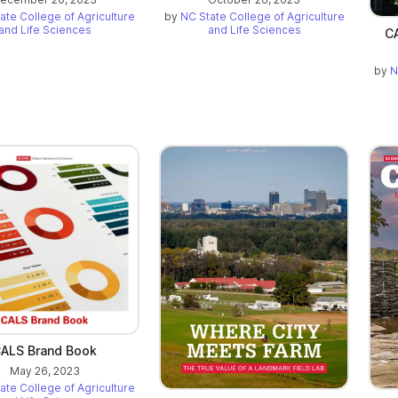
ate College of Agriculture
by
NC State College of Agriculture
and Life Sciences
and Life Sciences
CA
by
N
ALS Brand Book
May 26, 2023
ate College of Agriculture