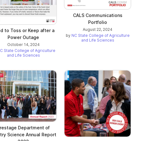
CALS Communications
Portfolio
August 22, 2024
d to Toss or Keep after a
by
NC State College of Agriculture
Power Outage
and Life Sciences
October 14, 2024
C State College of Agriculture
and Life Sciences
restage Department of
try Science Annual Report