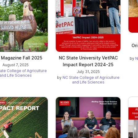
Or
 Magazine Fall 2025
NC State University VetPAC
by
N
Impact Report 2024-25
August 7, 2025
ate College of Agriculture
July 31, 2025
and Life Sciences
by
NC State College of Agriculture
and Life Sciences