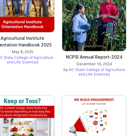
Agricultural Institute
ientation Handbook 2025
May 8, 2025
NCPSI Annual Report-2024
C State College of Agriculture
and Life Sciences
December 19, 2024
by
NC State College of Agriculture
and Life Sciences