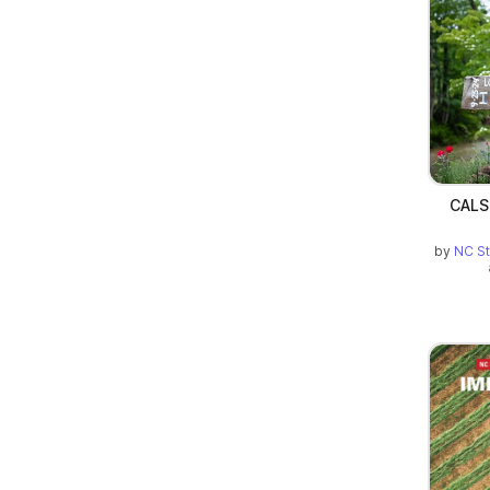
CALS
by
NC St