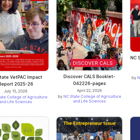
NC S
Discover CALS Booklet-
tate VetPAC Impact
by
N
042226-pages
Report 2025-26
April 22, 2026
July 15, 2026
by
NC State College of Agriculture
ate College of Agriculture
and Life Sciences
and Life Sciences