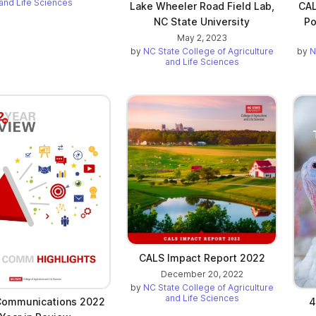
and Life Sciences
Lake Wheeler Road Field Lab,
CAL
NC State University
Po
May 2, 2023
by
NC State College of Agriculture
by
N
and Life Sciences
CALS Impact Report 2022
December 20, 2022
by
NC State College of Agriculture
and Life Sciences
Communications 2022
4