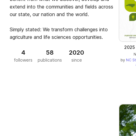
extend into the communities and fields across
our state, our nation and the world.
Simply stated: We transform challenges into
agriculture and life sciences opportunities.
2025 
4
58
2020
N
followers
publications
since
by
NC St