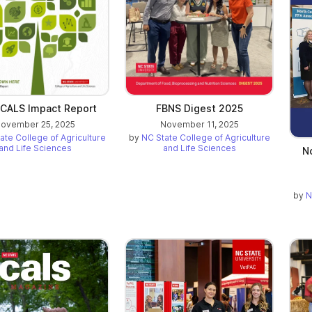
CALS Impact Report
FBNS Digest 2025
ovember 25, 2025
November 11, 2025
ate College of Agriculture
by
NC State College of Agriculture
and Life Sciences
and Life Sciences
N
by
N