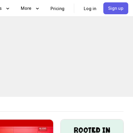
s
More
Sign up
Pricing
Log in