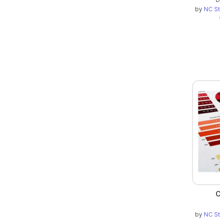
by
NC St
C
by
NC St