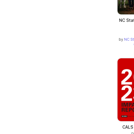
NC Sta
by
NC St
CALS 
D