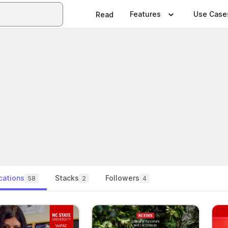
Features
Use Case
Read
cations
Stacks
Followers
58
2
4