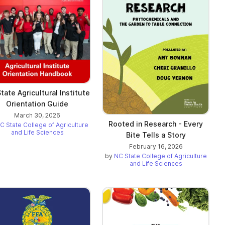
tate Agricultural Institute
Orientation Guide
March 30, 2026
Rooted in Research - Every
C State College of Agriculture
and Life Sciences
Bite Tells a Story
February 16, 2026
by
NC State College of Agriculture
and Life Sciences