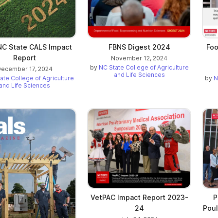
C State CALS Impact
FBNS Digest 2024
Foo
Report
November 12, 2024
by
NC State College of Agriculture
ecember 17, 2024
and Life Sciences
ate College of Agriculture
by
N
and Life Sciences
VetPAC Impact Report 2023-
P
24
Poul