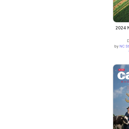
2024 N
D
by
NC St