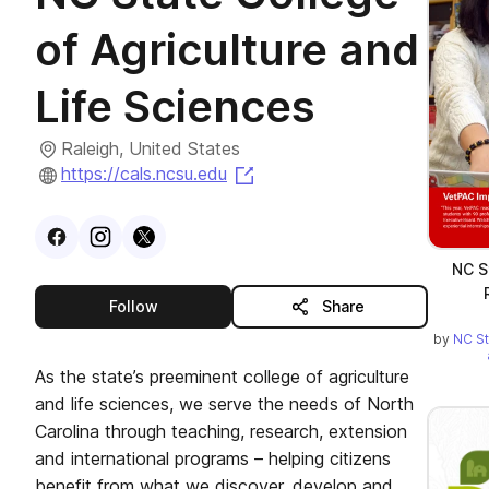
of Agriculture and
Life Sciences
Raleigh, United States
(opens in a new tab)
https://cals.ncsu.edu
Visit
Facebook
Visit
Instagram
Visit
profile
X
profile
profile
NC S
this publisher
Follow
Share
by
NC St
As the state’s preeminent college of agriculture
and life sciences, we serve the needs of North
Carolina through teaching, research, extension
and international programs – helping citizens
benefit from what we discover, develop and