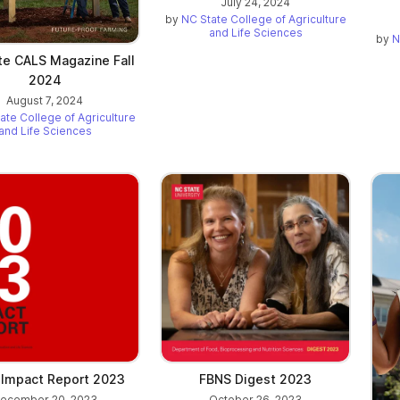
July 24, 2024
by
NC State College of Agriculture
and Life Sciences
by
N
te CALS Magazine Fall
2024
August 7, 2024
ate College of Agriculture
and Life Sciences
Impact Report 2023
FBNS Digest 2023
ecember 20, 2023
October 26, 2023