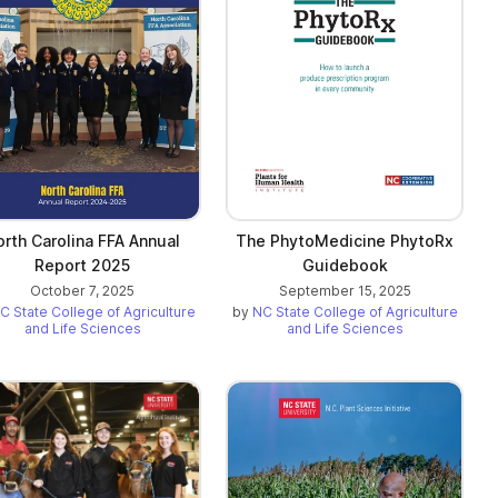
orth Carolina FFA Annual
The PhytoMedicine PhytoRx
Report 2025
Guidebook
October 7, 2025
September 15, 2025
C State College of Agriculture
by
NC State College of Agriculture
and Life Sciences
and Life Sciences