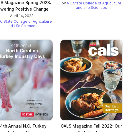
S Magazine Spring 2023:
by
NC State College of Agriculture
and Life Sciences
wering Positive Change
April 14, 2023
C State College of Agriculture
and Life Sciences
4th Annual N.C. Turkey
CALS Magazine Fall 2022: Our