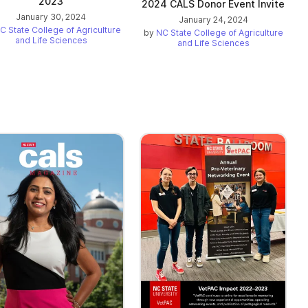
2023
2024 CALS Donor Event Invite
January 30, 2024
January 24, 2024
C State College of Agriculture
by
NC State College of Agriculture
and Life Sciences
and Life Sciences