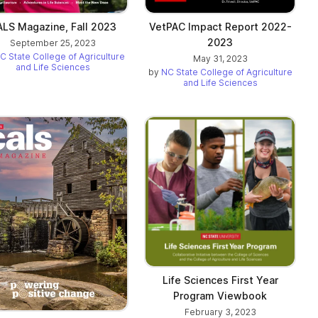
LS Magazine, Fall 2023
VetPAC Impact Report 2022-
2023
September 25, 2023
C State College of Agriculture
May 31, 2023
and Life Sciences
by
NC State College of Agriculture
and Life Sciences
Life Sciences First Year
Program Viewbook
February 3, 2023