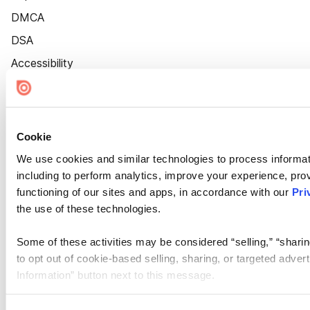
DMCA
DSA
Accessibility
Cookie Settings
Cookie
We use cookies and similar technologies to process informat
including to perform analytics, improve your experience, prov
functioning of our sites and apps, in accordance with our
Pri
the use of these technologies.
Some of these activities may be considered “selling,” “sharin
to opt out of cookie-based selling, sharing, or targeted adver
Information” button next to this message.
Please note that your opt-out preference is stored at the br