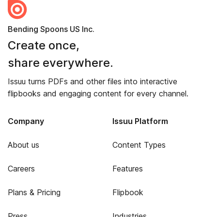
Bending Spoons US Inc.
Create once,
share everywhere.
Issuu turns PDFs and other files into interactive
flipbooks and engaging content for every channel.
Company
Issuu Platform
About us
Content Types
Careers
Features
Plans & Pricing
Flipbook
Press
Industries