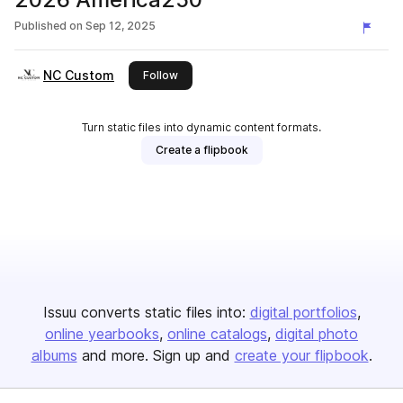
Published on
Sep 12, 2025
NC Custom
this publisher
Follow
Turn static files into dynamic content formats.
Create a flipbook
Issuu converts static files into:
digital portfolios
online yearbooks
online catalogs
digital photo
albums
and more. Sign up and
create your flipbook
.