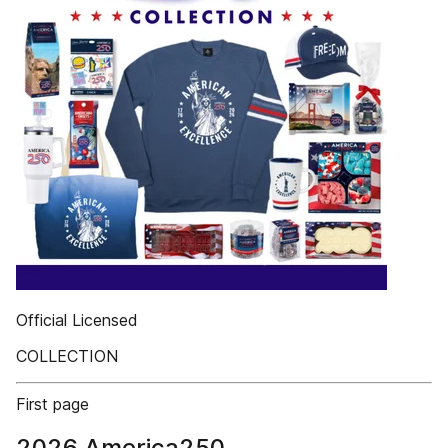
Official Licensed
COLLECTION
First page
2026 America250