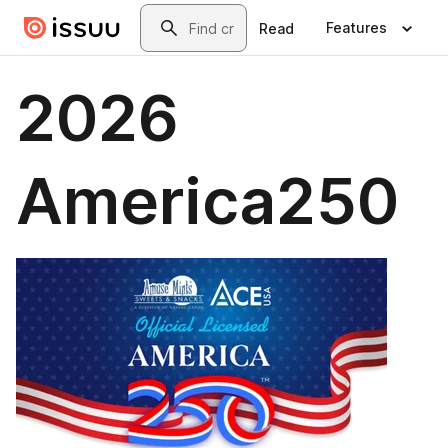
Skip to main content
Search
Features
Read
2026
America250