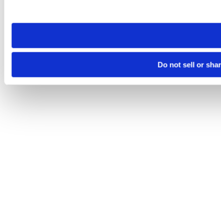
site you visit. If you access our sites from a different device
need to be set again.
Do not sell or sha