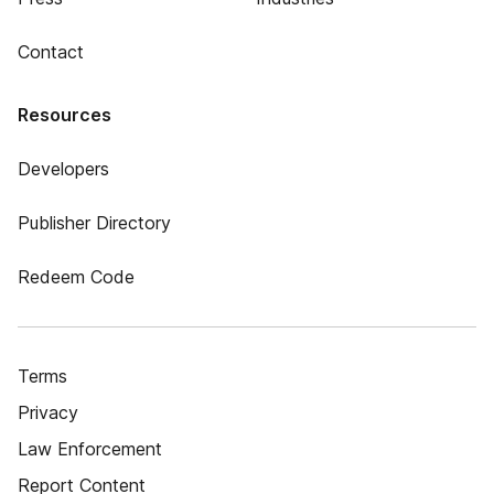
Contact
Resources
Developers
Publisher Directory
Redeem Code
Terms
Privacy
Law Enforcement
Report Content