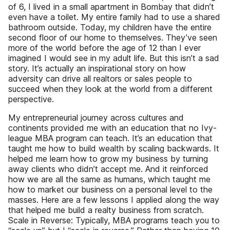
of 6, I lived in a small apartment in Bombay that didn’t
even have a toilet. My entire family had to use a shared
bathroom outside. Today, my children have the entire
second floor of our home to themselves. They’ve seen
more of the world before the age of 12 than I ever
imagined I would see in my adult life. But this isn’t a sad
story. It’s actually an inspirational story on how
adversity can drive all realtors or sales people to
succeed when they look at the world from a different
perspective.
My entrepreneurial journey across cultures and
continents provided me with an education that no Ivy-
league MBA program can teach. It’s an education that
taught me how to build wealth by scaling backwards. It
helped me learn how to grow my business by turning
away clients who didn’t accept me. And it reinforced
how we are all the same as humans, which taught me
how to market our business on a personal level to the
masses. Here are a few lessons I applied along the way
that helped me build a realty business from scratch.
Scale in Reverse: Typically, MBA programs teach you to