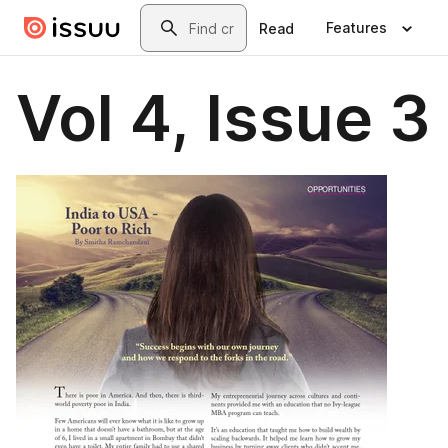
Skip to main content
Search
Features
Read
Vol 4, Issue 3