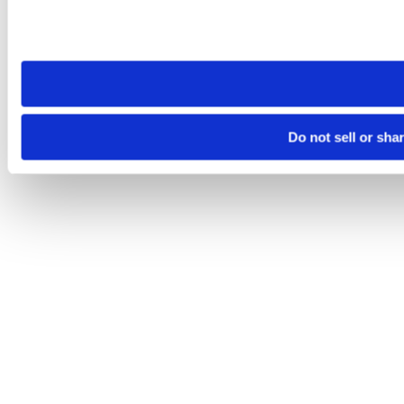
Please note that your opt-out preference is stored at the br
site you visit. If you access our sites from a different device
need to be set again.
Do not sell or sha