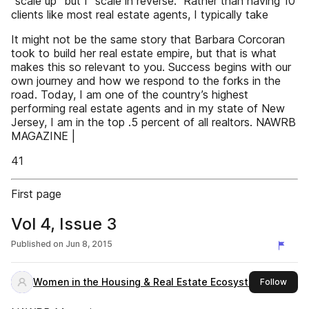
“scale up” but I “scale in reverse.” Rather than having 10
clients like most real estate agents, I typically take
It might not be the same story that Barbara Corcoran
took to build her real estate empire, but that is what
makes this so relevant to you. Success begins with our
own journey and how we respond to the forks in the
road. Today, I am one of the country’s highest
performing real estate agents and in my state of New
Jersey, I am in the top .5 percent of all realtors. NAWRB
MAGAZINE |
41
First page
Vol 4, Issue 3
Published on
Jun 8, 2015
Women in the Housing & Real Estate Ecosystem
this 
Follow