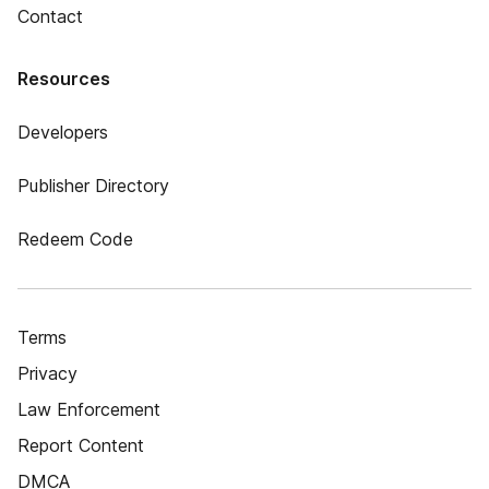
Contact
Resources
Developers
Publisher Directory
Redeem Code
Terms
Privacy
Law Enforcement
Report Content
DMCA