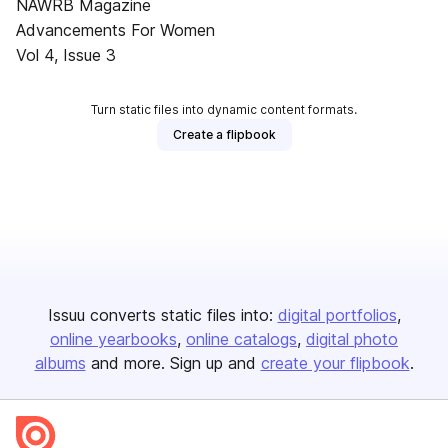
NAWRB Magazine
Advancements For Women
Vol 4, Issue 3
Turn static files into dynamic content formats.
Create a flipbook
Issuu converts static files into:
digital portfolios
online yearbooks
online catalogs
digital photo
albums
and more. Sign up and
create your flipbook
.