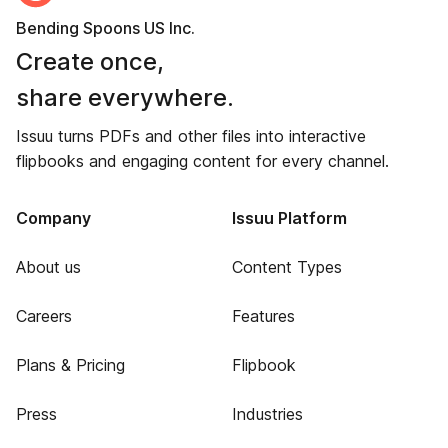
Bending Spoons US Inc.
Create once,
share everywhere.
Issuu turns PDFs and other files into interactive
flipbooks and engaging content for every channel.
Company
Issuu Platform
About us
Content Types
Careers
Features
Plans & Pricing
Flipbook
Press
Industries