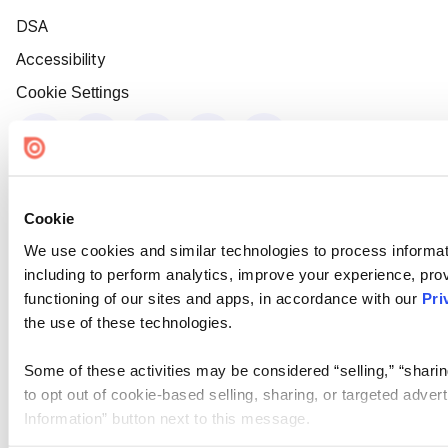
DSA
Accessibility
Cookie Settings
Cookie
We use cookies and similar technologies to process informat
including to perform analytics, improve your experience, prov
functioning of our sites and apps, in accordance with our
Pri
the use of these technologies.
Some of these activities may be considered “selling,” “sharin
to opt out of cookie-based selling, sharing, or targeted adver
Information” button next to this message.