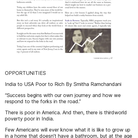
OPPORTUNITIES
India to USA Poor to Rich By Smitha Ramchandani
“Success begins with our own journey and how we
respond to the forks in the road.”
There is poor in America. And then, there is thirdworld
poverty poor in India.
Few Americans will ever know what it is like to grow up
in a home that doesn’t have a bathroom, but at the age