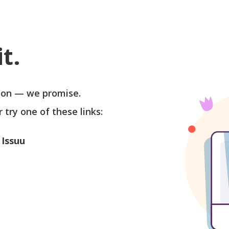
t.
soon — we promise.
r try one of these links:
 Issuu