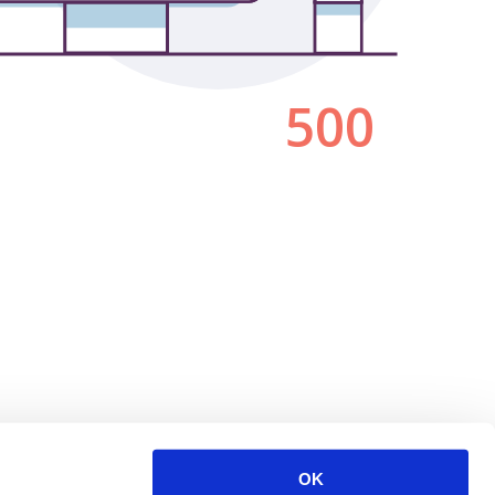
500
OK