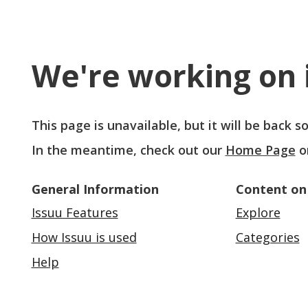
We're working on i
This page is unavailable, but it will be back 
In the meantime, check out our
Home Page
o
General Information
Content on
Issuu Features
Explore
How Issuu is used
Categories
Help