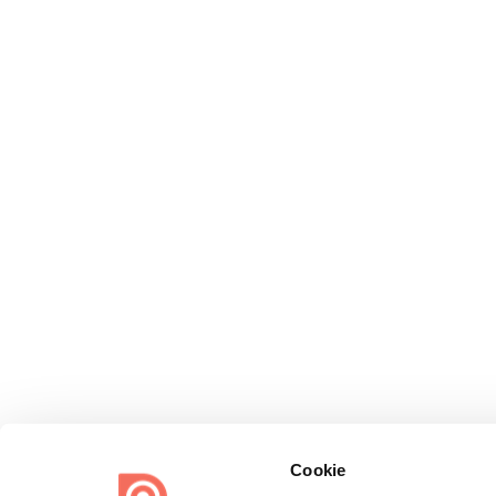
Cookie