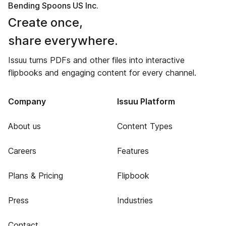
Bending Spoons US Inc.
Create once,
share everywhere.
Issuu turns PDFs and other files into interactive
flipbooks and engaging content for every channel.
Company
Issuu Platform
About us
Content Types
Careers
Features
Plans & Pricing
Flipbook
Press
Industries
Contact