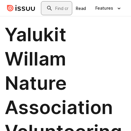
Skip to main content
Search
Features
Read
Yalukit
Willam
Nature
Association