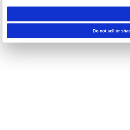
need to be set again.
Do not sell or sha