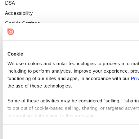
DSA
Accessibility
Cookie Settings
Cookie
We use cookies and similar technologies to process informat
including to perform analytics, improve your experience, prov
functioning of our sites and apps, in accordance with our
Pri
the use of these technologies.
Some of these activities may be considered “selling,” “sharin
to opt out of cookie-based selling, sharing, or targeted adver
Information” button next to this message.
Please note that your opt-out preference is stored at the br
site you visit. If you access our sites from a different device