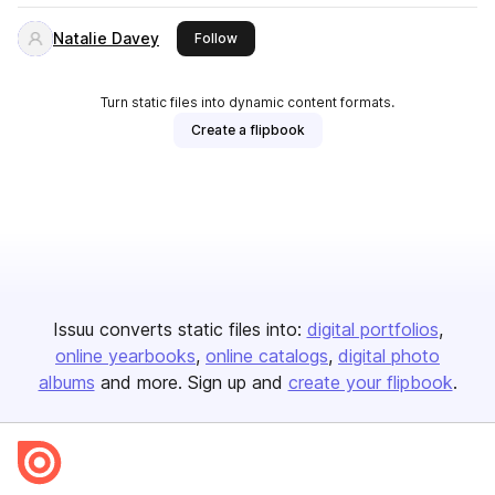
Natalie Davey
this publisher
Follow
Turn static files into dynamic content formats.
Create a flipbook
Issuu converts static files into:
digital portfolios
online yearbooks
online catalogs
digital photo
albums
and more. Sign up and
create your flipbook
.