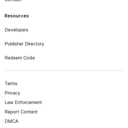
Resources
Developers
Publisher Directory
Redeem Code
Terms
Privacy
Law Enforcement
Report Content
DMCA