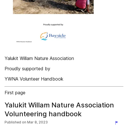
Yalukit Willam Nature Association
Proudly supported by
YWNA Volunteer Handbook
First page
Yalukit Willam Nature Association
Volunteering handbook
Published on
Mar 8, 2023