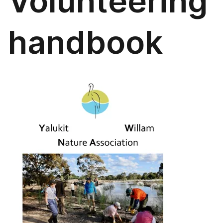
Volunteering
handbook