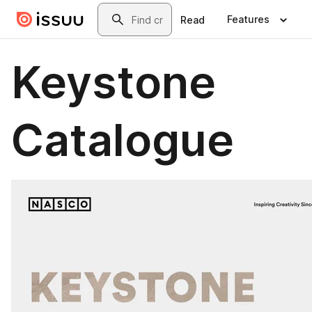
Skip to main content
Search
Features
Read
Keystone
Catalogue