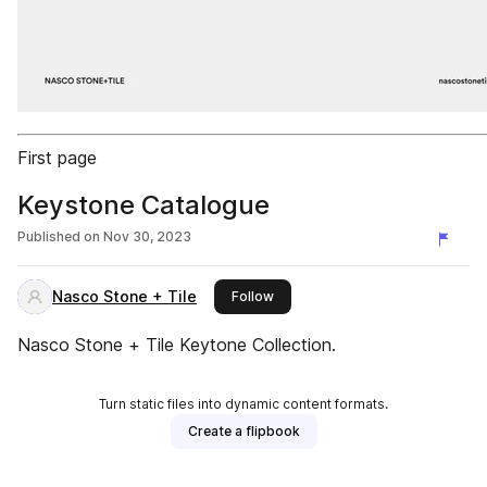
First page
Keystone Catalogue
Published on
Nov 30, 2023
Nasco Stone + Tile
this publisher
Follow
Nasco Stone + Tile Keytone Collection.
Turn static files into dynamic content formats.
Create a flipbook