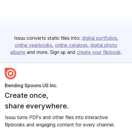
Issuu converts static files into:
digital portfolios
online yearbooks
online catalogs
digital photo
albums
and more. Sign up and
create your flipbook
.
Bending Spoons US Inc.
Create once,
share everywhere.
Issuu turns PDFs and other files into interactive
flipbooks and engaging content for every channel.