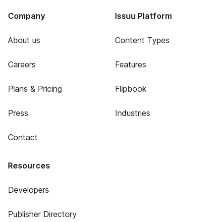
Company
Issuu Platform
About us
Content Types
Careers
Features
Plans & Pricing
Flipbook
Press
Industries
Contact
Resources
Developers
Publisher Directory