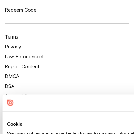
Redeem Code
Terms
Privacy
Law Enforcement
Report Content
DMCA
DSA
Accessibility
Cookie Settings
Cookie
We use cookies and similar technologies to process informat