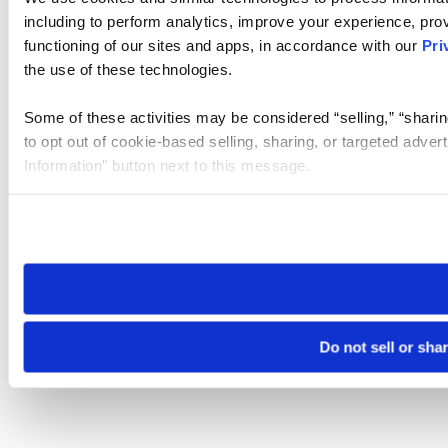
including to perform analytics, improve your experience, prov
functioning of our sites and apps, in accordance with our
Pri
the use of these technologies.
Some of these activities may be considered “selling,” “sharin
to opt out of cookie-based selling, sharing, or targeted adver
Information” button next to this message.
Please note that your opt-out preference is stored at the br
site you visit. If you access our sites from a different device
need to be set again.
Do not sell or sha