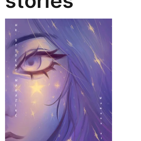
stories