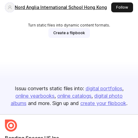
Nord Anglia International School Hong Kong
this 
Follow
Turn static files into dynamic content formats.
Create a flipbook
Issuu converts static files into:
digital portfolios
online yearbooks
online catalogs
digital photo
albums
and more. Sign up and
create your flipbook
.