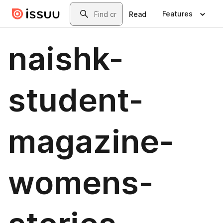
Skip to main content
Search
Features
Read
naishk-
student-
magazine-
womens-