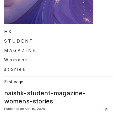
H K
S T U D E N T
M A G A Z I N E
W o m e n s
s t o r i e s
First page
naishk-student-magazine-
womens-stories
Published on
Mar 10, 2025