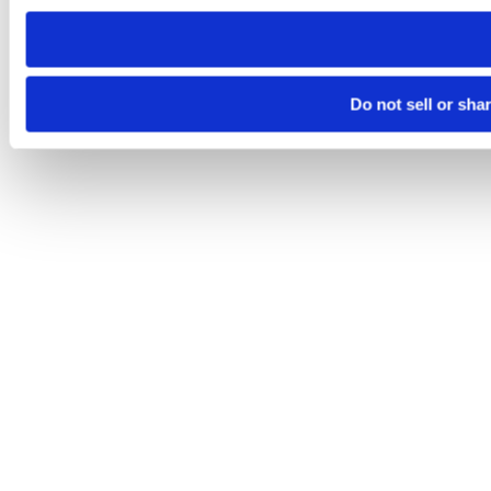
need to be set again.
Do not sell or sha