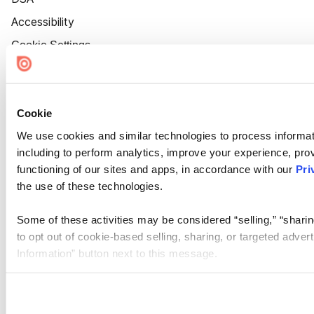
Accessibility
Cookie Settings
Cookie
We use cookies and similar technologies to process informat
including to perform analytics, improve your experience, prov
functioning of our sites and apps, in accordance with our
Pri
the use of these technologies.
Some of these activities may be considered “selling,” “sharin
to opt out of cookie-based selling, sharing, or targeted adver
Information” button next to this message.
Please note that your opt-out preference is stored at the br
site you visit. If you access our sites from a different device