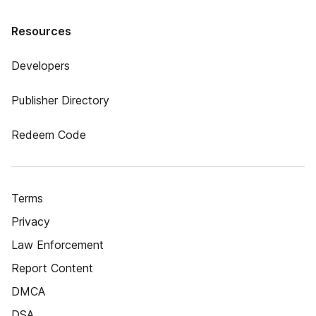
Resources
Developers
Publisher Directory
Redeem Code
Terms
Privacy
Law Enforcement
Report Content
DMCA
DSA