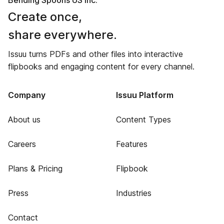
Bending Spoons US Inc.
Create once,
share everywhere.
Issuu turns PDFs and other files into interactive
flipbooks and engaging content for every channel.
Company
Issuu Platform
About us
Content Types
Careers
Features
Plans & Pricing
Flipbook
Press
Industries
Contact