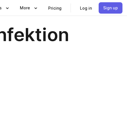
s
More
Sign up
Pricing
Log in
nfektion