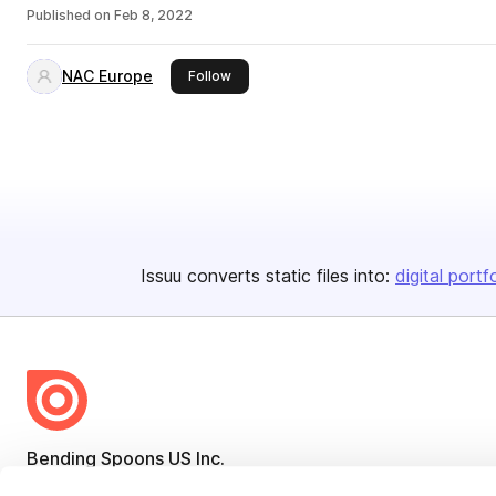
Published on
Feb 8, 2022
NAC Europe
this publisher
Follow
Issuu converts static files into:
digital portf
Bending Spoons US Inc.
Create once,
share everywhere.