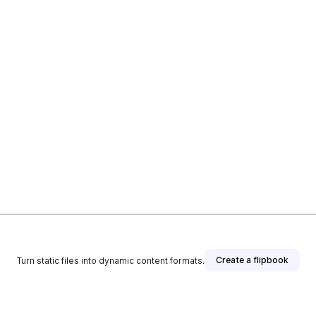
Create a flipbook
Turn static files into dynamic content formats.