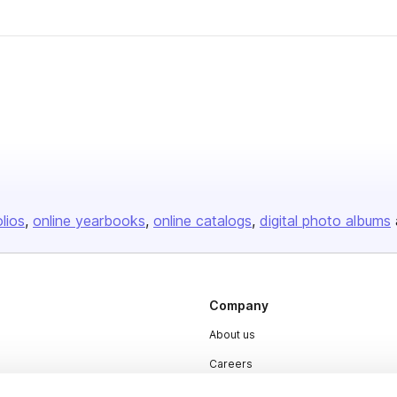
olios
online yearbooks
online catalogs
digital photo albums
Company
About us
Careers
Plans & Pricing