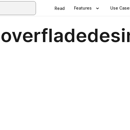
Features
Use Case
Read
 overfladedesi