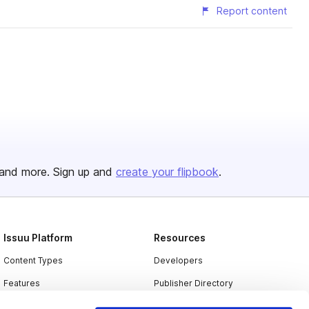
Report content
and more. Sign up and
create your flipbook
.
Issuu Platform
Resources
Content Types
Developers
Features
Publisher Directory
Flipbook
Redeem Code