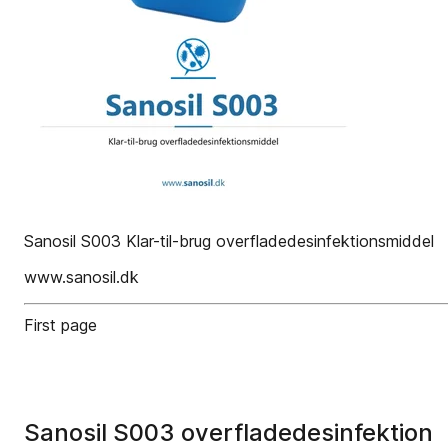
Sanosil S003 Klar-til-brug overfladedesinfektionsmiddel
www.sanosil.dk
First page
Sanosil S003 overfladedesinfektion