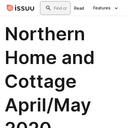
Skip to main content
Search
Features
Read
Northern
Home and
Cottage
April/May