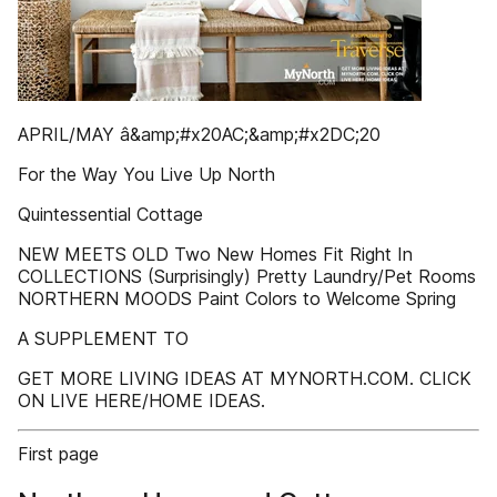
APRIL/MAY â&amp;#x20AC;&amp;#x2DC;20
For the Way You Live Up North
Quintessential Cottage
NEW MEETS OLD Two New Homes Fit Right In
COLLECTIONS (Surprisingly) Pretty Laundry/Pet Rooms
NORTHERN MOODS Paint Colors to Welcome Spring
A SUPPLEMENT TO
GET MORE LIVING IDEAS AT MYNORTH.COM. CLICK
ON LIVE HERE/HOME IDEAS.
First page