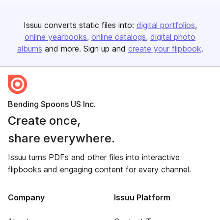
Issuu converts static files into:
digital portfolios
online yearbooks
online catalogs
digital photo
albums
and more. Sign up and
create your flipbook
.
Bending Spoons US Inc.
Create once,
share everywhere.
Issuu turns PDFs and other files into interactive
flipbooks and engaging content for every channel.
Company
Issuu Platform