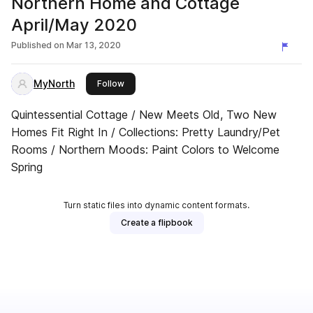
Northern Home and Cottage
April/May 2020
Published on
Mar 13, 2020
MyNorth
this publisher
Follow
Quintessential Cottage / New Meets Old, Two New
Homes Fit Right In / Collections: Pretty Laundry/Pet
Rooms / Northern Moods: Paint Colors to Welcome
Spring
Turn static files into dynamic content formats.
Create a flipbook