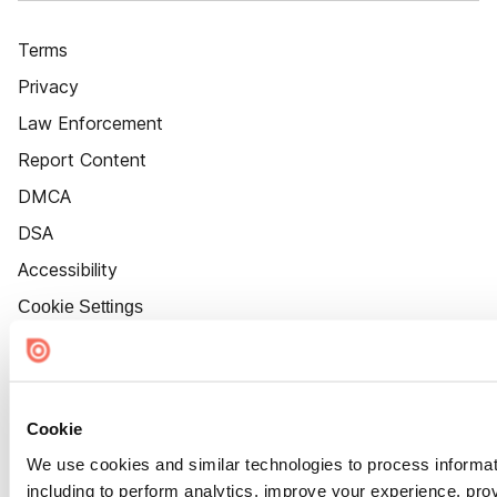
Terms
Privacy
Law Enforcement
Report Content
DMCA
DSA
Accessibility
Cookie Settings
Cookie
We use cookies and similar technologies to process informat
including to perform analytics, improve your experience, prov