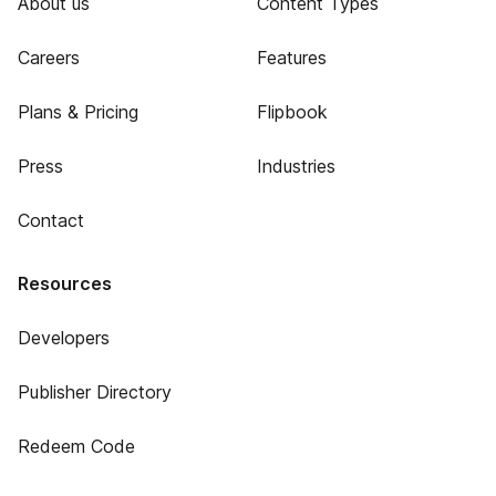
About us
Content Types
Careers
Features
Plans & Pricing
Flipbook
Press
Industries
Contact
Resources
Developers
Publisher Directory
Redeem Code