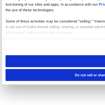
functioning of our sites and apps, in accordance with our
Pri
the use of these technologies.
Some of these activities may be considered “selling,” “sharin
to opt out of cookie-based selling, sharing, or targeted adver
Information” button next to this message.
Please note that your opt-out preference is stored at the br
site you visit. If you access our sites from a different device
need to be set again.
Do not sell or sha