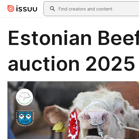
Skip to main content
Search
Estonian Beef
auction 202