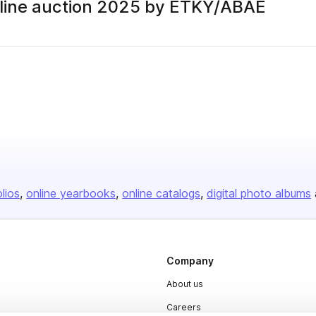
online auction 2025 by ETKY/ABAE
olios
online yearbooks
online catalogs
digital photo albums
Company
About us
Careers