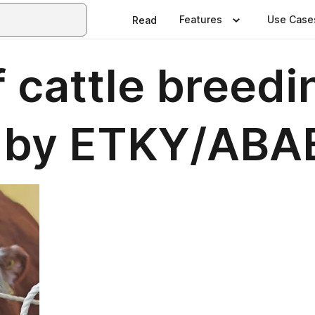
Features
Use Case
Read
 cattle breedin
5 by ETKY/ABA