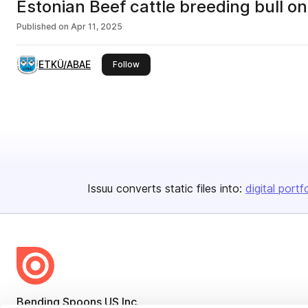
Estonian Beef cattle breeding bull 
Published on
Apr 11, 2025
ETKÜ/ABAE
this publisher
Follow
Issuu converts static files into:
digital portf
Bending Spoons US Inc.