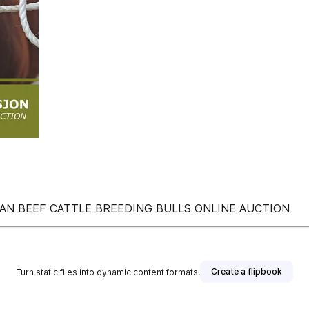
IAN BEEF CATTLE BREEDING BULLS ONLINE AUCTION
Create a flipbook
Turn static files into dynamic content formats.