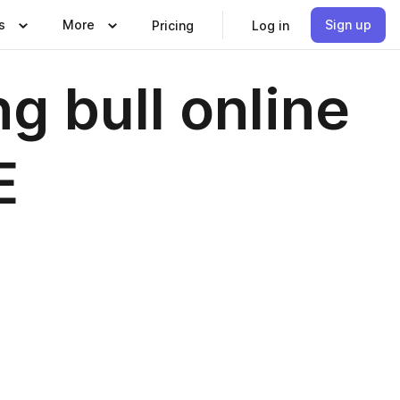
s
More
Sign up
Pricing
Log in
g bull online
E