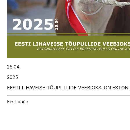
25.04
2025
EESTI LIHAVEISE TÕUPULLIDE VEEBIOKSJON ESTON
First page