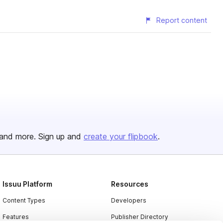
Report content
and more. Sign up and
create your flipbook
.
Issuu Platform
Resources
Content Types
Developers
Features
Publisher Directory