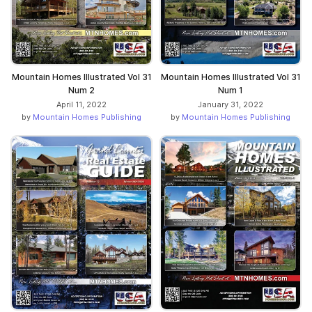
Mountain Homes Illustrated Vol 31
Mountain Homes Illustrated Vol 31
Num 2
Num 1
April 11, 2022
January 31, 2022
by
Mountain Homes Publishing
by
Mountain Homes Publishing