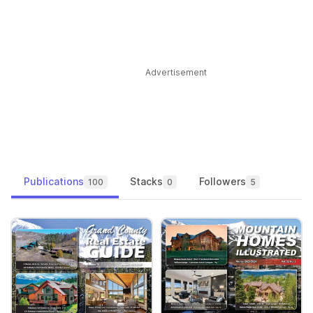
Advertisement
Publications
Stacks
Followers
100
0
5