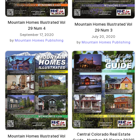
Mountain Homes Illustrated Vol
Mountain Homes Illustrated Vol
29 Num 4
29 Num 3
September 17, 2020
July 20, 2020
by
Mountain Homes Publishing
by
Mountain Homes Publishing
Central Colorado Real Estate
Mountain Homes Illustrated Vol