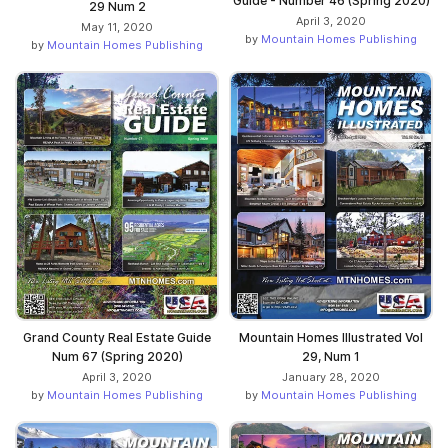
Guide - Number 46 (Spring 2020)
29 Num 2
April 3, 2020
May 11, 2020
by
Mountain Homes Publishing
by
Mountain Homes Publishing
Grand County Real Estate Guide
Mountain Homes Illustrated Vol
Num 67 (Spring 2020)
29, Num 1
April 3, 2020
January 28, 2020
by
Mountain Homes Publishing
by
Mountain Homes Publishing