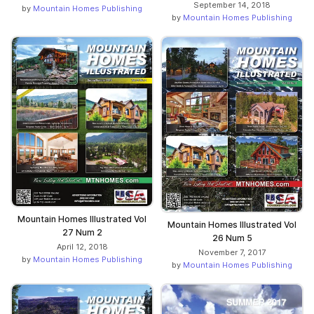
September 14, 2018
by
Mountain Homes Publishing
by
Mountain Homes Publishing
Mountain Homes Illustrated Vol
Mountain Homes Illustrated Vol
27 Num 2
26 Num 5
April 12, 2018
November 7, 2017
by
Mountain Homes Publishing
by
Mountain Homes Publishing