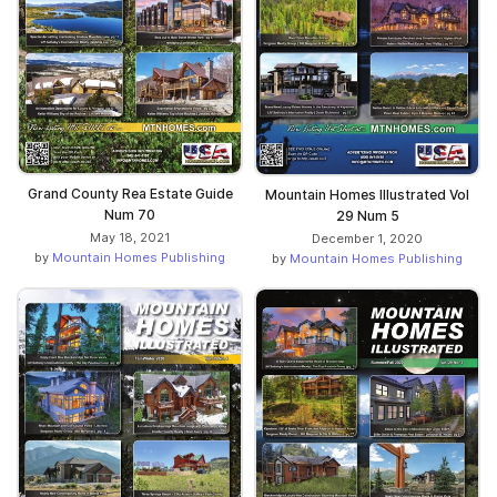
Grand County Rea Estate Guide
Mountain Homes Illustrated Vol
Num 70
29 Num 5
May 18, 2021
December 1, 2020
by
Mountain Homes Publishing
by
Mountain Homes Publishing