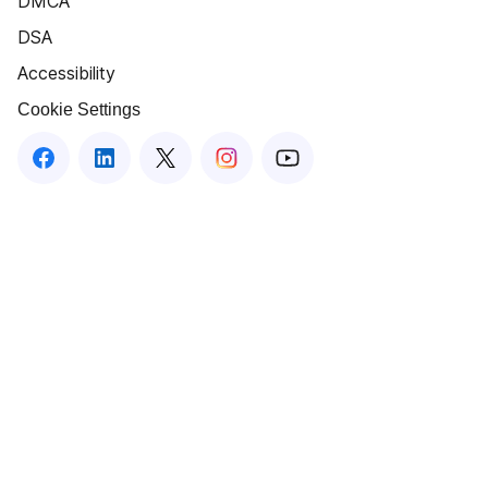
DMCA
DSA
Accessibility
Cookie Settings