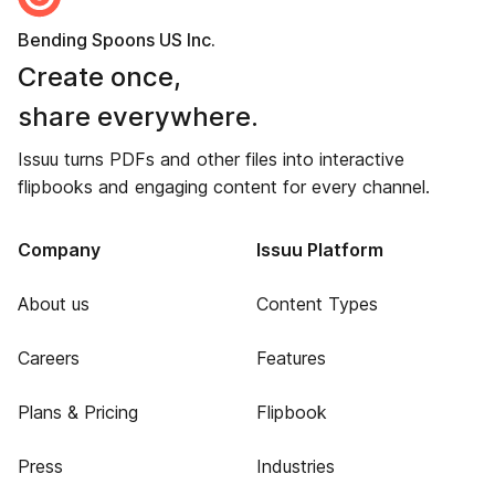
Bending Spoons US Inc.
Create once,
share everywhere.
Issuu turns PDFs and other files into interactive
flipbooks and engaging content for every channel.
Company
Issuu Platform
About us
Content Types
Careers
Features
Plans & Pricing
Flipbook
Press
Industries