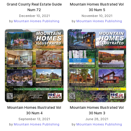
Grand County Real Estate Guide
Mountain Homes Illustrated Vol
Num 72
30 Num 5
December 10, 2021
November 10, 2021
by
Mountain Homes Publishing
by
Mountain Homes Publishing
Mountain Homes Illustrated Vol
Mountain Homes Illustrated Vol
30 Num 4
30 Num 3
September 13, 2021
June 28, 2021
by
Mountain Homes Publishing
by
Mountain Homes Publishing