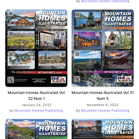
by
Mountain Homes Publishing
Mountain Homes Illustrated Vol
Mountain Homes Illustrated Vol 31
32 Num 1
Num 5
January 24, 2023
November 9, 2022
by
Mountain Homes Publishing
by
Mountain Homes Publishing