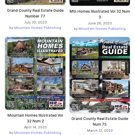
Grand County Real Estate Guide
Mtn Homes Illustrated Vol 32 Num
Number 77
3
July 30, 2023
June 26, 2023
by
Mountain Homes Publishing
by
Mountain Homes Publishing
Mountain Homes Illustrated Vol
Grand County Real Estate Guide
32 Num 2
Num 75
April 14, 2023
March 13, 2023
by
Mountain Homes Publishing