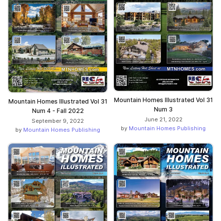
Mountain Homes Illustrated Vol 31
Mountain Homes Illustrated Vol 31
Num 3
Num 4 - Fall 2022
June 21, 2022
September 9, 2022
by
Mountain Homes Publishing
by
Mountain Homes Publishing