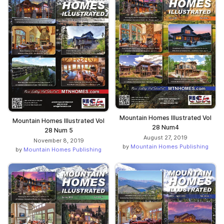
Mountain Homes Illustrated Vol
Mountain Homes Illustrated Vol
28 Num4
28 Num 5
August 27, 2019
November 8, 2019
by
Mountain Homes Publishing
by
Mountain Homes Publishing