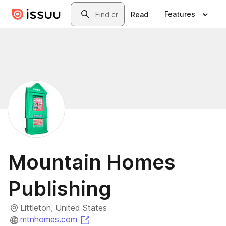
Skip to main content
Search
Features
Read
Mountain Homes
Publishing
Littleton, United States
(opens in a new tab)
mtnhomes.com