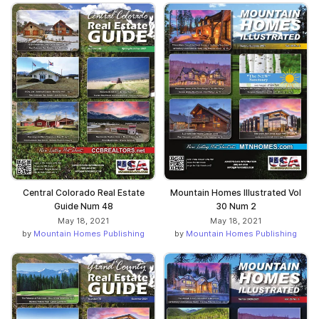
Central Colorado Real Estate
Mountain Homes Illustrated Vol
Guide Num 48
30 Num 2
May 18, 2021
May 18, 2021
by
Mountain Homes Publishing
by
Mountain Homes Publishing