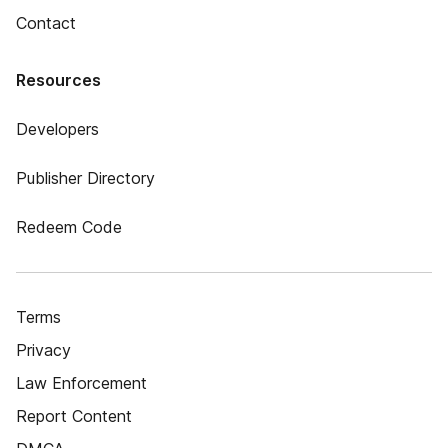
Contact
Resources
Developers
Publisher Directory
Redeem Code
Terms
Privacy
Law Enforcement
Report Content