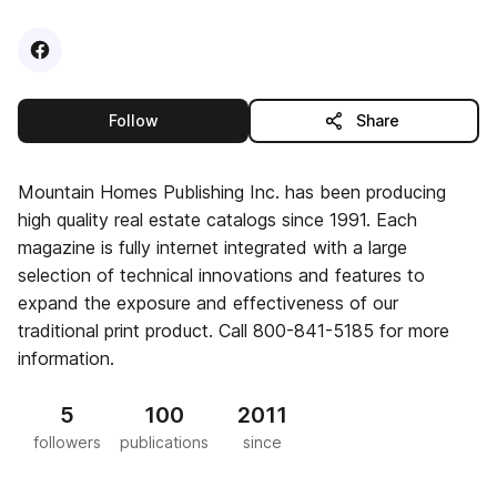
Visit
Facebook
profile
this publisher
Follow
Share
Mountain Homes Publishing Inc. has been producing
high quality real estate catalogs since 1991. Each
magazine is fully internet integrated with a large
selection of technical innovations and features to
expand the exposure and effectiveness of our
traditional print product. Call 800-841-5185 for more
information.
5
100
2011
followers
publications
since