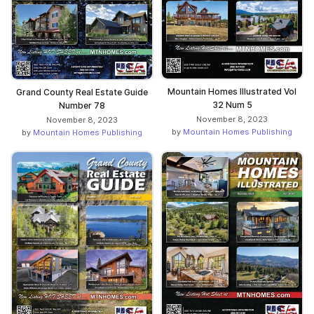
Mountain Homes Illustrated Vol
Grand County Real Estate Guide
32 Num 5
Number 78
November 8, 2023
November 8, 2023
by
Mountain Homes Publishing
by
Mountain Homes Publishing