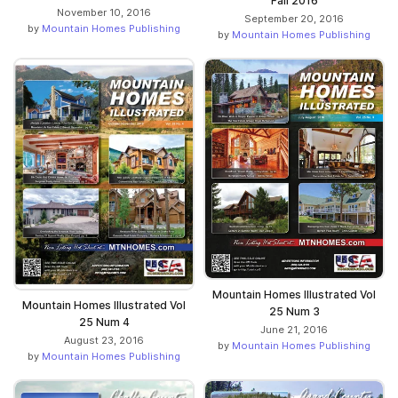
Fall 2016
November 10, 2016
September 20, 2016
by
Mountain Homes Publishing
by
Mountain Homes Publishing
Mountain Homes Illustrated Vol
Mountain Homes Illustrated Vol
25 Num 3
25 Num 4
June 21, 2016
August 23, 2016
by
Mountain Homes Publishing
by
Mountain Homes Publishing