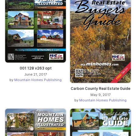
001 128 v263 opt
June 21, 2017
by
Mountain Homes Publishing
Carbon County Real Estate Guide
May 9, 2017
by
Mountain Homes Publishing