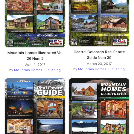
Central Colorado Real Estate
Mountain Homes Illustrated Vol
Guide Num 39
26 Num 2
March 23, 2017
April 4, 2017
by
Mountain Homes Publishing
by
Mountain Homes Publishing