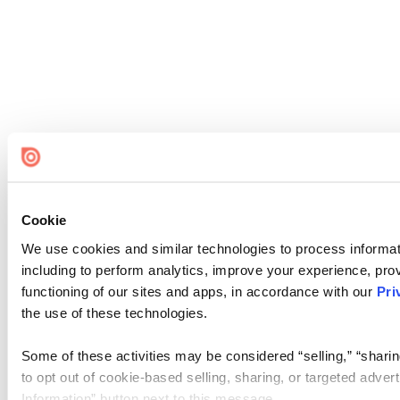
Cookie
We use cookies and similar technologies to process informat
including to perform analytics, improve your experience, prov
functioning of our sites and apps, in accordance with our
Pri
the use of these technologies.
Some of these activities may be considered “selling,” “sharin
to opt out of cookie-based selling, sharing, or targeted adver
Information” button next to this message.