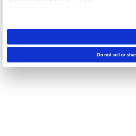
Please note that your opt-out preference is stored at the br
site you visit. If you access our sites from a different device
need to be set again.
Do not sell or sha