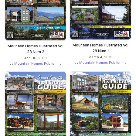
Mountain Homes Illustrated Vol
Mountain Homes Illustrated Vol
28 Num 1
28 Num 2
March 4, 2019
April 10, 2019
by
Mountain Homes Publishing
by
Mountain Homes Publishing