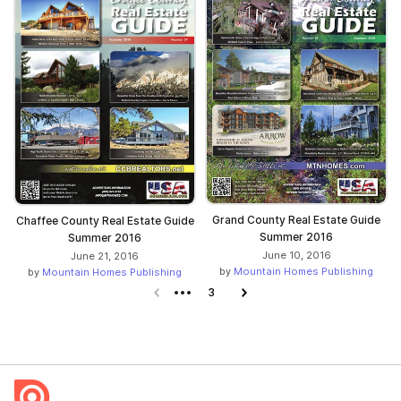
Grand County Real Estate Guide
Chaffee County Real Estate Guide
Summer 2016
Summer 2016
June 10, 2016
June 21, 2016
by
Mountain Homes Publishing
by
Mountain Homes Publishing
Previous page
3
Next page