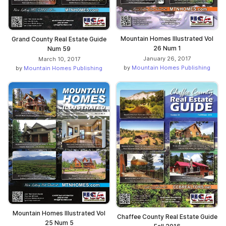
Mountain Homes Illustrated Vol
Grand County Real Estate Guide
26 Num 1
Num 59
January 26, 2017
March 10, 2017
by
Mountain Homes Publishing
by
Mountain Homes Publishing
Mountain Homes Illustrated Vol
Chaffee County Real Estate Guide
25 Num 5