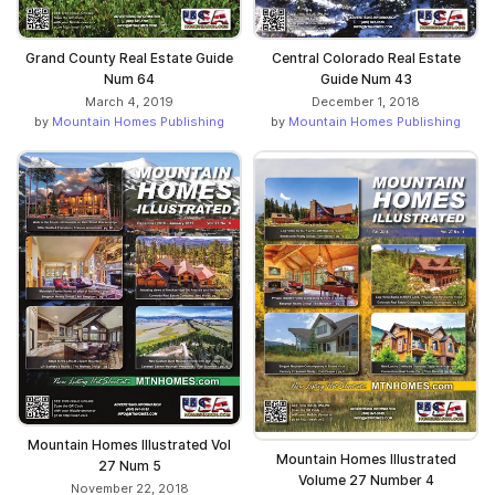
Grand County Real Estate Guide
Central Colorado Real Estate
Num 64
Guide Num 43
March 4, 2019
December 1, 2018
by
Mountain Homes Publishing
by
Mountain Homes Publishing
Mountain Homes Illustrated Vol
Mountain Homes Illustrated
27 Num 5
Volume 27 Number 4
November 22, 2018