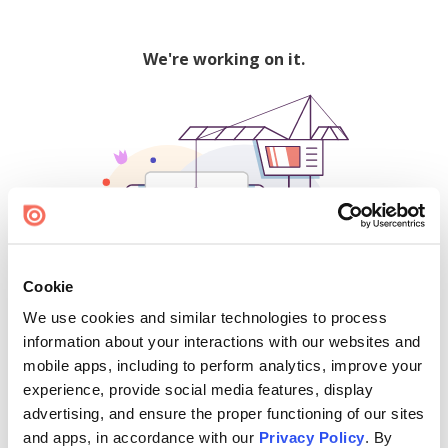
We're working on it.
Cookie
We use cookies and similar technologies to process
500
information about your interactions with our websites and
mobile apps, including to perform analytics, improve your
experience, provide social media features, display
advertising, and ensure the proper functioning of our sites
Find creators and content on Issuu:
and apps, in accordance with our
Privacy Policy
. By