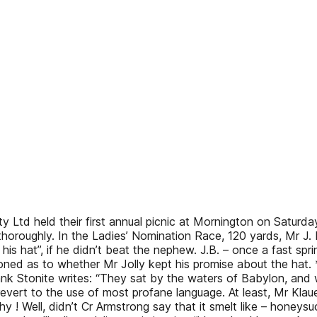
td held their first annual picnic at Mornington on Saturda
oughly. In the Ladies’ Nomination Race, 120 yards, Mr J. B
his hat”, if he didn’t beat the nephew. J.B. – once a fast s
estioned as to whether Mr Jolly kept his promise about the h
ank Stonite writes: “They sat by the waters of Babylon, and w
vert to the use of most profane language. At least, Mr Klauer
y ! Well, didn’t Cr Armstrong say that it smelt like – honeys