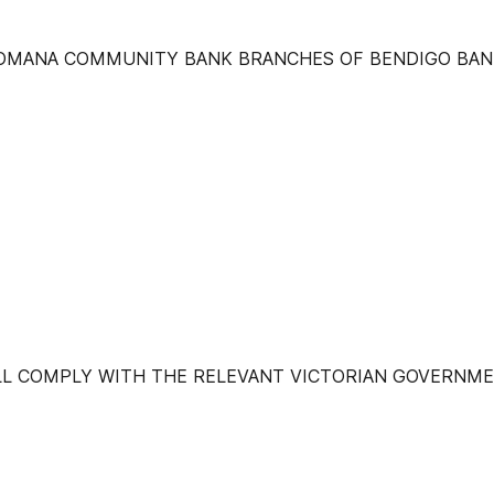
ROMANA COMMUNITY BANK BRANCHES OF BENDIGO BAN
ILL COMPLY WITH THE RELEVANT VICTORIAN GOVERNME