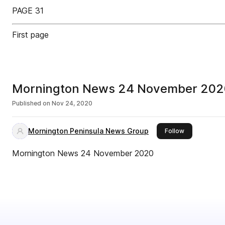
PAGE 31
First page
Mornington News 24 November 202
Published on
Nov 24, 2020
Mornington Peninsula News Group
this publisher
Follow
Mornington News 24 November 2020