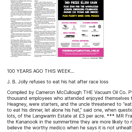
100 YEARS AGO THIS WEEK...
J. B. Jolly refuses to eat his hat after race loss
Compiled by Cameron McCullough THE Vacuum Oil Co. Pty L
thousand employees who attended enjoyed themselves thor
Heagney, were starters, and the uncle threatened to “eat 
to eat his dinner, let alone his hat,” said one, when qu
lots, of the Langwarrin Estate at £3 per acre. *** MR Fr
the Kananook in the summertime they are more likely to re
believe the worthy medico when he says it is not unhealth