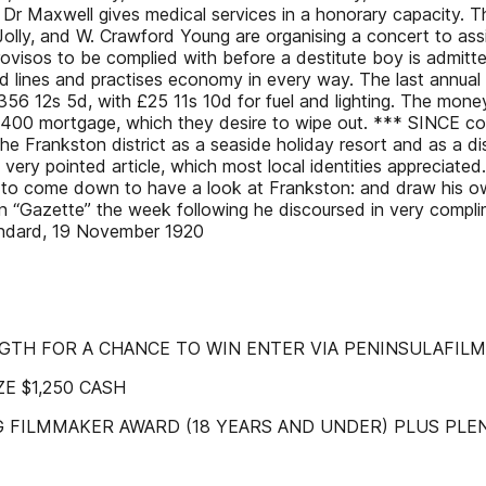
t Dr Maxwell gives medical services in a honorary capacity. 
olly, and W. Crawford Young are organising a concert to assis
ovisos to be complied with before a destitute boy is admitt
ad lines and practises economy in every way. The last annual r
£356 12s 5d, with £25 11s 10d for fuel and lighting. The mone
he £400 mortgage, which they desire to wipe out. *** SINCE c
 the Frankston district as a seaside holiday resort and as a di
very pointed article, which most local identities appreciate
d to come down to have a look at Frankston: and draw his 
 “Gazette” the week following he discoursed in very complim
andard, 19 November 1920
NGTH FOR A CHANCE TO WIN ENTER VIA PENINSULAFIL
ZE $1,250 CASH
 FILMMAKER AWARD (18 YEARS AND UNDER) PLUS PLE