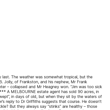
y last. The weather was somewhat tropical, but the
. Jolly, of Frankston, and his nephew, Mr Frank
printer – collapsed and Mr Heagney won. “Jim was too sick
at. *** A MELBOURNE estate agent has sold 90 acres, in
ept”, in days of old, but when they sit by the waters of
’s reply to Dr Griffiths suggests that course. He doesn’t
uckle? But they always say “stinks” are healthy – those