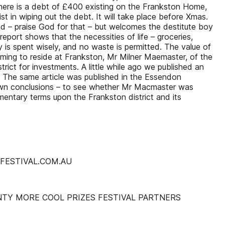
There is a debt of £400 existing on the Frankston Home,
t in wiping out the debt. It will take place before Xmas.
ed – praise God for that – but welcomes the destitute boy
eport shows that the necessities of life – groceries,
y is spent wisely, and no waste is permitted. The value of
oming to reside at Frankston, Mr Milner Maemaster, of the
strict for investments. A little while ago we published an
d. The same article was published in the Essendon
own conclusions – to see whether Mr Macmaster was
entary terms upon the Frankston district and its
MFESTIVAL.COM.AU
NTY MORE COOL PRIZES FESTIVAL PARTNERS