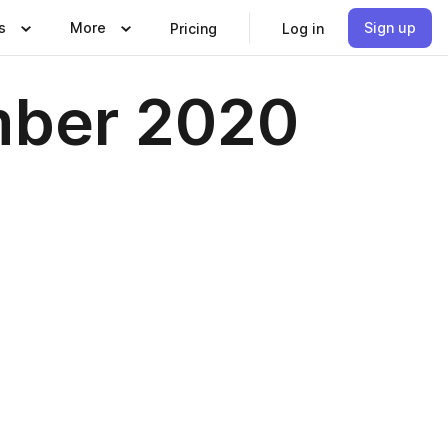
s
More
Sign up
Pricing
Log in
mber 2020