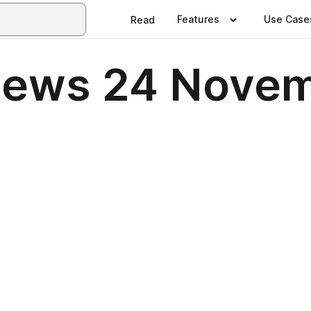
Features
Use Case
Read
News 24 Nove