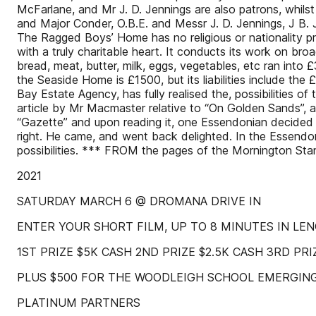
McFarlane, and Mr J. D. Jennings are also patrons, whils
and Major Conder, O.B.E. and Messr J. D. Jennings, J B. J
The Ragged Boys’ Home has no religious or nationality pr
with a truly charitable heart. It conducts its work on bro
bread, meat, butter, milk, eggs, vegetables, etc ran into 
the Seaside Home is £1500, but its liabilities include t
Bay Estate Agency, has fully realised the, possibilities of
article by Mr Macmaster relative to “On Golden Sands”, a 
“Gazette” and upon reading it, one Essendonian decide
right. He came, and went back delighted. In the Essendon
possibilities. *** FROM the pages of the Mornington St
2021
SATURDAY MARCH 6 @ DROMANA DRIVE IN
ENTER YOUR SHORT FILM, UP TO 8 MINUTES IN LE
1ST PRIZE $5K CASH 2ND PRIZE $2.5K CASH 3RD PRI
PLUS $500 FOR THE WOODLEIGH SCHOOL EMERGING
PLATINUM PARTNERS