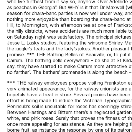
who live furthest from it say so, anyhow. Over Adelaide way 
as peaches in Georgia”. But WHY is it that Dr Maxwell (wh
season for chara-banc parties is now well under way, and t
nothing more enjoyable than boarding the chara-banc at S
Hill, to Mornington, with afternoon tea at one of Frankston’
the hilly districts, where accidents are much more liabl
on Saturday night was satisfactory. The principal picture
Jesse L. Lasky studios, featuring the winsome Shirley Ma
the juggler’s feats and the lady’s jokes. Another pleasan
promise. *** THE Bathing Belles of Beauville, or, to put i
Carrum. The bathing belle everywhere – be she at St Kilda
say, they have started to make Carrum more attractive by
no farther”. The bathers’ promenade is along the beach – 
*** THE railway employees propose visiting Frankston ea
very animated appearance, for the railway unionists are a
hopefuls have a treat in store. Several picnics have bee
effort is being made to induce the Victorian Typographic
Peninsula’s soil is unsuitable for roses has seemingly stirr
Between Hastings and Bittern there’s a neglected garden 
white, and pink roses. Surely that proves the fitness of t
once more appealing for assistance. As they are helping
borne fruit, as instance the response by one of its patrons