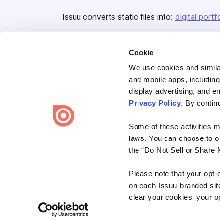
Issuu converts static files into:
digital portf
Cookie
We use cookies and similar
and mobile apps, including
display advertising, and e
Bending Spoons US Inc.
Privacy Policy
. By contin
Create once,
share everywhere.
Some of these activities ma
Issuu turns PDFs and other files into interactive flipbooks and
laws. You can choose to opt
engaging content for every channel.
the “Do Not Sell or Share 
Please note that your opt-
on each Issuu-branded site 
clear your cookies, your op
Terms
Privacy
Law Enforcement
Report Content
DMCA