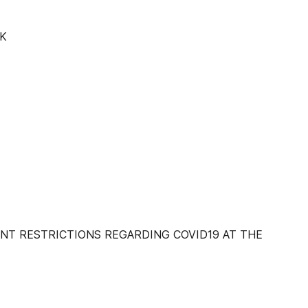
K
NT RESTRICTIONS REGARDING COVID19 AT THE