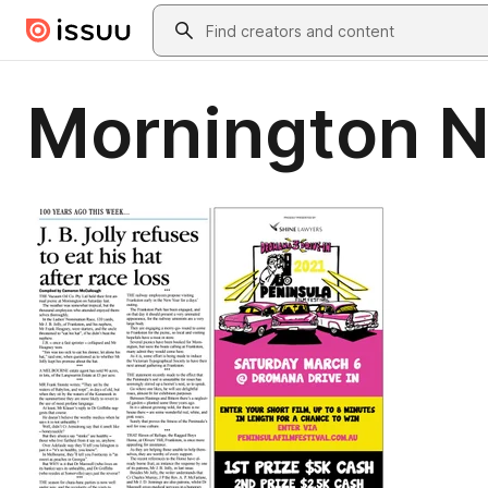
Skip to main content
Search
Mornington 