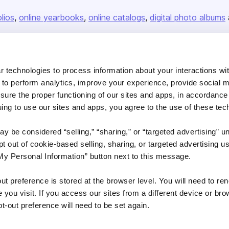
olios
online yearbooks
online catalogs
digital photo albums
Company
 technologies to process information about your interactions wi
 to perform analytics, improve your experience, provide social m
About us
nsure the proper functioning of our sites and apps, in accordance
Careers
uing to use our sites and apps, you agree to the use of these tec
Plans & Pricing
y be considered “selling,” “sharing,” or “targeted advertising” u
Press
 out of cookie-based selling, sharing, or targeted advertising us
Contact
My Personal Information” button next to this message.
out preference is stored at the browser level. You will need to r
you visit. If you access our sites from a different device or brow
t-out preference will need to be set again.
DSA
Accessibility
Cookie Settings