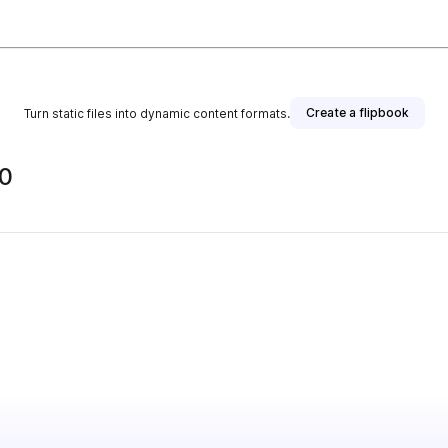
Create a flipbook
Turn static files into dynamic content formats.
0