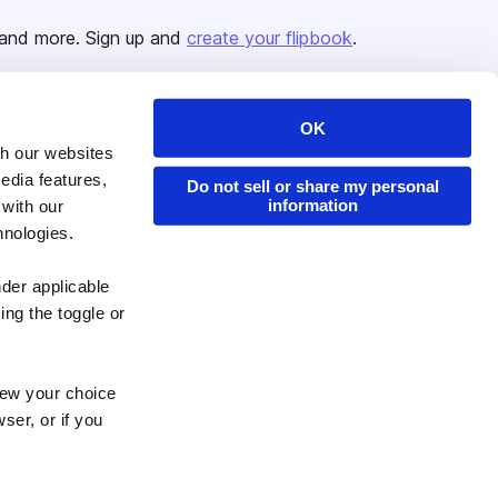
and more. Sign up and
create your flipbook
.
OK
Issuu Platform
Resources
th our websites
edia features,
Content Types
Developers
Do not sell or share my personal
information
 with our
Features
Publisher Directory
hnologies.
Flipbook
Redeem Code
nder applicable
Industries
ing the toggle or
enew your choice
ser, or if you