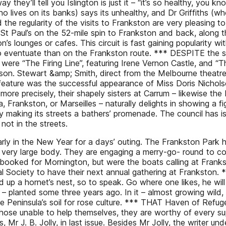
they’ll tell you Islington is just it – “it’s so healthy, you k
o lives on its banks) says its unhealthy, and Dr Griffiths (w
he regularity of the visits to Frankston are very pleasing to
t Paul’s on the 52-mile spin to Frankston and back, along th
s lounges or cafes. This circuit is fast gaining popularity wit
e to eventuate than on the Frankston route. *** DESPITE the 
s were “The Firing Line”, featuring Irene Vernon Castle, and “
son. Stewart &amp; Smith, direct from the Melbourne theatre
t feature was the successful appearance of Miss Doris Nichols
t more precisely, their shapely sisters at Carrum – likewise th
, Frankston, or Marseilles – naturally delights in showing a 
 making its streets a bathers’ promenade. The council has is
not in the streets.
rly in the New Year for a days’ outing. The Frankston Park 
 very large body. They are engaging a merry-go- round to com
n booked for Mornington, but were the boats calling at Frank
al Society to have their next annual gathering at Frankston.
ed up a hornet’s nest, so to speak. Go where one likes, he will 
– planted some three years ago. In it – almost growing wild, 
he Peninsula’s soil for rose culture. *** THAT Haven of Refug
 those unable to help themselves, they are worthy of every 
, Mr J. B. Jolly, in last issue. Besides Mr Jolly, the writer u