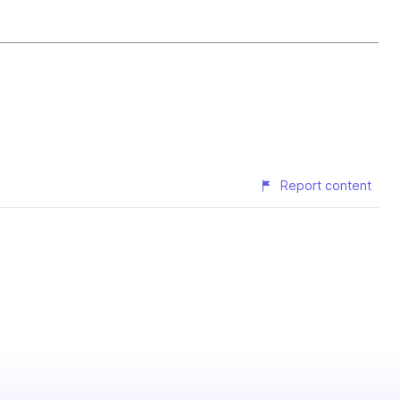
Report content