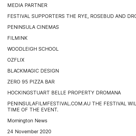
MEDIA PARTNER
FESTIVAL SUPPORTERS THE RYE, ROSEBUD AND D
PENINSULA CINEMAS
FILMINK
WOODLEIGH SCHOOL
OZFLIX
BLACKMAGIC DESIGN
ZERO 95 PIZZA BAR
HOCKINGSTUART BELLE PROPERTY DROMANA
PENINSULAFILMFESTIVAL.COM.AU THE FESTIVAL W
TIME OF THE EVENT.
Mornington News
24 November 2020