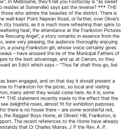
now”. In Melbourne, they’ll tell you Footscray is “as sweet
ho resides at Somerville) says just the reverse? *** THE
 those who admire the beauties of the district. There is
e well-kept Point Nepean Road, or further, over Oliver’s
h city tourists, as it is much more refreshing than spins to
sweltering heat, the attendance at the Frankston Pictures
The Rescuing Angel”, a story romantic in essence from the
s, were very pleasing, the audience thoroughly enjoying
on, a young Frankston girl, whose voice certainly gives
e beaus – have aroused the ire of the Municipal Fathers of
figure to the best advantage, and up at Carrum, so they
sued an Edict which says – “Thus far shalt thou go, but
has been engaged, and on that day it should present a
e to Frankston for the picnic, so local and visiting
ston, many admit they would come here. As it is, some
 *** THE statement recently made to the effect that the
see delightful roses, almost fit for exhibition purposes.
for there is no house there – are some wonderful red,
e, the Ragged Boys Home, at Olivers’ Hill, Frankston, is
support. The recent references to the Home have already
nderstands that Cr Charles Murray, J P the Rev. A. P.