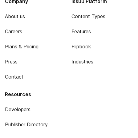
Company
Issuu Platform
About us
Content Types
Careers
Features
Plans & Pricing
Flipbook
Press
Industries
Contact
Resources
Developers
Publisher Directory