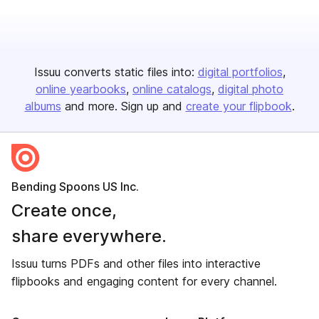
Issuu converts static files into:
digital portfolios
online yearbooks
online catalogs
digital photo
albums
and more. Sign up and
create your flipbook
.
Bending Spoons US Inc.
Create once,
share everywhere.
Issuu turns PDFs and other files into interactive
flipbooks and engaging content for every channel.