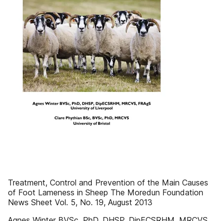
Treatment, Control and Prevention of the Main Causes
of Foot Lameness in Sheep The Moredun Foundation
News Sheet Vol. 5, No. 19, August 2013
Agnes Winter BVSc, PhD, DHSP, DipECSRHM, MRCVS,