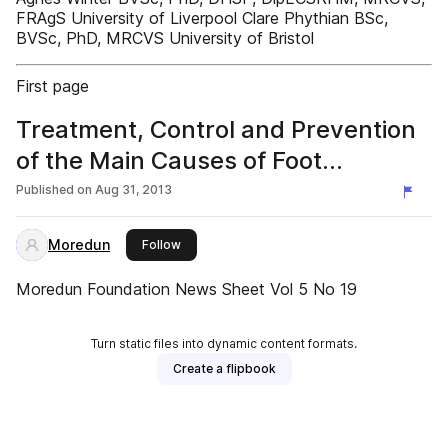
FRAgS University of Liverpool Clare Phythian BSc,
BVSc, PhD, MRCVS University of Bristol
First page
Treatment, Control and Prevention
of the Main Causes of Foot
Lameness in Sheep
Published on
Aug 31, 2013
Moredun
this publisher
Follow
Moredun Foundation News Sheet Vol 5 No 19
Turn static files into dynamic content formats.
Create a flipbook