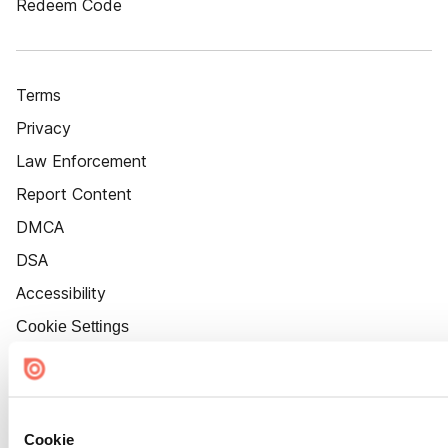
Redeem Code
Terms
Privacy
Law Enforcement
Report Content
DMCA
DSA
Accessibility
Cookie Settings
Cookie