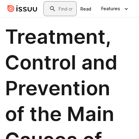
Skip to main content
Search
Features
Read
Treatment,
Control and
Prevention
of the Main