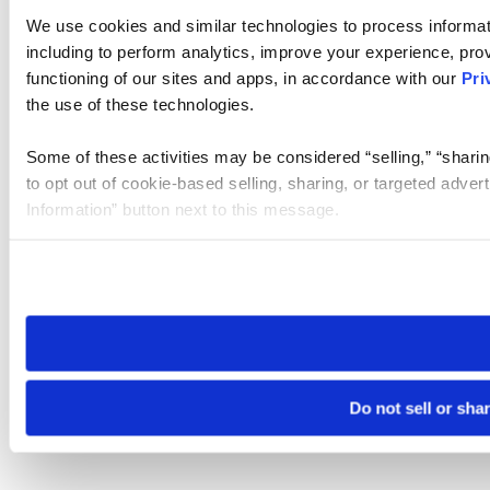
We use cookies and similar technologies to process informat
including to perform analytics, improve your experience, prov
functioning of our sites and apps, in accordance with our
Pri
the use of these technologies.
Some of these activities may be considered “selling,” “sharin
to opt out of cookie-based selling, sharing, or targeted adver
Information” button next to this message.
Please note that your opt-out preference is stored at the br
site you visit. If you access our sites from a different device
need to be set again.
Do not sell or sha