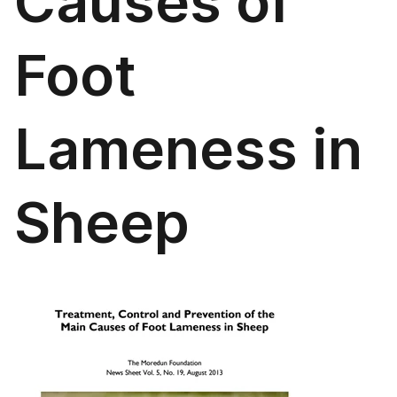
Causes of
Foot
Lameness in
Sheep