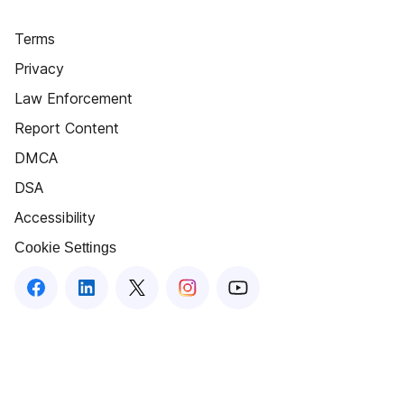
Terms
Privacy
Law Enforcement
Report Content
DMCA
DSA
Accessibility
Cookie Settings