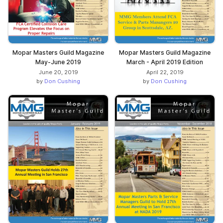
Mopar Masters Guild Magazine
Mopar Masters Guild Magazine
May-June 2019
March - April 2019 Edition
June 20, 2019
April 22, 2019
by
Don Cushing
by
Don Cushing