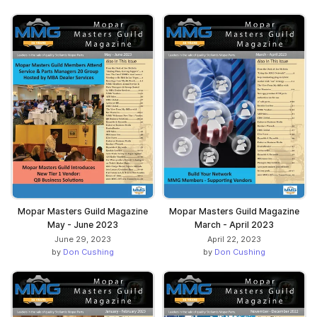
Mopar Masters Guild Magazine
Mopar Masters Guild Magazine
May - June 2023
March - April 2023
June 29, 2023
April 22, 2023
by
Don Cushing
by
Don Cushing