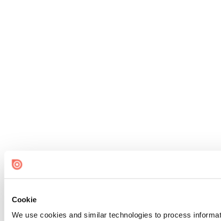
Cookie
We use cookies and similar technologies to process informat