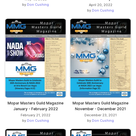
by
Don Cushing
April 20, 2022
by
Don Cushing
Mopar Masters Guild Magazine
Mopar Masters Guild Magazine
January - February 2022
November - December 2021
February 21, 2022
December 23, 2021
by
Don Cushing
by
Don Cushing