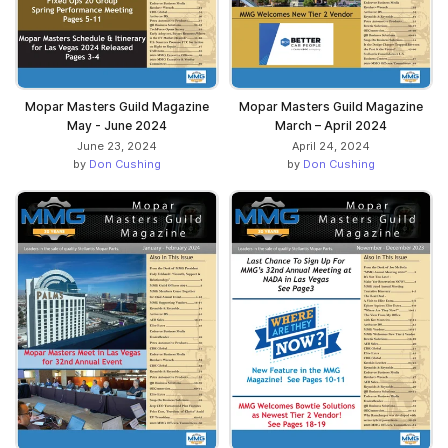
Mopar Masters Guild Magazine
Mopar Masters Guild Magazine
May - June 2024
March – April 2024
June 23, 2024
April 24, 2024
by
Don Cushing
by
Don Cushing