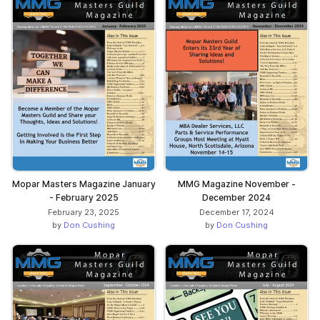
Mopar Masters Magazine January
MMG Magazine November -
- February 2025
December 2024
February 23, 2025
December 17, 2024
by
Don Cushing
by
Don Cushing