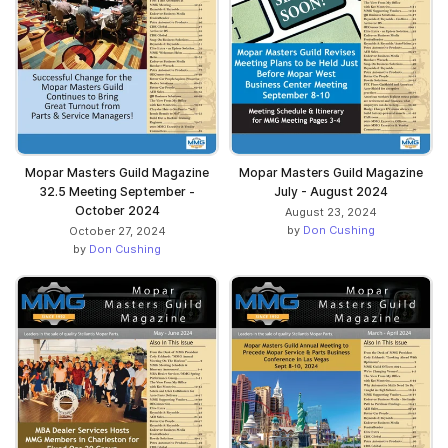
Mopar Masters Guild Magazine
Mopar Masters Guild Magazine
32.5 Meeting September -
July - August 2024
October 2024
August 23, 2024
by
Don Cushing
October 27, 2024
by
Don Cushing