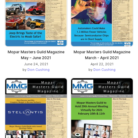
Mopar Masters Guild Magazine
Mopar Masters Guild Magazine
May – June 2021
March - April 2021
June 24, 2021
April 22, 2021
by
Don Cushing
by
Don Cushing