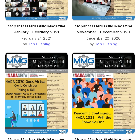
Mopar Masters Guild Magazine
Mopar Masters Guild Magazine
January – February 2021
November – December 2020
February 21, 2021
December 20, 2020
by
Don Cushing
by
Don Cushing
Mopar Masters Guild Magazine
Mopar Masters Guild Magazine