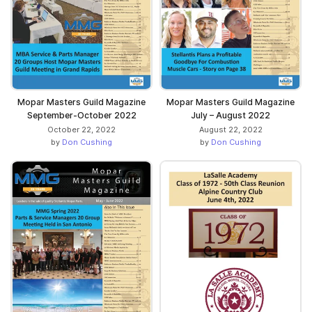
Mopar Masters Guild Magazine
Mopar Masters Guild Magazine
September-October 2022
July – August 2022
October 22, 2022
August 22, 2022
by
Don Cushing
by
Don Cushing