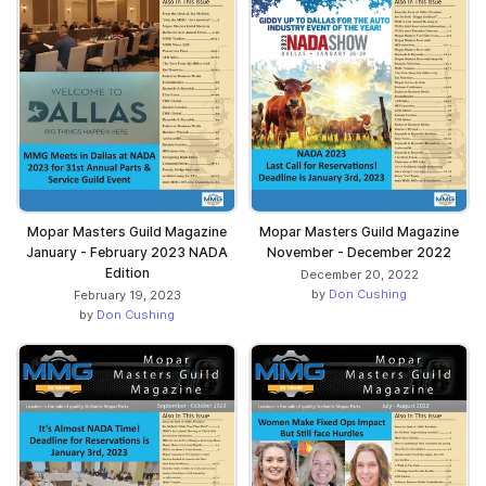
Mopar Masters Guild Magazine
Mopar Masters Guild Magazine
January - February 2023 NADA
November - December 2022
Edition
December 20, 2022
by
Don Cushing
February 19, 2023
by
Don Cushing