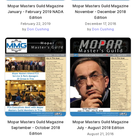
Mopar Masters Guild Magazine
Mopar Masters Guild Magazine
January - February 2019 NADA
November - December 2018
Edition
Edition
February 22, 2019
December 17, 2018
by
Don Cushing
by
Don Cushing
Mopar Masters Guild Magazine
Mopar Masters Guild Magazine
September - October 2018
July - August 2018 Edition
Edition
August 21, 2018