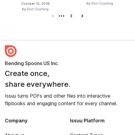
by
Don Cushing
October 15, 2018
by
Don Cushing
Previous page
3
Next page
Bending Spoons US Inc.
Create once,
share everywhere.
Issuu turns PDFs and other files into interactive
flipbooks and engaging content for every channel.
Company
Issuu Platform