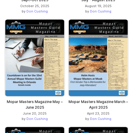
October 25, 2025
August 19, 2025
by
Don Cushing
by
Don Cushing
Mopar Masters Magazine May –
Mopar Masters Magazine March –
June 2025
April 2025
June 20, 2025
April 23, 2025
by
Don Cushing
by
Don Cushing