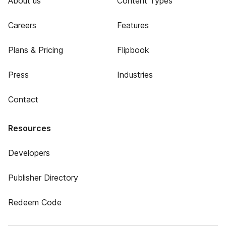
About us
Content Types
Careers
Features
Plans & Pricing
Flipbook
Press
Industries
Contact
Resources
Developers
Publisher Directory
Redeem Code