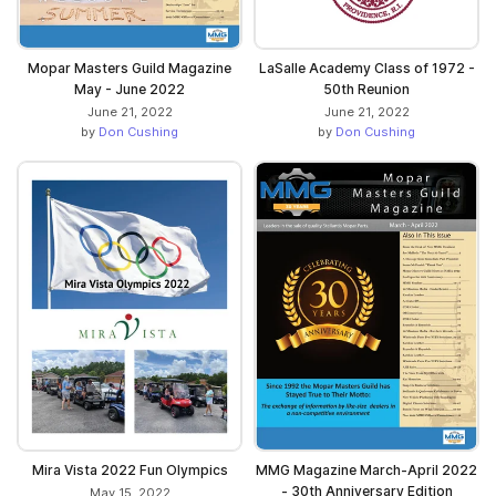
Mopar Masters Guild Magazine
LaSalle Academy Class of 1972 -
May - June 2022
50th Reunion
June 21, 2022
June 21, 2022
by
Don Cushing
by
Don Cushing
Mira Vista 2022 Fun Olympics
MMG Magazine March-April 2022
- 30th Anniversary Edition
May 15, 2022