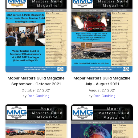
Mopar Masters Guild Magazine
Mopar Masters Guild Magazine
September - October 2021
July - August 2021
October 27, 2021
August 27, 2021
by
Don Cushing
by
Don Cushing