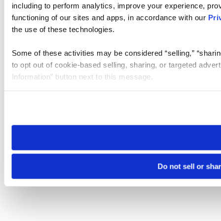
including to perform analytics, improve your experience, prov
functioning of our sites and apps, in accordance with our
Pri
the use of these technologies.
Some of these activities may be considered “selling,” “sharin
to opt out of cookie-based selling, sharing, or targeted adver
Information” button next to this message.
Please note that your opt-out preference is stored at the br
site you visit. If you access our sites from a different device
need to be set again.
Do not sell or sha