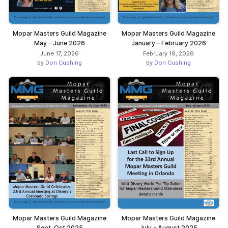
Mopar Masters Guild Magazine
Mopar Masters Guild Magazine
May - June 2026
January – February 2026
June 17, 2026
February 19, 2026
by
Don Cushing
by
Don Cushing
Mopar Masters Guild Magazine
Mopar Masters Guild Magazine
Sept-Oct 2025
July - August 2025