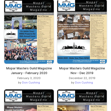
Mopar Masters Guild Magazine
Mopar Masters Guild Magazine
January - February 2020
Nov - Dec 2019
February 3, 2020
December 22, 2019
by
Don Cushing
by
Don Cushing