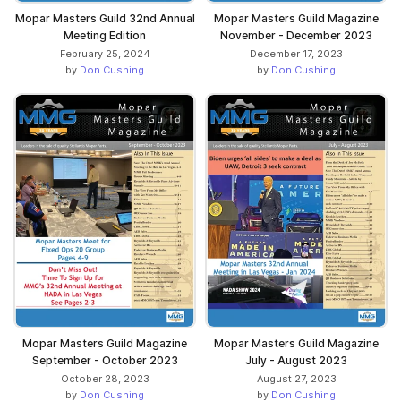
Mopar Masters Guild 32nd Annual
Mopar Masters Guild Magazine
Meeting Edition
November - December 2023
February 25, 2024
December 17, 2023
by
Don Cushing
by
Don Cushing
Mopar Masters Guild Magazine
Mopar Masters Guild Magazine
September - October 2023
July - August 2023
October 28, 2023
August 27, 2023
by
Don Cushing
by
Don Cushing