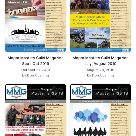
Mopar Masters Guild Magazine
Mopar Masters Guild Magazine
Sept-Oct 2019
July-August 2019
October 21, 2019
August 29, 2019
by
Don Cushing
by
Don Cushing