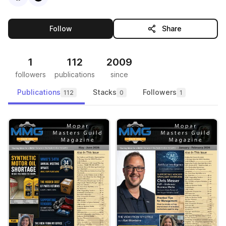
this publisher
Follow
Share
1
112
2009
followers
publications
since
Publications
Stacks
Followers
112
0
1