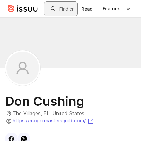
Skip to main content
Search
Features
Read
Don Cushing
The Villages, FL, United States
(opens in a new tab
https://moparmastersguild.com/
Visit
Facebook
Visit
X
profile
profile