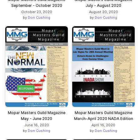
September - October 2020
July - August 2020
October 23, 2020
August 20, 2020
by
Don Cushing
by
Don Cushing
Mopar Masters Guild Magazine
Mopar Masters Guild Magazine
May - June 2020
March-April 2020 NADA Edition
June 16, 2020
April 16, 2020
by
Don Cushing
by
Don Cushing