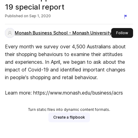
19 special report
Published on
Sep 1, 2020
Monash Business School - Monash University
this 
Follow
Every month we survey over 4,500 Australians about
their shopping behaviours to examine their attitudes
and experiences. In April, we began to ask about the
impact of Covid-19 and identified important changes
in people's shopping and retail behaviour.
Learn more: https://www.monash.edu/business/acrs
Turn static files into dynamic content formats.
Create a flipbook