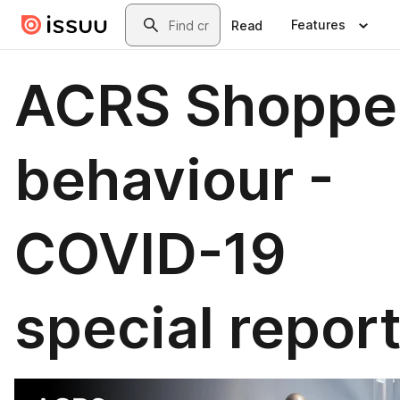
Skip to main content
Search
Features
Read
ACRS Shoppe
behaviour -
COVID-19
special repor