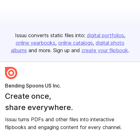
Issuu converts static files into:
digital portfolios
online yearbooks
online catalogs
digital photo
albums
and more. Sign up and
create your flipbook
.
Bending Spoons US Inc.
Create once,
share everywhere.
Issuu turns PDFs and other files into interactive
flipbooks and engaging content for every channel.