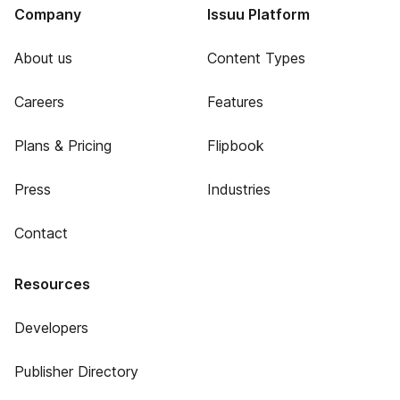
Company
Issuu Platform
About us
Content Types
Careers
Features
Plans & Pricing
Flipbook
Press
Industries
Contact
Resources
Developers
Publisher Directory