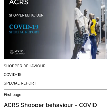
SHOPPER BEHAVIOUR
COVID-19
SPECIAL REPORT
First page
ACRS Shopper behaviour - COVID-