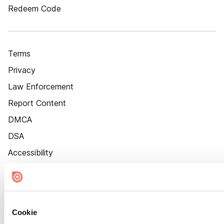
Redeem Code
Terms
Privacy
Law Enforcement
Report Content
DMCA
DSA
Accessibility
Cookie Settings
Cookie