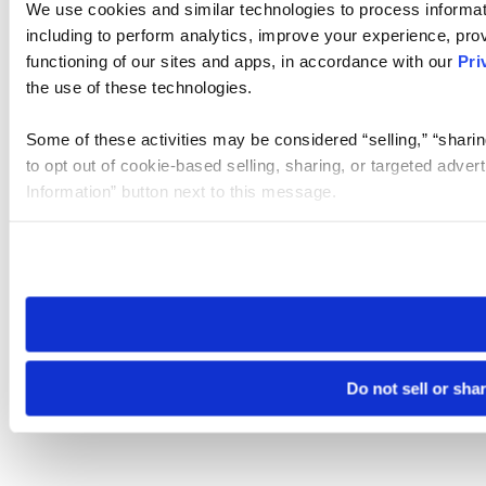
We use cookies and similar technologies to process informat
including to perform analytics, improve your experience, prov
functioning of our sites and apps, in accordance with our
Pri
the use of these technologies.
Some of these activities may be considered “selling,” “sharin
to opt out of cookie-based selling, sharing, or targeted adver
Information” button next to this message.
Please note that your opt-out preference is stored at the br
site you visit. If you access our sites from a different device
need to be set again.
Do not sell or sha