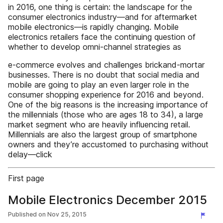
in 2016, one thing is certain: the landscape for the
consumer electronics industry—and for aftermarket
mobile electronics—is rapidly changing. Mobile
electronics retailers face the continuing question of
whether to develop omni-channel strategies as
e-commerce evolves and challenges brickand-mortar
businesses. There is no doubt that social media and
mobile are going to play an even larger role in the
consumer shopping experience for 2016 and beyond.
One of the big reasons is the increasing importance of
the millennials (those who are ages 18 to 34), a large
market segment who are heavily influencing retail.
Millennials are also the largest group of smartphone
owners and they’re accustomed to purchasing without
delay—click
First page
Mobile Electronics December 2015
Published on
Nov 25, 2015