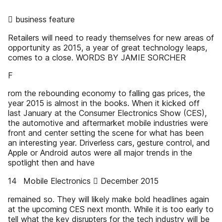
 business feature
Retailers will need to ready themselves for new areas of
opportunity as 2015, a year of great technology leaps,
comes to a close. WORDS BY JAMIE SORCHER
F
rom the rebounding economy to falling gas prices, the
year 2015 is almost in the books. When it kicked off
last January at the Consumer Electronics Show (CES),
the automotive and aftermarket mobile industries were
front and center setting the scene for what has been
an interesting year. Driverless cars, gesture control, and
Apple or Android autos were all major trends in the
spotlight then and have
14 Mobile Electronics  December 2015
remained so. They will likely make bold headlines again
at the upcoming CES next month. While it is too early to
tell what the key disrupters for the tech industry will be