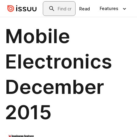
Skip to main content
Search
Features
Read
Mobile
Electronics
December
2015