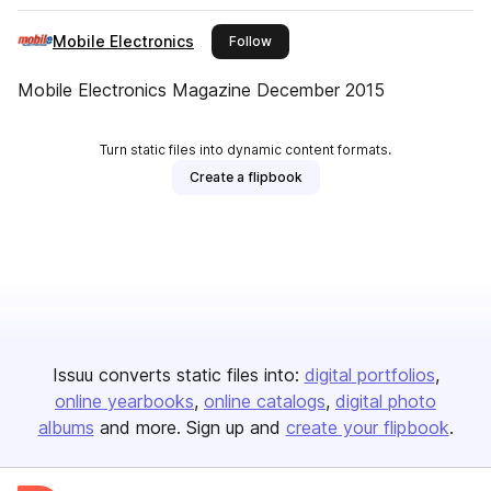
Mobile Electronics
this publisher
Follow
Mobile Electronics Magazine December 2015
Turn static files into dynamic content formats.
Create a flipbook
Issuu converts static files into:
digital portfolios
online yearbooks
online catalogs
digital photo
albums
and more. Sign up and
create your flipbook
.