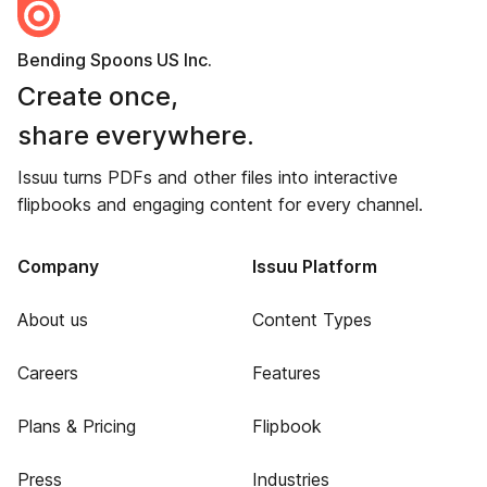
Bending Spoons US Inc.
Create once,
share everywhere.
Issuu turns PDFs and other files into interactive
flipbooks and engaging content for every channel.
Company
Issuu Platform
About us
Content Types
Careers
Features
Plans & Pricing
Flipbook
Press
Industries