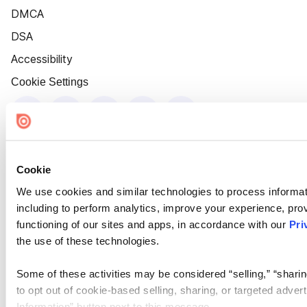
DMCA
DSA
Accessibility
Cookie Settings
Cookie
We use cookies and similar technologies to process informat
including to perform analytics, improve your experience, prov
functioning of our sites and apps, in accordance with our
Pri
the use of these technologies.
Some of these activities may be considered “selling,” “sharin
to opt out of cookie-based selling, sharing, or targeted adver
Information” button next to this message.