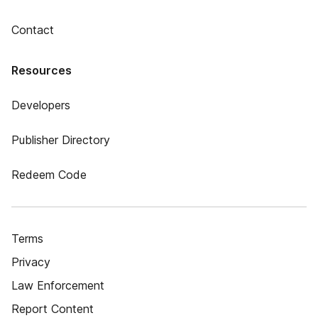
Contact
Resources
Developers
Publisher Directory
Redeem Code
Terms
Privacy
Law Enforcement
Report Content