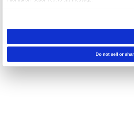
Please note that your opt-out preference is stored at the br
site you visit. If you access our sites from a different device
need to be set again.
Do not sell or sha