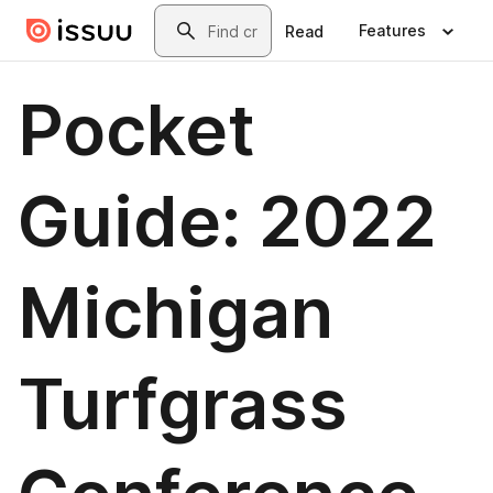
Skip to main content
Search
Features
Read
Pocket
Guide: 2022
Michigan
Turfgrass