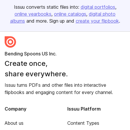
Issuu converts static files into:
digital portfolios
online yearbooks
online catalogs
digital photo
albums
and more. Sign up and
create your flipbook
.
Bending Spoons US Inc.
Create once,
share everywhere.
Issuu turns PDFs and other files into interactive
flipbooks and engaging content for every channel.
Company
Issuu Platform
About us
Content Types