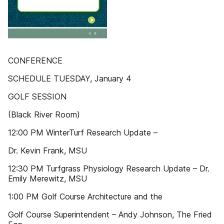
CONFERENCE
SCHEDULE TUESDAY, January 4
GOLF SESSION
(Black River Room)
12:00 PM WinterTurf Research Update –
Dr. Kevin Frank, MSU
12:30 PM Turfgrass Physiology Research Update – Dr.
Emily Merewitz, MSU
1:00 PM Golf Course Architecture and the
Golf Course Superintendent – Andy Johnson, The Fried