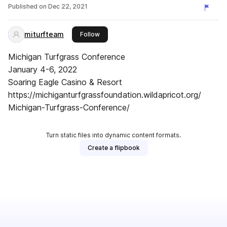
Published on
Dec 22, 2021
miturfteam
this publisher
Follow
Michigan Turfgrass Conference
January 4-6, 2022
Soaring Eagle Casino & Resort
https://michiganturfgrassfoundation.wildapricot.org/
Michigan-Turfgrass-Conference/
Turn static files into dynamic content formats.
Create a flipbook