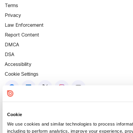
Terms
Privacy
Law Enforcement
Report Content
DMCA
DSA
Accessibility
Cookie Settings
Cookie
We use cookies and similar technologies to process informat
including to perform analytics, improve your experience, prov