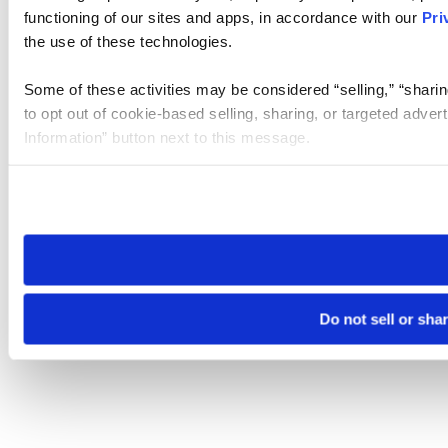
functioning of our sites and apps, in accordance with our
Pri
the use of these technologies.
Some of these activities may be considered “selling,” “sharin
to opt out of cookie-based selling, sharing, or targeted adver
Information” button next to this message.
Please note that your opt-out preference is stored at the br
site you visit. If you access our sites from a different device
need to be set again.
Do not sell or sha