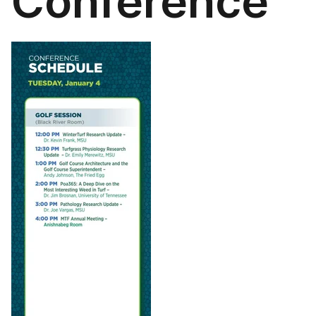
Conference