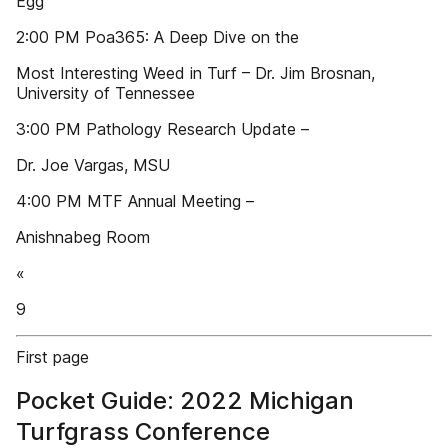
Egg
2:00 PM Poa365: A Deep Dive on the
Most Interesting Weed in Turf – Dr. Jim Brosnan,
University of Tennessee
3:00 PM Pathology Research Update –
Dr. Joe Vargas, MSU
4:00 PM MTF Annual Meeting –
Anishnabeg Room
«
9
First page
Pocket Guide: 2022 Michigan
Turfgrass Conference