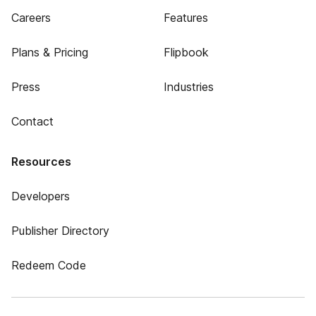
Careers
Features
Plans & Pricing
Flipbook
Press
Industries
Contact
Resources
Developers
Publisher Directory
Redeem Code