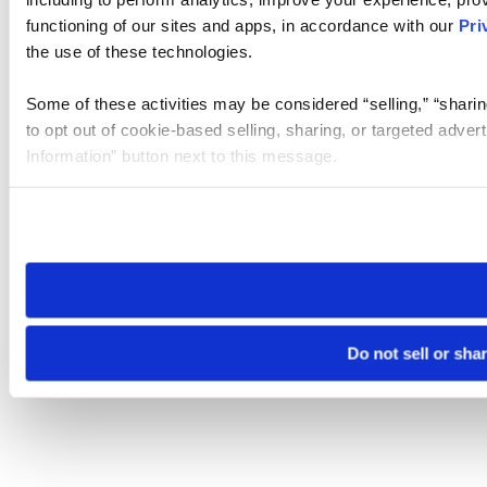
functioning of our sites and apps, in accordance with our
Pri
the use of these technologies.
Some of these activities may be considered “selling,” “sharin
to opt out of cookie-based selling, sharing, or targeted adver
Information” button next to this message.
Please note that your opt-out preference is stored at the br
site you visit. If you access our sites from a different device
need to be set again.
Do not sell or sha