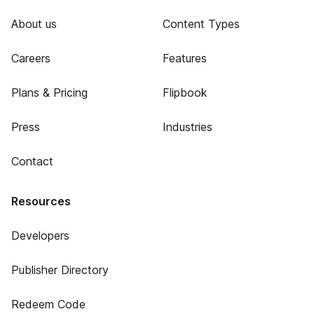
About us
Content Types
Careers
Features
Plans & Pricing
Flipbook
Press
Industries
Contact
Resources
Developers
Publisher Directory
Redeem Code