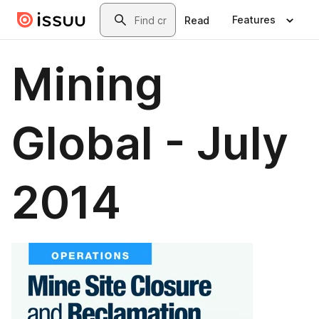
Skip to main content
Search
Features
Read
Mining
Global - July
2014