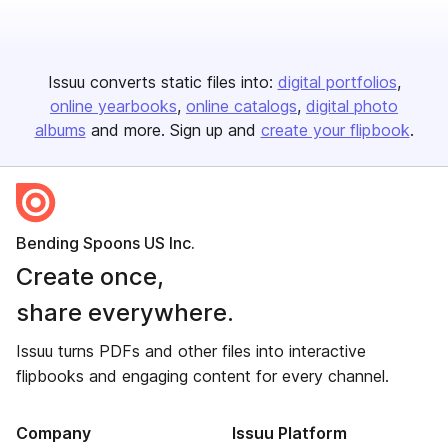
Issuu converts static files into:
digital portfolios
online yearbooks
online catalogs
digital photo
albums
and more. Sign up and
create your flipbook
.
Bending Spoons US Inc.
Create once,
share everywhere.
Issuu turns PDFs and other files into interactive
flipbooks and engaging content for every channel.
Company
Issuu Platform