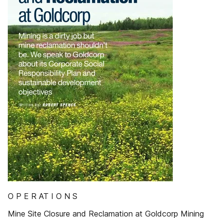
O P E R AT I O N S
Mine Site Closure and Reclamation at Goldcorp Mining