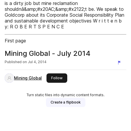
is a dirty job but mine reclamation
shouldnâ&amp;#x20AC;&amp;#x2122;t be. We speak to
Goldcorp about its Corporate Social Responsibility Plan
and sustainable development objectives W r i t t e n b
y: R O B E R T S P E N C E
First page
Mining Global - July 2014
Published on
Jul 4, 2014
Mining Global
this publisher
Follow
Turn static files into dynamic content formats.
Create a flipbook