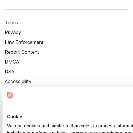
Terms
Privacy
Law Enforcement
Report Content
DMCA
DSA
Accessibility
Cookie Settings
Cookie
We use cookies and similar technologies to process informat
including to perform analytics, improve your experience, prov