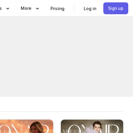
s
More
Sign up
Pricing
Log in