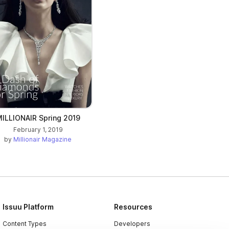
ILLIONAIR Spring 2019
February 1, 2019
by
Millionair Magazine
Issuu Platform
Resources
Content Types
Developers