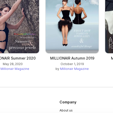
IONAIR Summer 2020
MILLIONAIR Autumn 2019
M
May 28, 2020
October 1, 2019
y
Millionair Magazine
by
Millionair Magazine
Company
About us