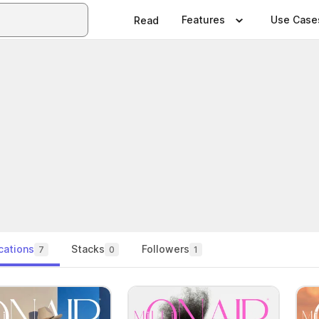
Features
Use Case
Read
cations
Stacks
Followers
7
0
1