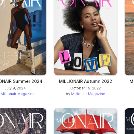
b)
IONAIR Summer 2024
MILLIONAIR Autumn 2022
M
July 9, 2024
October 19, 2022
y
Millionair Magazine
by
Millionair Magazine