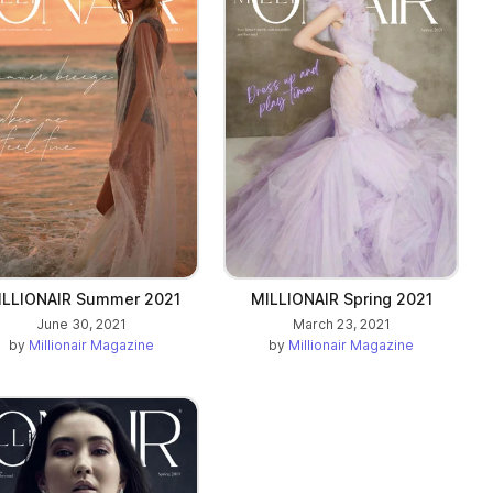
ILLIONAIR Summer 2021
MILLIONAIR Spring 2021
June 30, 2021
March 23, 2021
by
Millionair Magazine
by
Millionair Magazine