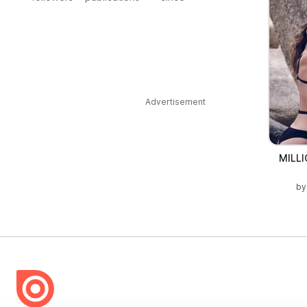
Advertisement
MILL
b