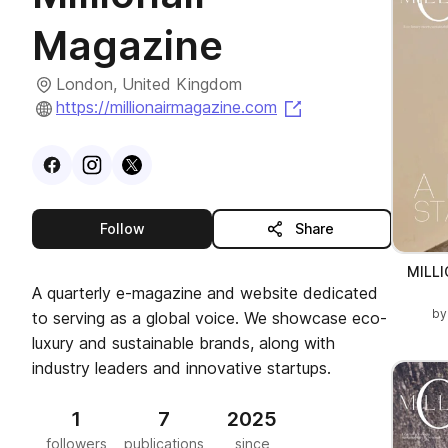
Magazine
London, United Kingdom
(opens in a new ta
https://millionairmagazine.com
Visit
Facebook
Visit
Instagram
Visit
profile
X
profile
profile
this publisher
Follow
Share
MILL
A quarterly e-magazine and website dedicated
b
to serving as a global voice. We showcase eco-
luxury and sustainable brands, along with
industry leaders and innovative startups.
1
7
2025
followers
publications
since