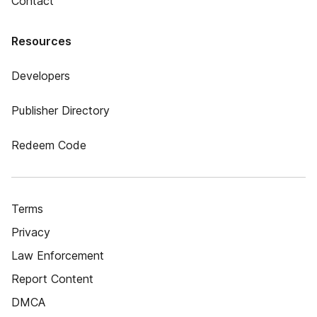
Contact
Resources
Developers
Publisher Directory
Redeem Code
Terms
Privacy
Law Enforcement
Report Content
DMCA