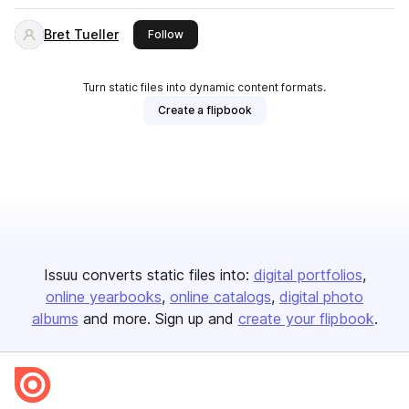
Bret Tueller
this publisher
Follow
Turn static files into dynamic content formats.
Create a flipbook
Issuu converts static files into:
digital portfolios
online yearbooks
online catalogs
digital photo
albums
and more. Sign up and
create your flipbook
.