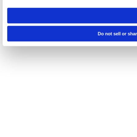
need to be set again.
Do not sell or sha