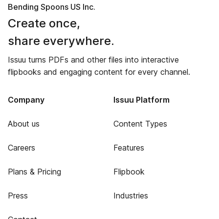
Bending Spoons US Inc.
Create once,
share everywhere.
Issuu turns PDFs and other files into interactive
flipbooks and engaging content for every channel.
Company
Issuu Platform
About us
Content Types
Careers
Features
Plans & Pricing
Flipbook
Press
Industries