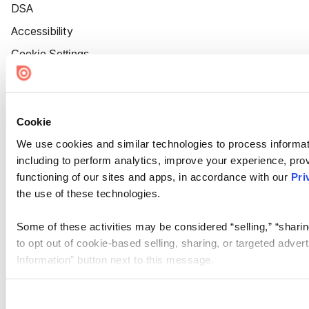
DSA
Accessibility
Cookie Settings
Cookie
We use cookies and similar technologies to process informat
including to perform analytics, improve your experience, prov
functioning of our sites and apps, in accordance with our
Pri
the use of these technologies.
Some of these activities may be considered “selling,” “sharin
to opt out of cookie-based selling, sharing, or targeted adver
Information” button next to this message.
Please note that your opt-out preference is stored at the br
site you visit. If you access our sites from a different device