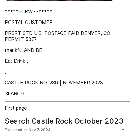
*****ECRWSS*****
POSTAL CUSTOMER
PRSRT STD U.S. POSTAGE PAID DENVER, CO
PERMIT 5377
thankful AND BE
Eat Drink ,
,
CASTLE ROCK NO. 239 | NOVEMBER 2023
SEARCH
First page
Search Castle Rock October 2023
Published on
Nov 7, 2023