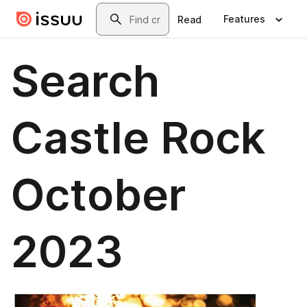
Skip to main content
Search
Features
Read
Search
Castle Rock
October
2023