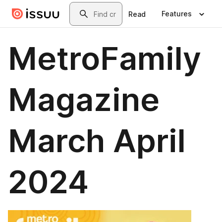
Skip to main content
Search
Features
Read
MetroFamily
Magazine
March April
2024