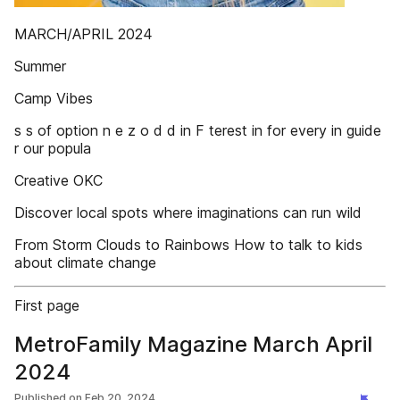
MARCH/APRIL 2024
Summer
Camp Vibes
s s of option n e z o d d in F terest in for every in guide
r our popula
Creative OKC
Discover local spots where imaginations can run wild
From Storm Clouds to Rainbows How to talk to kids
about climate change
First page
MetroFamily Magazine March April
2024
Published on
Feb 20, 2024