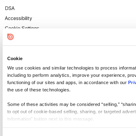
DSA
Accessibility
Cookie Settings
Cookie
We use cookies and similar technologies to process informat
including to perform analytics, improve your experience, prov
functioning of our sites and apps, in accordance with our
Pri
the use of these technologies.
Some of these activities may be considered “selling,” “sharin
to opt out of cookie-based selling, sharing, or targeted adver
Information” button next to this message.
Please note that your opt-out preference is stored at the br