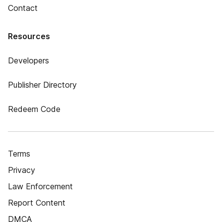
Contact
Resources
Developers
Publisher Directory
Redeem Code
Terms
Privacy
Law Enforcement
Report Content
DMCA