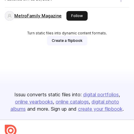
MetroFamily Magazine
this publisher
Follow
Turn static files into dynamic content formats.
Create a flipbook
Issuu converts static files into:
digital portfolios
online yearbooks
online catalogs
digital photo
albums
and more. Sign up and
create your flipbook
.