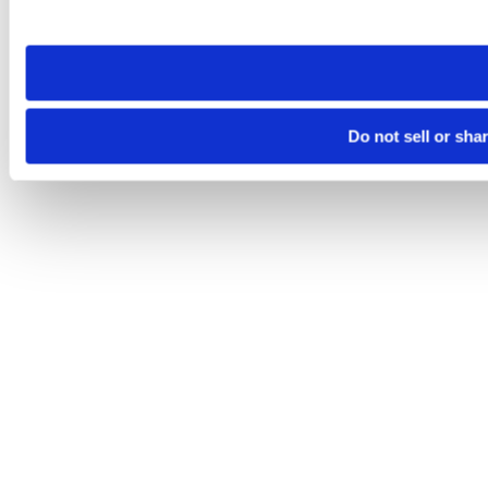
site you visit. If you access our sites from a different device
need to be set again.
Do not sell or sha