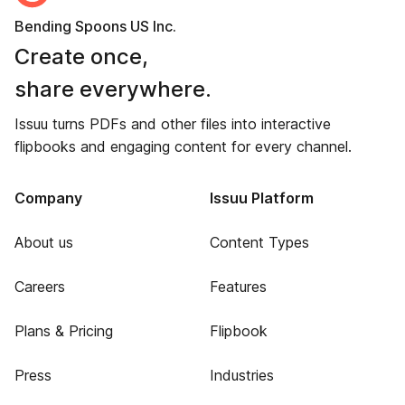
Bending Spoons US Inc.
Create once,
share everywhere.
Issuu turns PDFs and other files into interactive
flipbooks and engaging content for every channel.
Company
Issuu Platform
About us
Content Types
Careers
Features
Plans & Pricing
Flipbook
Press
Industries