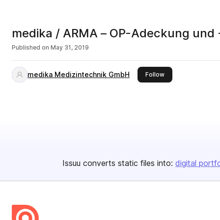
medika / ARMA – OP-Adeckung und 
Published on
May 31, 2019
medika Medizintechnik GmbH
this publisher
Follow
Issuu converts static files into:
digital portf