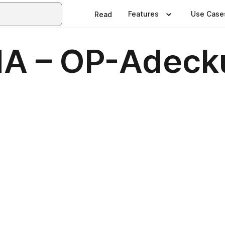
Features
Use Case
Read
A – OP-Adeck