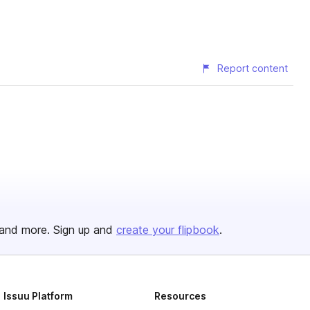
Report content
and more. Sign up and
create your flipbook
.
Issuu Platform
Resources