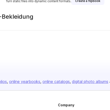
Create a flipbook
Turn static files into dynamic content formats.
-Bekleidung
olios
online yearbooks
online catalogs
digital photo albums
Company