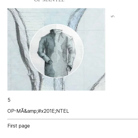
5
OP-MÃ&amp;#x201E;NTEL
First page