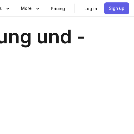
s
More
Sign up
Pricing
Log in
ung und -