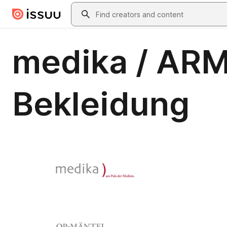
Skip to main content
Search
medika / ARM
Bekleidung