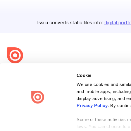
Issuu converts static files into:
digital portf
Bending Spoons US Inc.
Cookie
Create once,
share everywhere.
We use cookies and similar
Issuu turns PDFs and other files into interactive flipbooks and
and mobile apps, including
engaging content for every channel.
display advertising, and e
Privacy Policy
. By contin
Some of these activities ma
laws. You can choose to opt