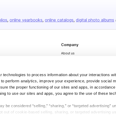
olios
online yearbooks
online catalogs
digital photo albums
Company
About us
Careers
Plans & Pricing
 technologies to process information about your interactions wi
Press
 to perform analytics, improve your experience, provide social m
nsure the proper functioning of our sites and apps, in accordance
Contact
uing to use our sites and apps, you agree to the use of these tec
y be considered “selling,” “sharing,” or “targeted advertising” u
 out of cookie-based selling, sharing, or targeted advertising us