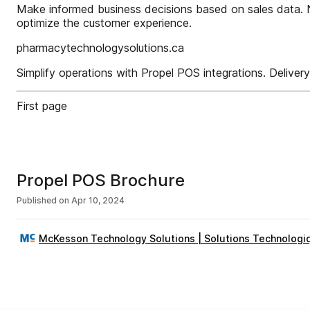
Make informed business decisions based on sales data. No
optimize the customer experience.
pharmacytechnologysolutions.ca
Simplify operations with Propel POS integrations. Deliver
First page
Propel POS Brochure
Published on
Apr 10, 2024
McKesson Technology Solutions | Solutions Technologi