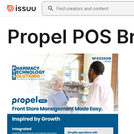
Skip to main content
Search
Propel POS B