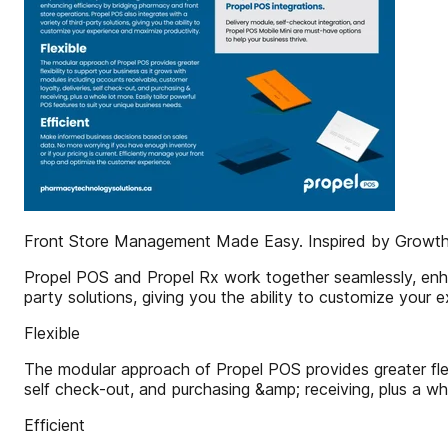
Front Store Management Made Easy. Inspired by Growth
Propel POS and Propel Rx work together seamlessly, enhan
party solutions, giving you the ability to customize your 
Flexible
The modular approach of Propel POS provides greater flexi
self check-out, and purchasing &amp; receiving, plus a who
Efficient