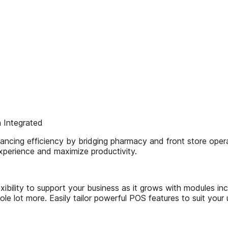
 Integrated
cing efficiency by bridging pharmacy and front store operati
experience and maximize productivity.
bility to support your business as it grows with modules incl
le lot more. Easily tailor powerful POS features to suit your