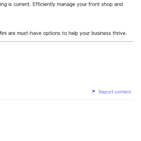
ng is current. Efficiently manage your front shop and
ini are must-have options to help your business thrive.
Report content