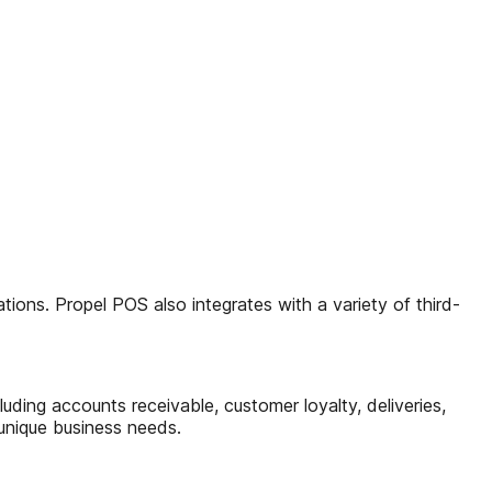
ons. Propel POS also integrates with a variety of third-
uding accounts receivable, customer loyalty, deliveries,
 unique business needs.