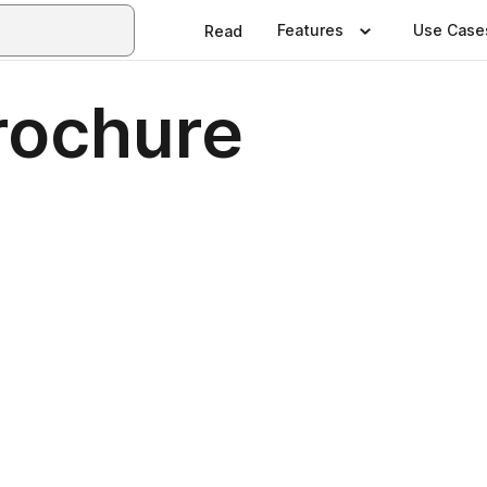
Features
Use Case
Read
rochure