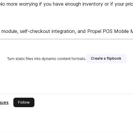
 more worrying if you have enough inventory or if your prici
y module, self-checkout integration, and Propel POS Mobile M
Create a flipbook
Turn static files into dynamic content formats.
ques
this publisher
Follow