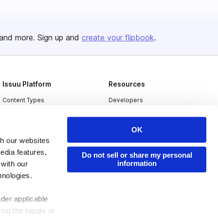
and more. Sign up and
create your flipbook
.
Issuu Platform
Resources
Content Types
Developers
Features
Publisher Directory
OK
Flipbook
Redeem Code
th our websites
Industries
edia features,
Do not sell or share my personal
information
 with our
hnologies.
nder applicable
ing the toggle or