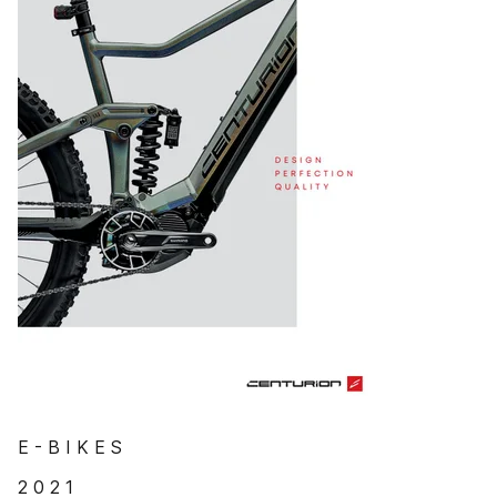
E - B I K E S
2 0 2 1