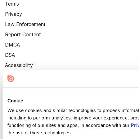
Terms
Privacy
Law Enforcement
Report Content
DMCA
DSA
Accessibility
Cookie Settings
Cookie
We use cookies and similar technologies to process informat
including to perform analytics, improve your experience, prov
functioning of our sites and apps, in accordance with our
Pri
the use of these technologies.