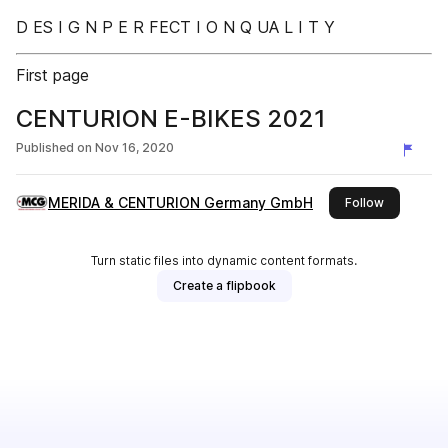
D ES I G N P E R FECT I O N Q UA L I T Y
First page
CENTURION E-BIKES 2021
Published on
Nov 16, 2020
MERIDA & CENTURION Germany GmbH
this publis
Follow
Turn static files into dynamic content formats.
Create a flipbook