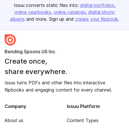
Issuu converts static files into:
digital portfolios
online yearbooks
online catalogs
digital photo
albums
and more. Sign up and
create your flipbook
.
Bending Spoons US Inc.
Create once,
share everywhere.
Issuu turns PDFs and other files into interactive
flipbooks and engaging content for every channel.
Company
Issuu Platform
About us
Content Types