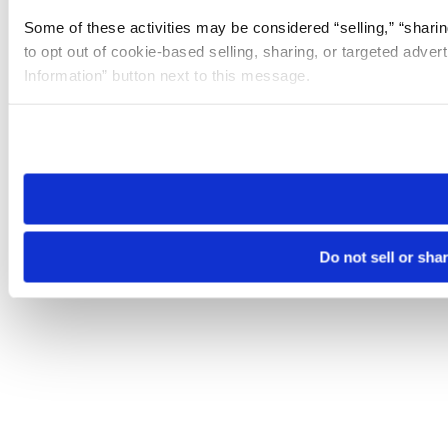
Some of these activities may be considered “selling,” “sharin
to opt out of cookie-based selling, sharing, or targeted adver
Information” button next to this message.
Please note that your opt-out preference is stored at the br
site you visit. If you access our sites from a different device
need to be set again.
Do not sell or sha