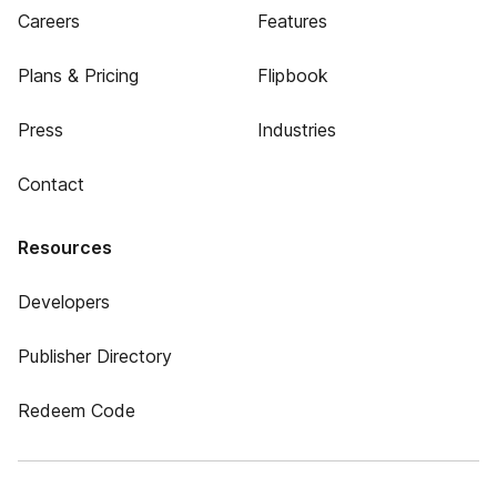
Careers
Features
Plans & Pricing
Flipbook
Press
Industries
Contact
Resources
Developers
Publisher Directory
Redeem Code