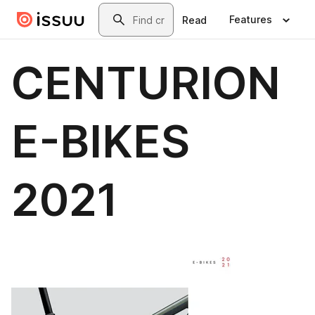
Skip to main content
Search
Features
Read
CENTURION
E-BIKES
2021