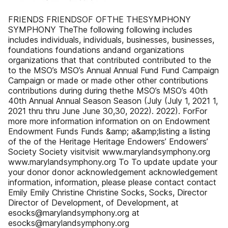
FRIENDS FRIENDSOF OFTHE THESYMPHONY
SYMPHONY TheThe following following includes
includes individuals, individuals, businesses, businesses,
foundations foundations andand organizations
organizations that that contributed contributed to the
to the MSO’s MSO’s Annual Annual Fund Fund Campaign
Campaign or made or made other other contributions
contributions during during thethe MSO’s MSO’s 40th
40th Annual Annual Season Season (July (July 1, 2021 1,
2021 thru thru June June 30,30, 2022). 2022). ForFor
more more information information on on Endowment
Endowment Funds Funds &amp; a&amp;listing a listing
of the of the Heritage Heritage Endowers’ Endowers’
Society Society visitvisit www.marylandsymphony.org
www.marylandsymphony.org To To update update your
your donor donor acknowledgement acknowledgement
information, information, please please contact contact
Emily Emily Christine Christine Socks, Socks, Director
Director of Development, of Development, at
esocks@marylandsymphony.org at
esocks@marylandsymphony.org