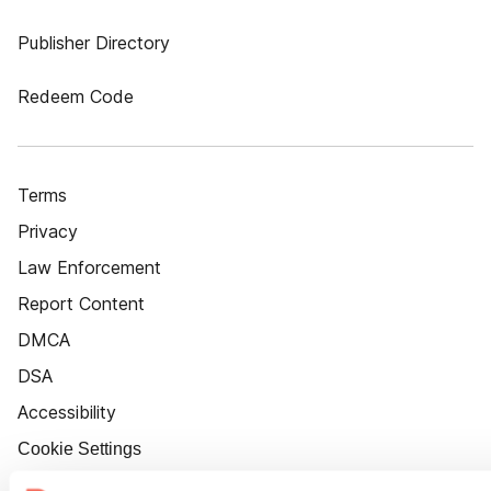
Publisher Directory
Redeem Code
Terms
Privacy
Law Enforcement
Report Content
DMCA
DSA
Accessibility
Cookie Settings