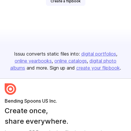
Create a flipbook
Issuu converts static files into:
digital portfolios
online yearbooks
online catalogs
digital photo
albums
and more. Sign up and
create your flipbook
.
Bending Spoons US Inc.
Create once,
share everywhere.