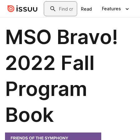
Skip to main content
Search
Features
Read
MSO Bravo!
2022 Fall
Program
Book