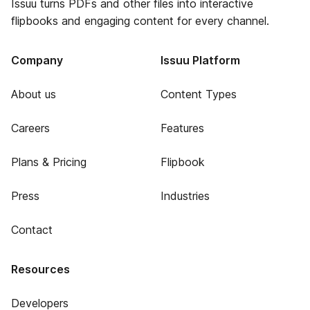
Issuu turns PDFs and other files into interactive
flipbooks and engaging content for every channel.
Company
Issuu Platform
About us
Content Types
Careers
Features
Plans & Pricing
Flipbook
Press
Industries
Contact
Resources
Developers