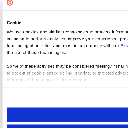
Cookie
We use cookies and similar technologies to process informat
including to perform analytics, improve your experience, prov
functioning of our sites and apps, in accordance with our
Pri
the use of these technologies.
Some of these activities may be considered “selling,” “sharin
to opt out of cookie-based selling, sharing, or targeted adver
Information” button next to this message.
Please note that your opt-out preference is stored at the br
site you visit. If you access our sites from a different device
need to be set again.