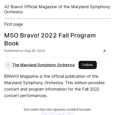
42 Bravo! Official Magazine of the Maryland Symphony
Orchestra
First page
MSO Bravo! 2022 Fall Program
Book
Published on
Aug 26, 2022
The Maryland Symphony Orchestra
this publisher
Follow
BRAVO! Magazine is the official publication of the
Maryland Symphony Orchestra. This edition provides
concert and program information for the Fall 2022
concert performances.
Turn static files into dynamic content formats.