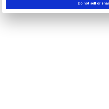
Do not sell or sha