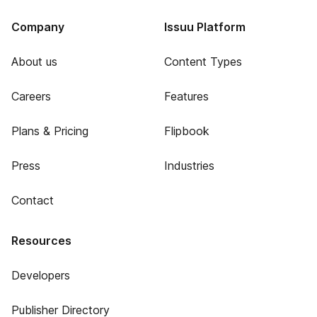
Company
Issuu Platform
About us
Content Types
Careers
Features
Plans & Pricing
Flipbook
Press
Industries
Contact
Resources
Developers
Publisher Directory