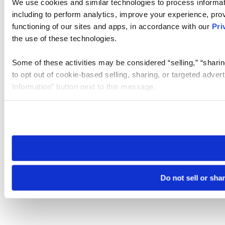
We use cookies and similar technologies to process informat
including to perform analytics, improve your experience, prov
functioning of our sites and apps, in accordance with our
Pri
the use of these technologies.
Some of these activities may be considered “selling,” “sharin
to opt out of cookie-based selling, sharing, or targeted adver
Information” button next to this message.
Please note that your opt-out preference is stored at the br
site you visit. If you access our sites from a different device
need to be set again.
Do not sell or sha