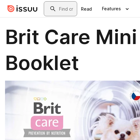
Skip to main content
Search
Features
Read
Brit Care Mini
Booklet