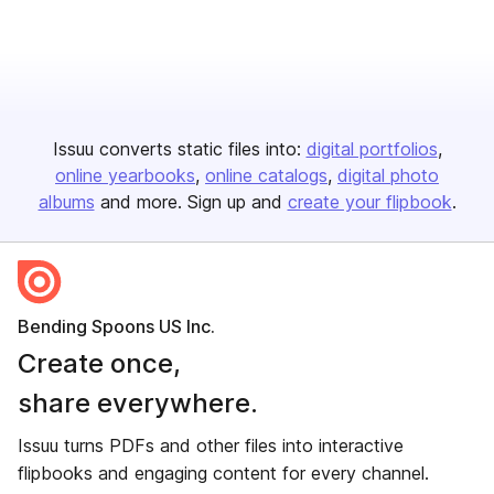
Issuu converts static files into:
digital portfolios
online yearbooks
online catalogs
digital photo
albums
and more. Sign up and
create your flipbook
.
Bending Spoons US Inc.
Create once,
share everywhere.
Issuu turns PDFs and other files into interactive
flipbooks and engaging content for every channel.