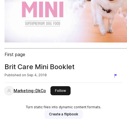
First page
Brit Care Mini Booklet
Published on
Sep 4, 2018
Marketing-DkCo
this publisher
Follow
Turn static files into dynamic content formats.
Create a flipbook