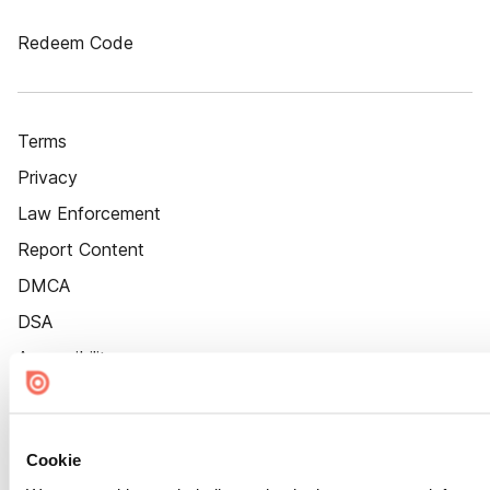
Redeem Code
Terms
Privacy
Law Enforcement
Report Content
DMCA
DSA
Accessibility
Cookie Settings
Cookie