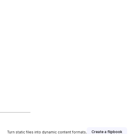
Create a flipbook
Turn static files into dynamic content formats.