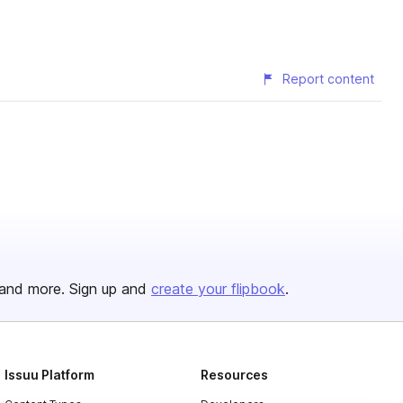
Report content
and more. Sign up and
create your flipbook
.
Issuu Platform
Resources