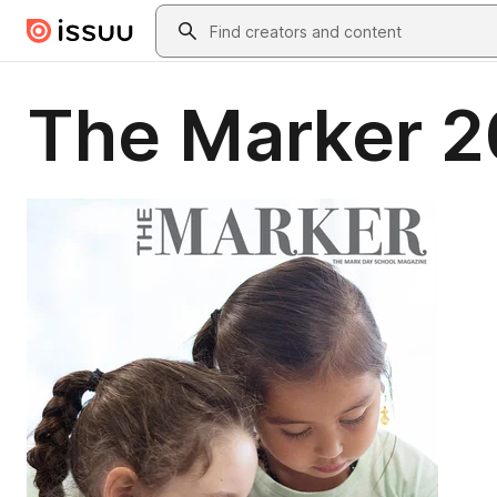
Skip to main content
Search
The Marker 2