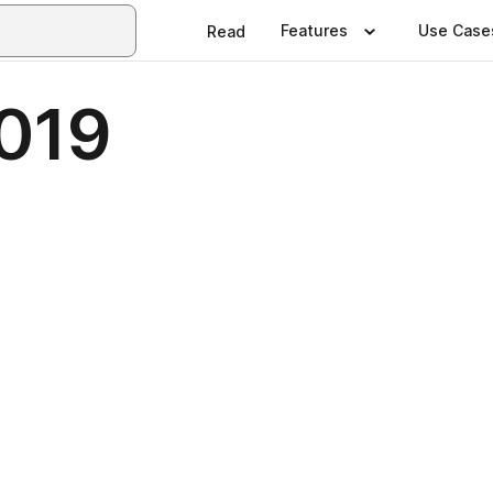
Features
Use Case
Read
019