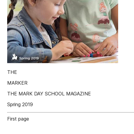
THE
MARKER
THE MARK DAY SCHOOL MAGAZINE
Spring 2019
First page