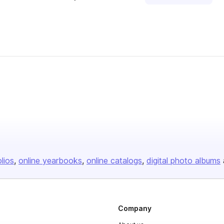
olios
online yearbooks
online catalogs
digital photo albums
Company