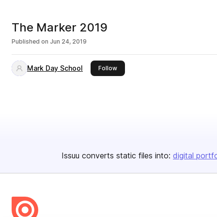
The Marker 2019
Published on
Jun 24, 2019
Mark Day School
this publisher
Follow
Issuu converts static files into:
digital portf