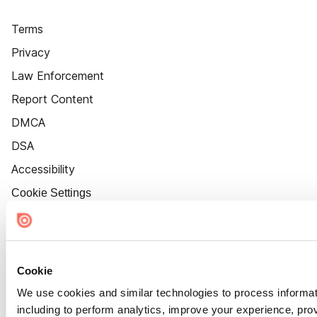
Terms
Privacy
Law Enforcement
Report Content
DMCA
DSA
Accessibility
Cookie Settings
Cookie
We use cookies and similar technologies to process informat
including to perform analytics, improve your experience, prov