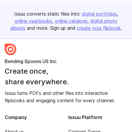
Issuu converts static files into:
digital portfolios
online yearbooks
online catalogs
digital photo
albums
and more. Sign up and
create your flipbook
.
Bending Spoons US Inc.
Create once,
share everywhere.
Issuu turns PDFs and other files into interactive
flipbooks and engaging content for every channel.
Company
Issuu Platform
About us
Content Types