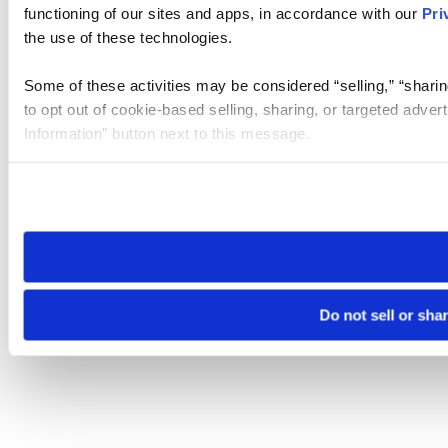
functioning of our sites and apps, in accordance with our
Pri
the use of these technologies.
Some of these activities may be considered “selling,” “sharin
to opt out of cookie-based selling, sharing, or targeted adver
Information” button next to this message.
Please note that your opt-out preference is stored at the br
site you visit. If you access our sites from a different device
need to be set again.
Do not sell or sha