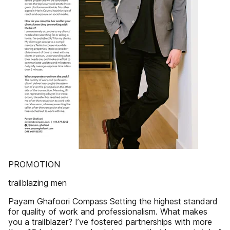
PROMOTION
trailblazing men
Payam Ghafoori Compass Setting the highest standard
for quality of work and professionalism. What makes
you a trailblazer? I’ve fostered partnerships with more