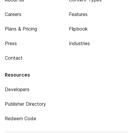
Careers
Features
Plans & Pricing
Flipbook
Press
Industries
Contact
Resources
Developers
Publisher Directory
Redeem Code