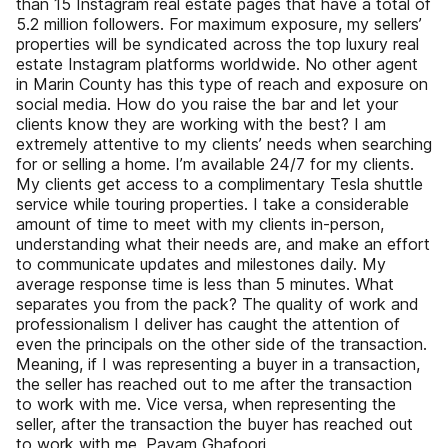
than 15 Instagram real estate pages that have a total of
5.2 million followers. For maximum exposure, my sellers’
properties will be syndicated across the top luxury real
estate Instagram platforms worldwide. No other agent
in Marin County has this type of reach and exposure on
social media. How do you raise the bar and let your
clients know they are working with the best? I am
extremely attentive to my clients’ needs when searching
for or selling a home. I’m available 24/7 for my clients.
My clients get access to a complimentary Tesla shuttle
service while touring properties. I take a considerable
amount of time to meet with my clients in-person,
understanding what their needs are, and make an effort
to communicate updates and milestones daily. My
average response time is less than 5 minutes. What
separates you from the pack? The quality of work and
professionalism I deliver has caught the attention of
even the principals on the other side of the transaction.
Meaning, if I was representing a buyer in a transaction,
the seller has reached out to me after the transaction
to work with me. Vice versa, when representing the
seller, after the transaction the buyer has reached out
to work with me. Payam Ghafoori