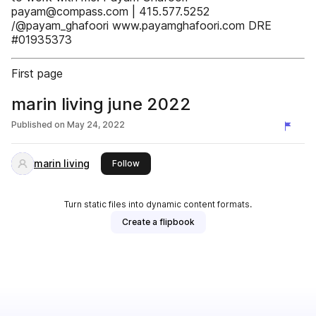
payam@compass.com | 415.577.5252
/@payam_ghafoori www.payamghafoori.com DRE
#01935373
First page
marin living june 2022
Published on
May 24, 2022
marin living
this publisher
Follow
Turn static files into dynamic content formats.
Create a flipbook