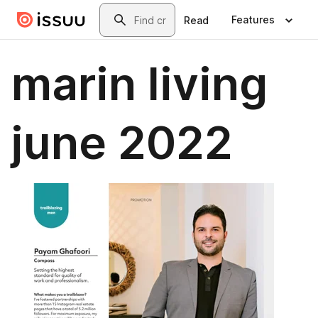
Skip to main content
Search
Features
Read
marin living
june 2022