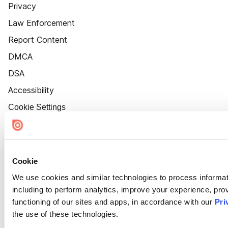
Privacy
Law Enforcement
Report Content
DMCA
DSA
Accessibility
Cookie Settings
Cookie
We use cookies and similar technologies to process informat
including to perform analytics, improve your experience, prov
functioning of our sites and apps, in accordance with our
Pri
the use of these technologies.