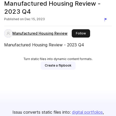
Manufactured Housing Review -
2023 Q4
Published on
Dec 15, 2023
Manufactured Housing Review
this publisher
Follow
Manufactured Housing Review - 2023 Q4
Turn static files into dynamic content formats.
Create a flipbook
Issuu converts static files into:
digital portfolios