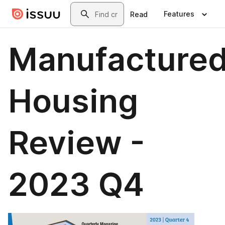
Skip to main content
Search
Features
Read
Manufacture
Housing
Review -
2023 Q4