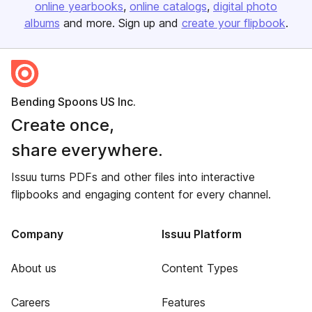
online yearbooks
online catalogs
digital photo
albums
and more. Sign up and
create your flipbook
.
Bending Spoons US Inc.
Create once,
share everywhere.
Issuu turns PDFs and other files into interactive
flipbooks and engaging content for every channel.
Company
Issuu Platform
About us
Content Types
Careers
Features