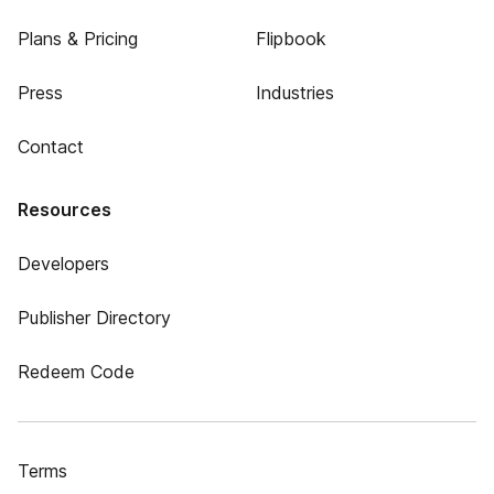
Plans & Pricing
Flipbook
Press
Industries
Contact
Resources
Developers
Publisher Directory
Redeem Code
Terms