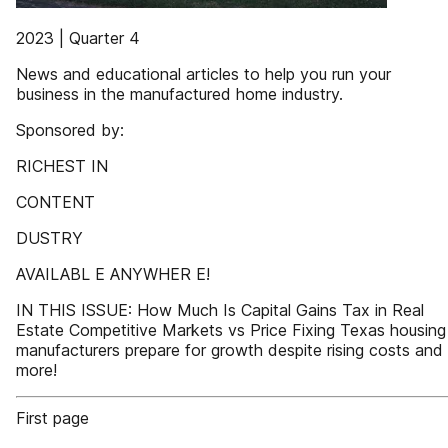
2023 | Quarter 4
News and educational articles to help you run your
business in the manufactured home industry.
Sponsored by:
RICHEST IN
CONTENT
DUSTRY
AVAILABL E ANYWHER E!
IN THIS ISSUE: How Much Is Capital Gains Tax in Real
Estate Competitive Markets vs Price Fixing Texas housing
manufacturers prepare for growth despite rising costs and
more!
First page