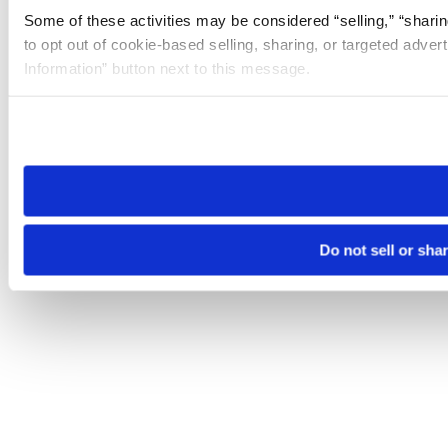
Some of these activities may be considered “selling,” “sharin
to opt out of cookie-based selling, sharing, or targeted adver
Information” button next to this message.
Please note that your opt-out preference is stored at the br
site you visit. If you access our sites from a different device
need to be set again.
Do not sell or sha