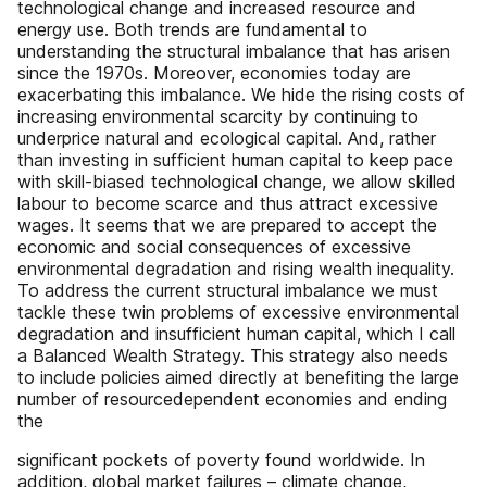
technological change and increased resource and
energy use. Both trends are fundamental to
understanding the structural imbalance that has arisen
since the 1970s. Moreover, economies today are
exacerbating this imbalance. We hide the rising costs of
increasing environmental scarcity by continuing to
underprice natural and ecological capital. And, rather
than investing in sufficient human capital to keep pace
with skill-biased technological change, we allow skilled
labour to become scarce and thus attract excessive
wages. It seems that we are prepared to accept the
economic and social consequences of excessive
environmental degradation and rising wealth inequality.
To address the current structural imbalance we must
tackle these twin problems of excessive environmental
degradation and insufficient human capital, which I call
a Balanced Wealth Strategy. This strategy also needs
to include policies aimed directly at benefiting the large
number of resourcedependent economies and ending
the
significant pockets of poverty found worldwide. In
addition, global market failures – climate change,