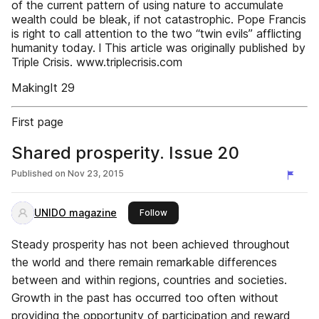
of the current pattern of using nature to accumulate
wealth could be bleak, if not catastrophic. Pope Francis
is right to call attention to the two “twin evils” afflicting
humanity today. l This article was originally published by
Triple Crisis. www.triplecrisis.com
MakingIt 29
First page
Shared prosperity. Issue 20
Published on
Nov 23, 2015
UNIDO magazine
this publisher
Follow
Steady prosperity has not been achieved throughout
the world and there remain remarkable differences
between and within regions, countries and societies.
Growth in the past has occurred too often without
providing the opportunity of participation and reward