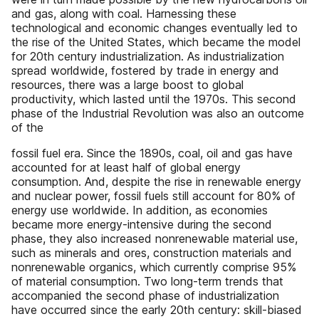
and gas, along with coal. Harnessing these
technological and economic changes eventually led to
the rise of the United States, which became the model
for 20th century industrialization. As industrialization
spread worldwide, fostered by trade in energy and
resources, there was a large boost to global
productivity, which lasted until the 1970s. This second
phase of the Industrial Revolution was also an outcome
of the
fossil fuel era. Since the 1890s, coal, oil and gas have
accounted for at least half of global energy
consumption. And, despite the rise in renewable energy
and nuclear power, fossil fuels still account for 80% of
energy use worldwide. In addition, as economies
became more energy-intensive during the second
phase, they also increased nonrenewable material use,
such as minerals and ores, construction materials and
nonrenewable organics, which currently comprise 95%
of material consumption. Two long-term trends that
accompanied the second phase of industrialization
have occurred since the early 20th century: skill-biased