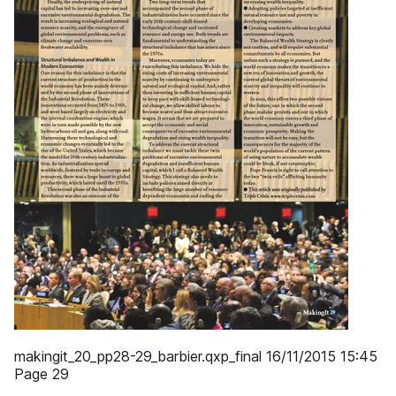
makingit_20_pp28-29_barbier.qxp_final 16/11/2015 15:45
Page 29