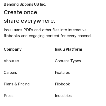
Bending Spoons US Inc.
Create once,
share everywhere.
Issuu turns PDFs and other files into interactive
flipbooks and engaging content for every channel.
Company
Issuu Platform
About us
Content Types
Careers
Features
Plans & Pricing
Flipbook
Press
Industries