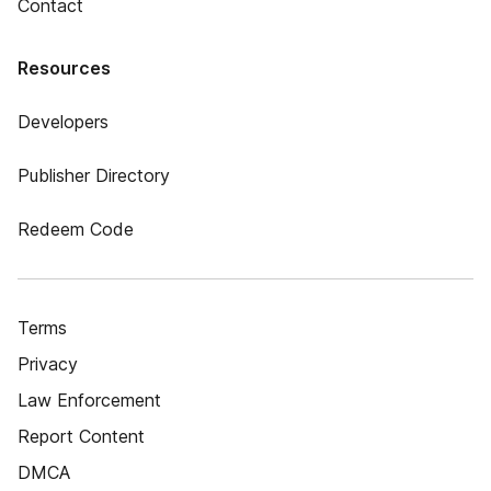
Contact
Resources
Developers
Publisher Directory
Redeem Code
Terms
Privacy
Law Enforcement
Report Content
DMCA