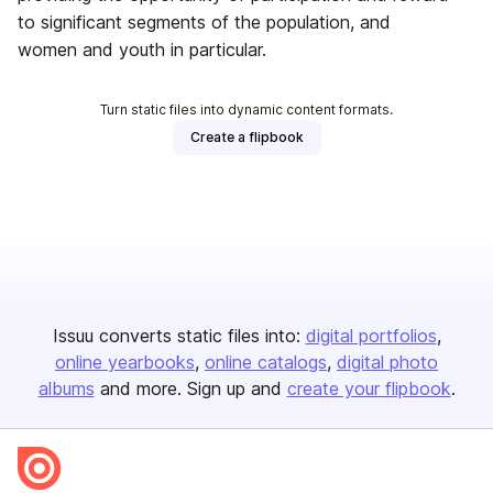
to significant segments of the population, and
women and youth in particular.
Turn static files into dynamic content formats.
Create a flipbook
Issuu converts static files into:
digital portfolios
online yearbooks
online catalogs
digital photo
albums
and more. Sign up and
create your flipbook
.