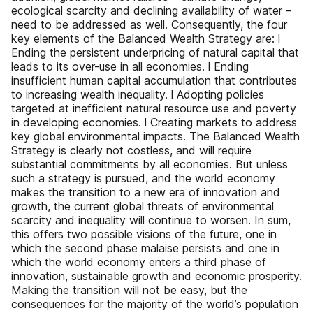
ecological scarcity and declining availability of water –
need to be addressed as well. Consequently, the four
key elements of the Balanced Wealth Strategy are: l
Ending the persistent underpricing of natural capital that
leads to its over-use in all economies. l Ending
insufficient human capital accumulation that contributes
to increasing wealth inequality. l Adopting policies
targeted at inefficient natural resource use and poverty
in developing economies. l Creating markets to address
key global environmental impacts. The Balanced Wealth
Strategy is clearly not costless, and will require
substantial commitments by all economies. But unless
such a strategy is pursued, and the world economy
makes the transition to a new era of innovation and
growth, the current global threats of environmental
scarcity and inequality will continue to worsen. In sum,
this offers two possible visions of the future, one in
which the second phase malaise persists and one in
which the world economy enters a third phase of
innovation, sustainable growth and economic prosperity.
Making the transition will not be easy, but the
consequences for the majority of the world’s population