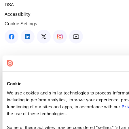
DSA
Accessibility
Cookie Settings
Cookie
We use cookies and similar technologies to process informat
including to perform analytics, improve your experience, prov
functioning of our sites and apps, in accordance with our
Pri
the use of these technologies.
Some of these activities may be considered “selling,” “sharin