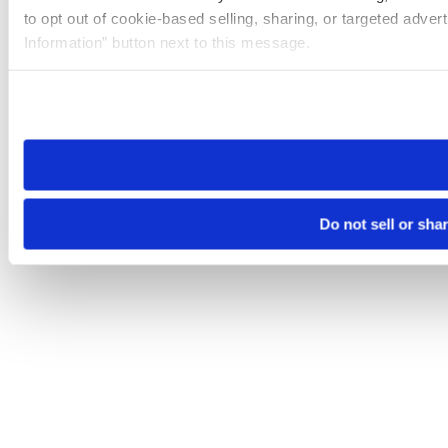
to opt out of cookie-based selling, sharing, or targeted adver
Information” button next to this message.
Please note that your opt-out preference is stored at the br
site you visit. If you access our sites from a different device
need to be set again.
Do not sell or sha