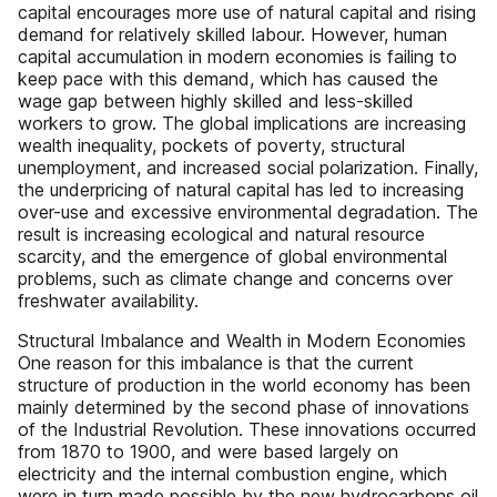
capital encourages more use of natural capital and rising
demand for relatively skilled labour. However, human
capital accumulation in modern economies is failing to
keep pace with this demand, which has caused the
wage gap between highly skilled and less-skilled
workers to grow. The global implications are increasing
wealth inequality, pockets of poverty, structural
unemployment, and increased social polarization. Finally,
the underpricing of natural capital has led to increasing
over-use and excessive environmental degradation. The
result is increasing ecological and natural resource
scarcity, and the emergence of global environmental
problems, such as climate change and concerns over
freshwater availability.
Structural Imbalance and Wealth in Modern Economies
One reason for this imbalance is that the current
structure of production in the world economy has been
mainly determined by the second phase of innovations
of the Industrial Revolution. These innovations occurred
from 1870 to 1900, and were based largely on
electricity and the internal combustion engine, which
were in turn made possible by the new hydrocarbons oil