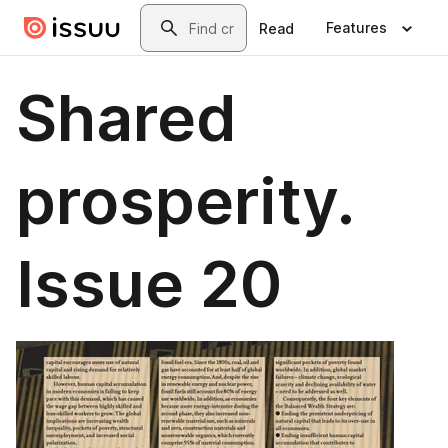
Skip to main content
Search
Features
Read
Shared
prosperity.
Issue 20