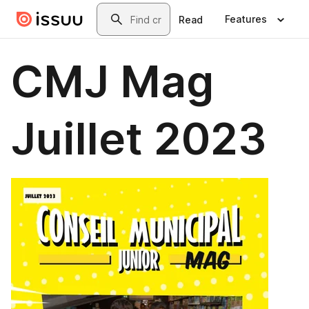
Skip to main content
Search
Features
Read
CMJ Mag
Juillet 2023