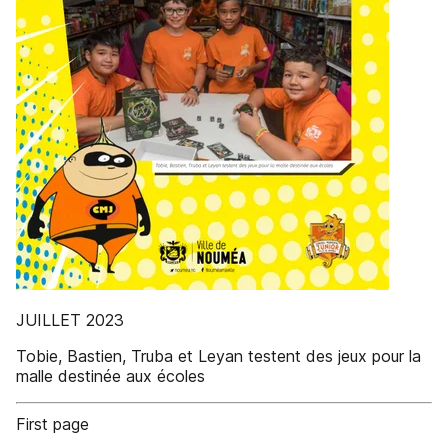
JUILLET 2023
Tobie, Bastien, Truba et Leyan testent des jeux pour la
malle destinée aux écoles
First page