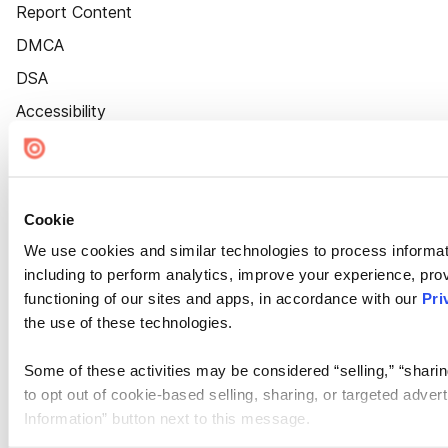
Report Content
DMCA
DSA
Accessibility
Cookie Settings
Cookie
We use cookies and similar technologies to process informat
including to perform analytics, improve your experience, prov
functioning of our sites and apps, in accordance with our
Pri
the use of these technologies.
Some of these activities may be considered “selling,” “sharin
to opt out of cookie-based selling, sharing, or targeted adver
Information” button next to this message.