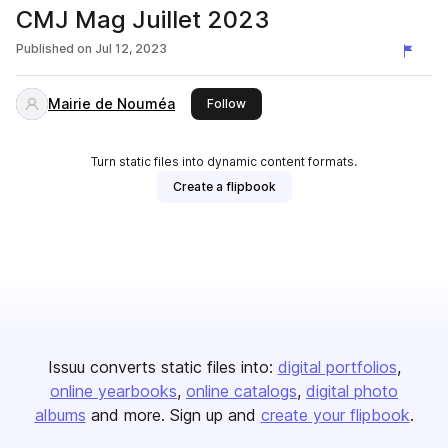
CMJ Mag Juillet 2023
Published on
Jul 12, 2023
Mairie de Nouméa
this publisher
Follow
Turn static files into dynamic content formats.
Create a flipbook
Issuu converts static files into:
digital portfolios
online yearbooks
online catalogs
digital photo
albums
and more. Sign up and
create your flipbook
.