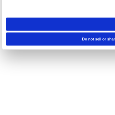
Please note that your opt-out preference is stored at the br
site you visit. If you access our sites from a different device
need to be set again.
Do not sell or sha