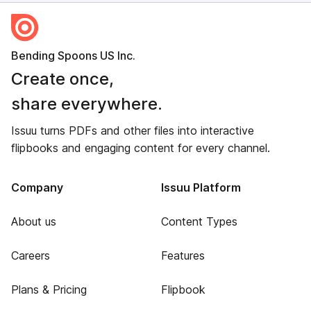
Bending Spoons US Inc.
Create once,
share everywhere.
Issuu turns PDFs and other files into interactive
flipbooks and engaging content for every channel.
Company
Issuu Platform
About us
Content Types
Careers
Features
Plans & Pricing
Flipbook