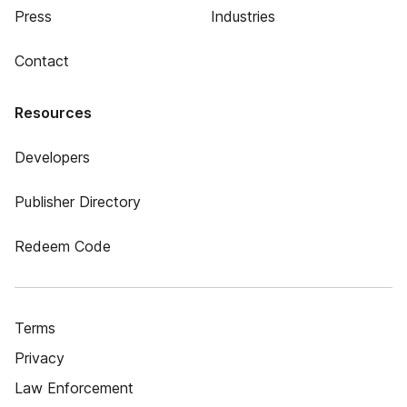
Press
Industries
Contact
Resources
Developers
Publisher Directory
Redeem Code
Terms
Privacy
Law Enforcement