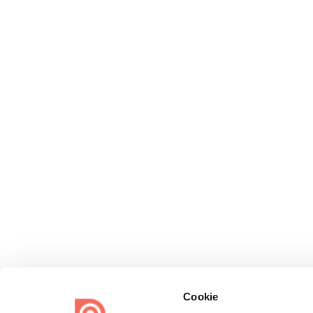
Cookie