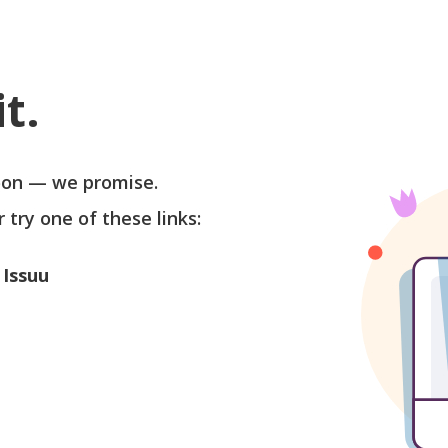
t.
soon — we promise.
r try one of these links:
 Issuu