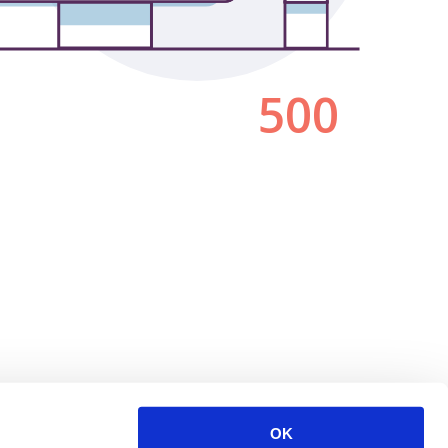
500
OK