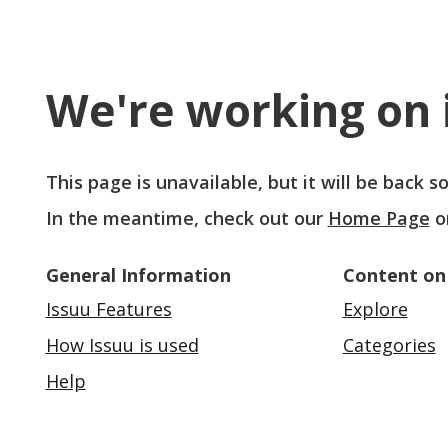
We're working on i
This page is unavailable, but it will be back 
In the meantime, check out our
Home Page
o
General Information
Content on
Issuu Features
Explore
How Issuu is used
Categories
Help