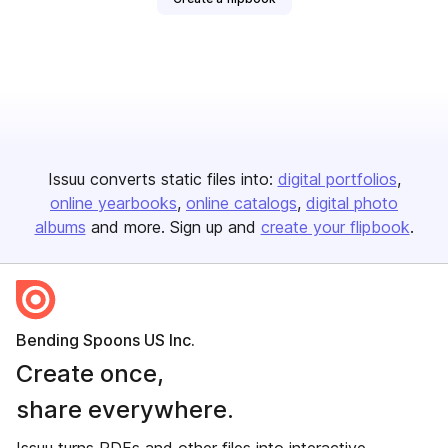
Issuu converts static files into:
digital portfolios
online yearbooks
online catalogs
digital photo
albums
and more. Sign up and
create your flipbook
.
Bending Spoons US Inc.
Create once,
share everywhere.