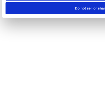
Do not sell or sha