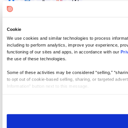
Cookie
We use cookies and similar technologies to process informat
including to perform analytics, improve your experience, prov
functioning of our sites and apps, in accordance with our
Pri
the use of these technologies.
Some of these activities may be considered “selling,” “sharin
to opt out of cookie-based selling, sharing, or targeted adver
Information” button next to this message.
Please note that your opt-out preference is stored at the br
site you visit. If you access our sites from a different device
need to be set again.