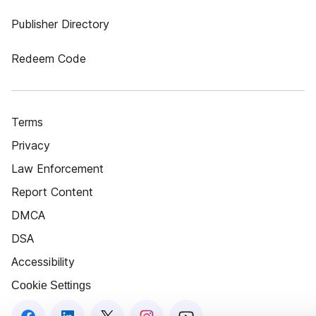
Publisher Directory
Redeem Code
Terms
Privacy
Law Enforcement
Report Content
DMCA
DSA
Accessibility
Cookie Settings