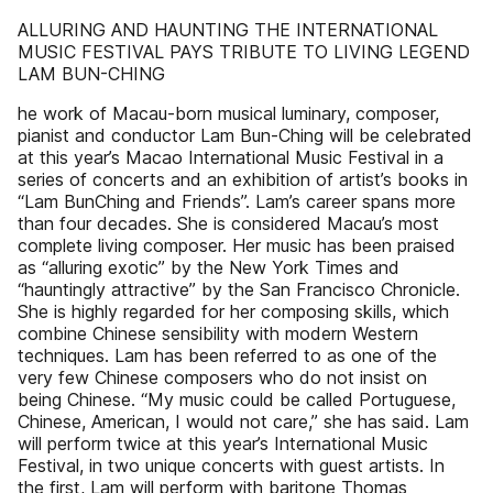
ALLURING AND HAUNTING THE INTERNATIONAL
MUSIC FESTIVAL PAYS TRIBUTE TO LIVING LEGEND
LAM BUN-CHING
he work of Macau-born musical luminary, composer,
pianist and conductor Lam Bun-Ching will be celebrated
at this year’s Macao International Music Festival in a
series of concerts and an exhibition of artist’s books in
“Lam BunChing and Friends”. Lam’s career spans more
than four decades. She is considered Macau’s most
complete living composer. Her music has been praised
as “alluring exotic” by the New York Times and
“hauntingly attractive” by the San Francisco Chronicle.
She is highly regarded for her composing skills, which
combine Chinese sensibility with modern Western
techniques. Lam has been referred to as one of the
very few Chinese composers who do not insist on
being Chinese. “My music could be called Portuguese,
Chinese, American, I would not care,” she has said. Lam
will perform twice at this year’s International Music
Festival, in two unique concerts with guest artists. In
the first, Lam will perform with baritone Thomas