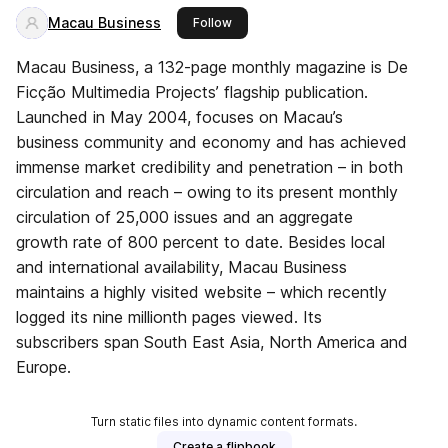
Macau Business
this publisher
Follow
Macau Business, a 132-page monthly magazine is De
Ficção Multimedia Projects’ flagship publication.
Launched in May 2004, focuses on Macau’s
business community and economy and has achieved
immense market credibility and penetration – in both
circulation and reach – owing to its present monthly
circulation of 25,000 issues and an aggregate
growth rate of 800 percent to date. Besides local
and international availability, Macau Business
maintains a highly visited website – which recently
logged its nine millionth pages viewed. Its
subscribers span South East Asia, North America and
Europe.
Turn static files into dynamic content formats.
Create a flipbook