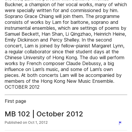
Buckner, a champion of her vocal works, many of which
were specially written for and commissioned by him.
Soprano Grace Chiang will join them. The programme
consists of works by Lam for baritone, soprano and
instrumental ensembles, which are settings of poems by
Samuel Beckett, Han Shan, Li Qingzhao, Heinrich Heine,
Emily Dickinson and Percy Shelley. In the second
concert, Lam is joined by fellow-pianist Margaret Lynn,
a regular collaborator since their student days at the
Chinese University of Hong Kong. The duo will perform
works by French composer Claude Debussy, a big
influence on Lam’s music, and some of Lam’s own
pieces. At both concerts Lam will be accompanied by
members of the Hong Kong New Music Ensemble.
OCTOBER 2012
First page
MB 102 | October 2012
Published on
Oct 1, 2012