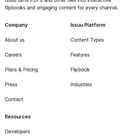
Issuu turns PDFs and other files into interactive
flipbooks and engaging content for every channel.
Company
Issuu Platform
About us
Content Types
Careers
Features
Plans & Pricing
Flipbook
Press
Industries
Contact
Resources
Developers