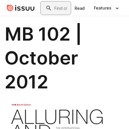
Skip to main content
Search
Features
Read
MB 102 |
October
2012