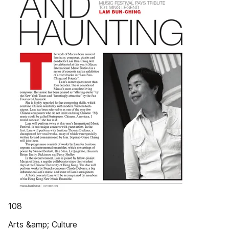
108
Arts &amp; Culture