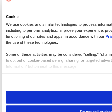
Cookie
We use cookies and similar technologies to process informat
including to perform analytics, improve your experience, prov
functioning of our sites and apps, in accordance with our
Pri
the use of these technologies.
Some of these activities may be considered “selling,” “sharin
to opt out of cookie-based selling, sharing, or targeted adver
Information” button next to this message.
Please note that your opt-out preference is stored at the br
site you visit. If you access our sites from a different device
need to be set again.
Do not sell or sha