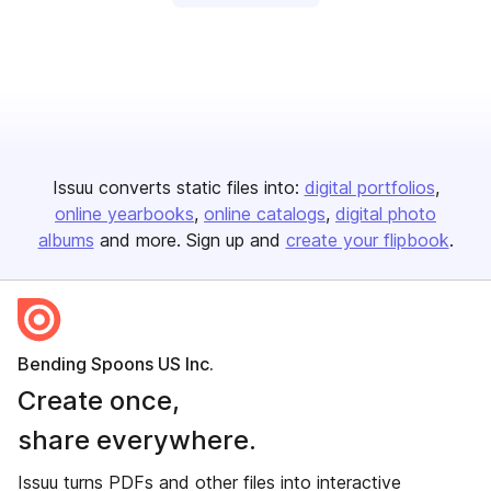
Issuu converts static files into:
digital portfolios
online yearbooks
online catalogs
digital photo
albums
and more. Sign up and
create your flipbook
.
Bending Spoons US Inc.
Create once,
share everywhere.
Issuu turns PDFs and other files into interactive