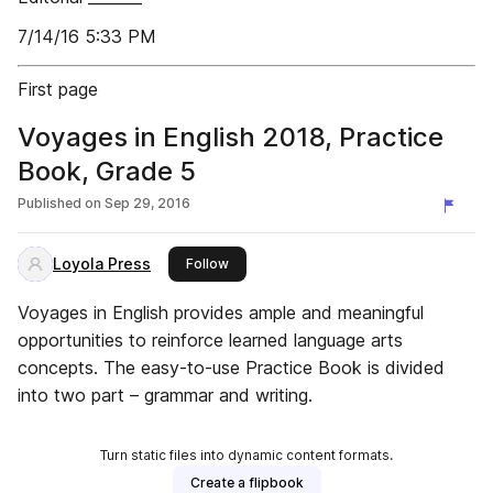
7/14/16 5:33 PM
First page
Voyages in English 2018, Practice
Book, Grade 5
Published on
Sep 29, 2016
Loyola Press
this publisher
Follow
Voyages in English provides ample and meaningful
opportunities to reinforce learned language arts
concepts. The easy-to-use Practice Book is divided
into two part – grammar and writing.
Turn static files into dynamic content formats.
Create a flipbook