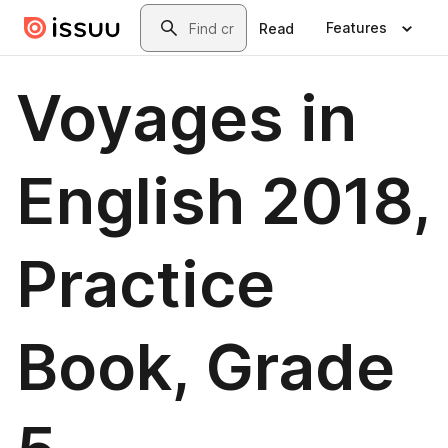
Skip to main content
Search
Features
Read
Voyages in
English 2018,
Practice
Book, Grade