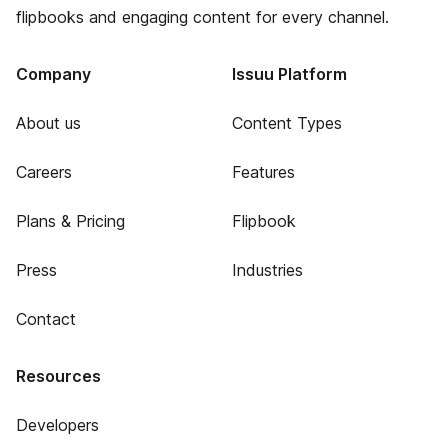
flipbooks and engaging content for every channel.
Company
Issuu Platform
About us
Content Types
Careers
Features
Plans & Pricing
Flipbook
Press
Industries
Contact
Resources
Developers