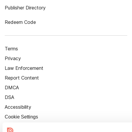
Publisher Directory
Redeem Code
Terms
Privacy
Law Enforcement
Report Content
DMCA
DSA
Accessibility
Cookie Settings