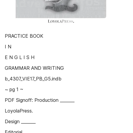
PRACTICE BOOK
I N
E N G L I S H
GRAMMAR AND WRITING
b_4307_VIE17_PB_G5.indb
~ pg 1 ~
PDF Signoff: Production _______
LoyolaPress.
Design _______
Editorial _______