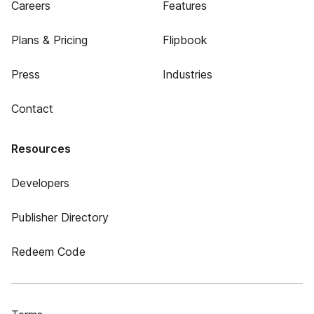
Careers
Features
Plans & Pricing
Flipbook
Press
Industries
Contact
Resources
Developers
Publisher Directory
Redeem Code