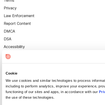
Terms
Privacy
Law Enforcement
Report Content
DMCA
DSA
Accessibility
Cookie Settings
Cookie
We use cookies and similar technologies to process informat
including to perform analytics, improve your experience, prov
functioning of our sites and apps, in accordance with our
Pri
the use of these technologies.