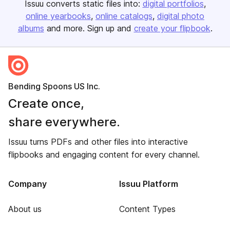
Issuu converts static files into:
digital portfolios
online yearbooks
online catalogs
digital photo
albums
and more. Sign up and
create your flipbook
.
Bending Spoons US Inc.
Create once,
share everywhere.
Issuu turns PDFs and other files into interactive
flipbooks and engaging content for every channel.
Company
Issuu Platform
About us
Content Types