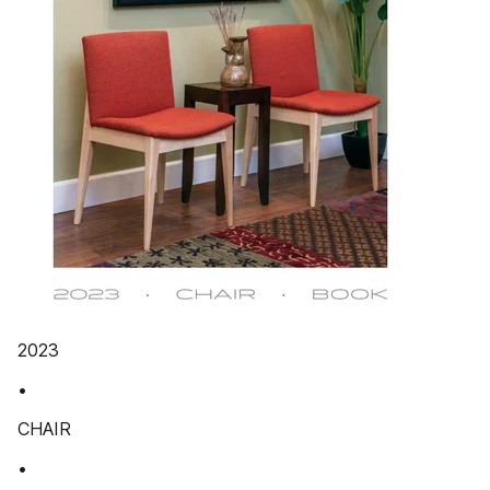
2023
•
CHAIR
•