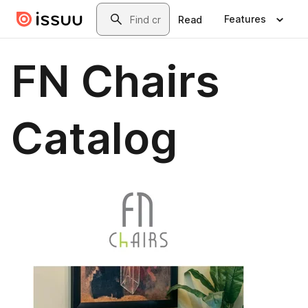
Skip to main content
Search
Features
Read
FN Chairs
Catalog