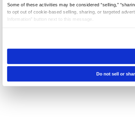
Some of these activities may be considered “selling,” “sharin
to opt out of cookie-based selling, sharing, or targeted adver
Information” button next to this message.
Please note that your opt-out preference is stored at the br
site you visit. If you access our sites from a different device
need to be set again.
Do not sell or sha