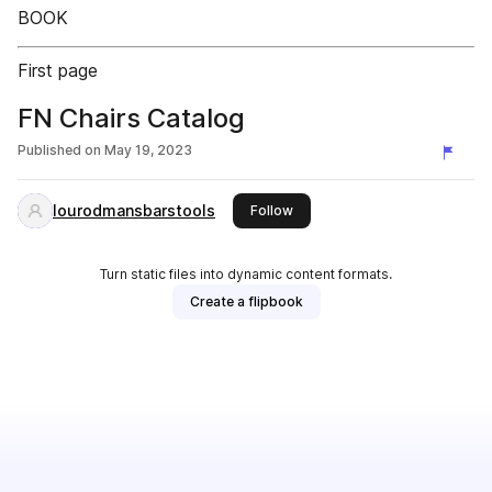
BOOK
First page
FN Chairs Catalog
Published on
May 19, 2023
lourodmansbarstools
this publisher
Follow
Turn static files into dynamic content formats.
Create a flipbook